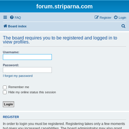
forum.striparna.com
FAQ
Register
Login
S
Board index
e
The board requires you to be registered and logged in to
a
view profiles.
r
Username:
c
h
Password:
I forgot my password
Remember me
Hide my online status this session
REGISTER
In order to login you must be registered. Registering takes only a few moments
but gives you increased capabilities. The board administrator may also grant