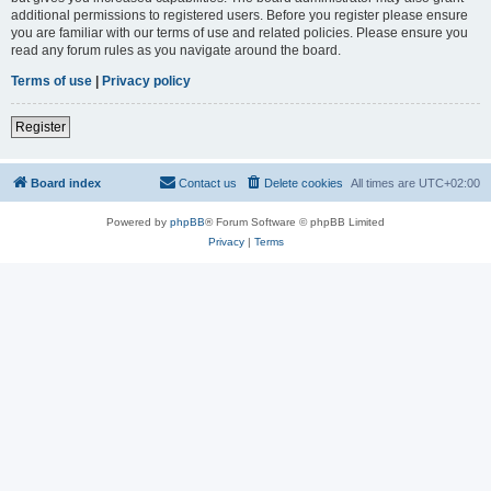
additional permissions to registered users. Before you register please ensure
you are familiar with our terms of use and related policies. Please ensure you
read any forum rules as you navigate around the board.
Terms of use
|
Privacy policy
Register
Board index
Contact us
Delete cookies
All times are
UTC+02:00
Powered by
phpBB
® Forum Software © phpBB Limited
Privacy
|
Terms