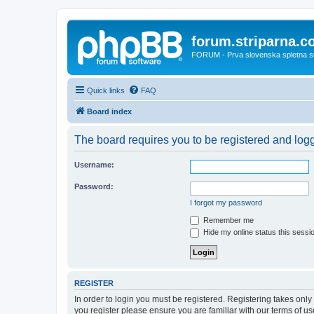
forum.striparna.
FORUM - Prva slovenska spletna stra
Quick links
FAQ
Board index
The board requires you to be registered and logge
Username:
Password:
I forgot my password
Remember me
Hide my online status this sessi
REGISTER
In order to login you must be registered. Registering takes onl
you register please ensure you are familiar with our terms of 