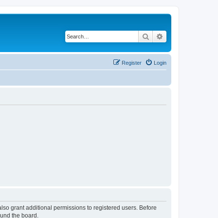
Search
Advanced search
Register
Login
lso grant additional permissions to registered users. Before
ound the board.