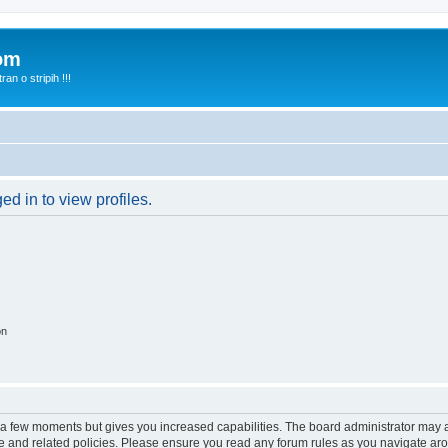
com
n o stripih !!!
d in to view profiles.
on
y a few moments but gives you increased capabilities. The board administrator may a
use and related policies. Please ensure you read any forum rules as you navigate ar