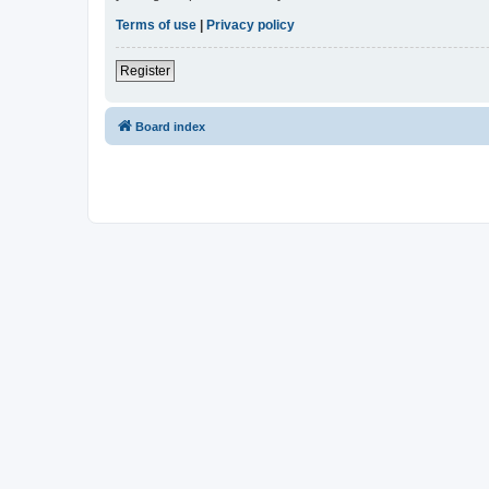
Terms of use
|
Privacy policy
Register
Board index