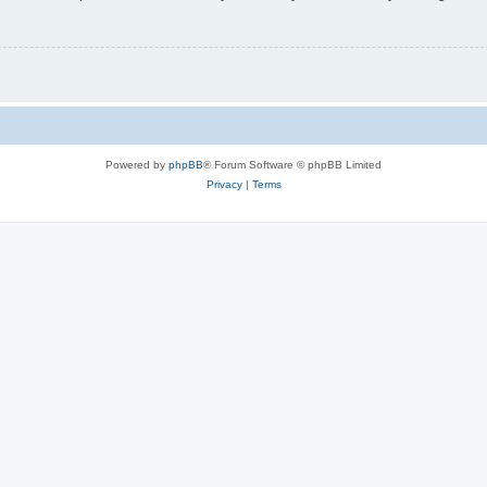
Powered by
phpBB
® Forum Software © phpBB Limited
Privacy
|
Terms