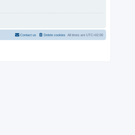
Contact us
Delete cookies
All times are
UTC+02:00