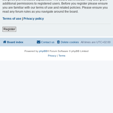
additional permissions to registered users. Before you register please ensure
you are familiar with our terms of use and related policies. Please ensure you
read any forum rules as you navigate around the board.
Terms of use
|
Privacy policy
Register
Board index
Contact us
Delete cookies
All times are
UTC+02:00
Powered by
phpBB
® Forum Software © phpBB Limited
Privacy
|
Terms