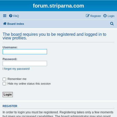
forum.striparna.com
FAQ
Register
Login
S
Board index
e
The board requires you to be registered and logged in to
a
view profiles.
r
Username:
c
h
Password:
I forgot my password
Remember me
Hide my online status this session
REGISTER
In order to login you must be registered. Registering takes only a few moments
but gives you increased capabilities. The board administrator may also grant