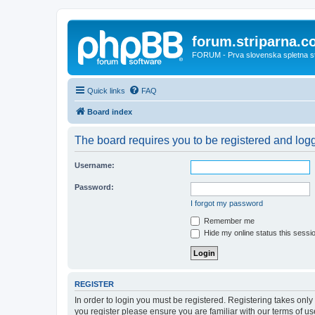
forum.striparna.
FORUM - Prva slovenska spletna stra
Quick links
FAQ
Board index
The board requires you to be registered and logge
Username:
Password:
I forgot my password
Remember me
Hide my online status this sessi
REGISTER
In order to login you must be registered. Registering takes onl
you register please ensure you are familiar with our terms of 