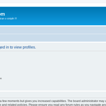
com
n o stripih !!!
d in to view profiles.
on
y a few moments but gives you increased capabilities. The board administrator may a
use and related policies. Please ensure you read any forum rules as you navigate ar