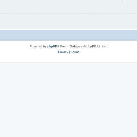
Powered by
phpBB
® Forum Software © phpBB Limited
Privacy
|
Terms