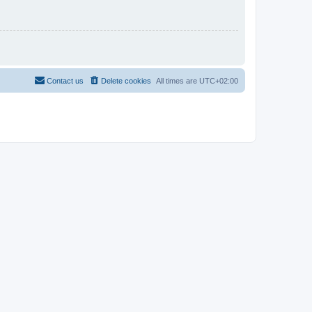
Contact us
Delete cookies
All times are
UTC+02:00