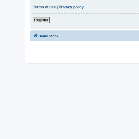
Terms of use
|
Privacy policy
Register
Board index