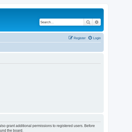
Search
Advanced search
Register
Login
lso grant additional permissions to registered users. Before
ound the board.