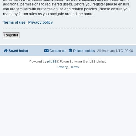
additional permissions to registered users. Before you register please ensure
you are familiar with our terms of use and related policies. Please ensure you
read any forum rules as you navigate around the board.
Terms of use
|
Privacy policy
Register
Board index
Contact us
Delete cookies
All times are
UTC+02:00
Powered by
phpBB
® Forum Software © phpBB Limited
Privacy
|
Terms