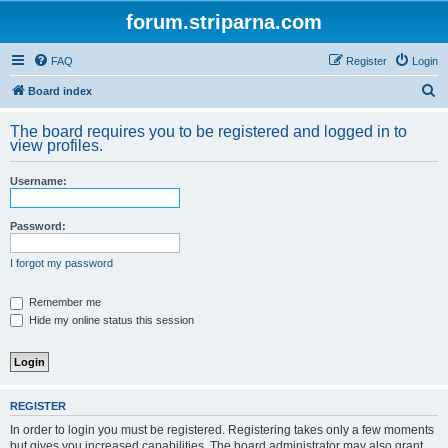
forum.striparna.com
FAQ
Register
Login
S
Board index
e
The board requires you to be registered and logged in to
a
view profiles.
r
Username:
c
h
Password:
I forgot my password
Remember me
Hide my online status this session
REGISTER
In order to login you must be registered. Registering takes only a few moments
but gives you increased capabilities. The board administrator may also grant