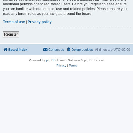
additional permissions to registered users. Before you register please ensure
you are familiar with our terms of use and related policies. Please ensure you
read any forum rules as you navigate around the board.
Terms of use
|
Privacy policy
Register
Board index
Contact us
Delete cookies
All times are
UTC+02:00
Powered by
phpBB
® Forum Software © phpBB Limited
Privacy
|
Terms