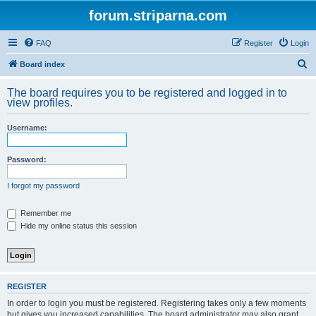
forum.striparna.com
FAQ
Register
Login
S
Board index
e
The board requires you to be registered and logged in to
a
view profiles.
r
Username:
c
h
Password:
I forgot my password
Remember me
Hide my online status this session
REGISTER
In order to login you must be registered. Registering takes only a few moments
but gives you increased capabilities. The board administrator may also grant