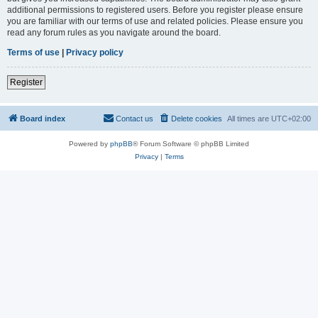
additional permissions to registered users. Before you register please ensure
you are familiar with our terms of use and related policies. Please ensure you
read any forum rules as you navigate around the board.
Terms of use
|
Privacy policy
Register
Board index
Contact us
Delete cookies
All times are
UTC+02:00
Powered by
phpBB
® Forum Software © phpBB Limited
Privacy
|
Terms