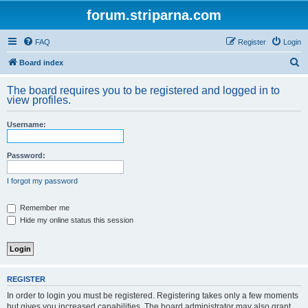
forum.striparna.com
FAQ
Register
Login
S
Board index
e
The board requires you to be registered and logged in to
a
view profiles.
r
Username:
c
h
Password:
I forgot my password
Remember me
Hide my online status this session
REGISTER
In order to login you must be registered. Registering takes only a few moments
but gives you increased capabilities. The board administrator may also grant