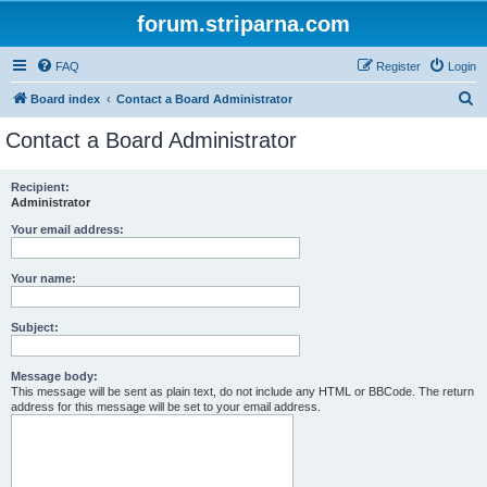
forum.striparna.com
FAQ
Register
Login
S
Board index
Contact a Board Administrator
e
Contact a Board Administrator
a
r
Recipient:
Administrator
c
h
Your email address:
Your name:
Subject:
Message body:
This message will be sent as plain text, do not include any HTML or BBCode. The return
address for this message will be set to your email address.