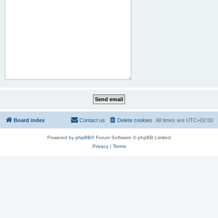
Board index
Contact us
Delete cookies
All times are
UTC+02:00
Powered by
phpBB
® Forum Software © phpBB Limited
Privacy
|
Terms