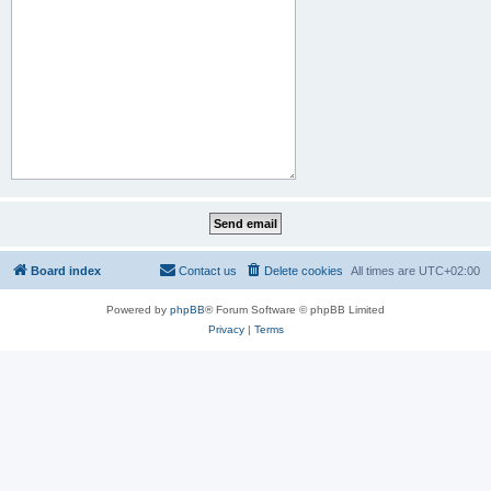
Board index
Contact us
Delete cookies
All times are
UTC+02:00
Powered by
phpBB
® Forum Software © phpBB Limited
Privacy
|
Terms