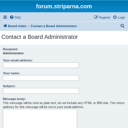
forum.striparna.com
FAQ
Register
Login
S
Board index
Contact a Board Administrator
e
Contact a Board Administrator
a
r
Recipient:
Administrator
c
h
Your email address:
Your name:
Subject:
Message body:
This message will be sent as plain text, do not include any HTML or BBCode. The return
address for this message will be set to your email address.