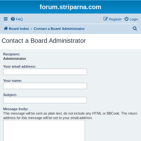
forum.striparna.com
FAQ
Register
Login
S
Board index
Contact a Board Administrator
e
Contact a Board Administrator
a
r
Recipient:
Administrator
c
h
Your email address:
Your name:
Subject:
Message body:
This message will be sent as plain text, do not include any HTML or BBCode. The return
address for this message will be set to your email address.