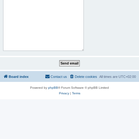
Board index
Contact us
Delete cookies
All times are
UTC+02:00
Powered by
phpBB
® Forum Software © phpBB Limited
Privacy
|
Terms