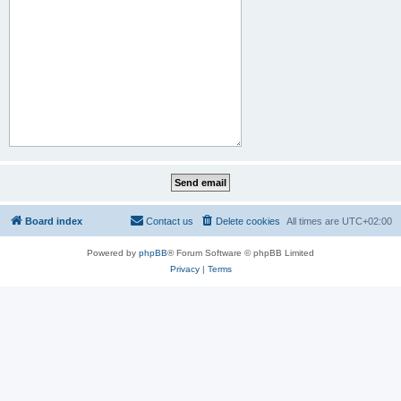
Board index
Contact us
Delete cookies
All times are
UTC+02:00
Powered by
phpBB
® Forum Software © phpBB Limited
Privacy
|
Terms