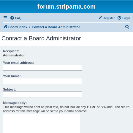
forum.striparna.com
FAQ
Register
Login
S
Board index
Contact a Board Administrator
e
Contact a Board Administrator
a
r
Recipient:
Administrator
c
h
Your email address:
Your name:
Subject:
Message body:
This message will be sent as plain text, do not include any HTML or BBCode. The return
address for this message will be set to your email address.