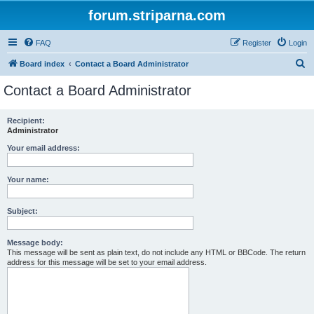
forum.striparna.com
FAQ
Register
Login
S
Board index
Contact a Board Administrator
e
Contact a Board Administrator
a
r
Recipient:
Administrator
c
h
Your email address:
Your name:
Subject:
Message body:
This message will be sent as plain text, do not include any HTML or BBCode. The return
address for this message will be set to your email address.