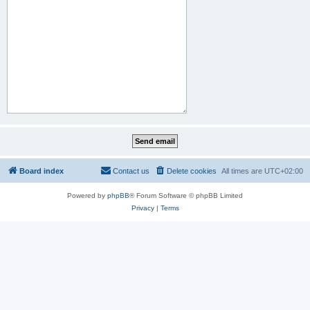
Board index
Contact us
Delete cookies
All times are
UTC+02:00
Powered by
phpBB
® Forum Software © phpBB Limited
Privacy
|
Terms