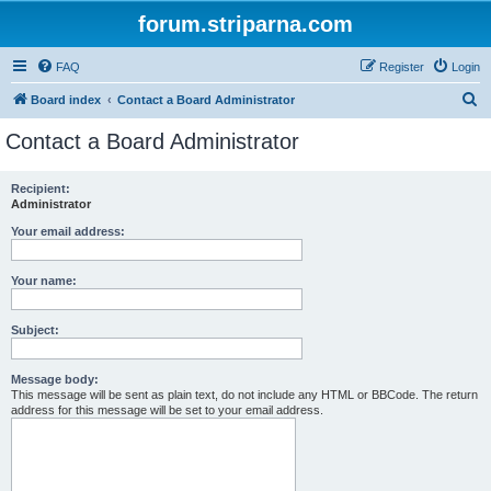
forum.striparna.com
FAQ
Register
Login
S
Board index
Contact a Board Administrator
e
Contact a Board Administrator
a
r
Recipient:
Administrator
c
h
Your email address:
Your name:
Subject:
Message body:
This message will be sent as plain text, do not include any HTML or BBCode. The return
address for this message will be set to your email address.