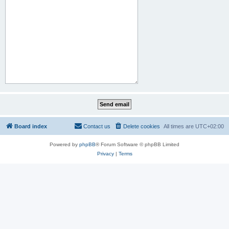
Board index
Contact us
Delete cookies
All times are
UTC+02:00
Powered by
phpBB
® Forum Software © phpBB Limited
Privacy
|
Terms