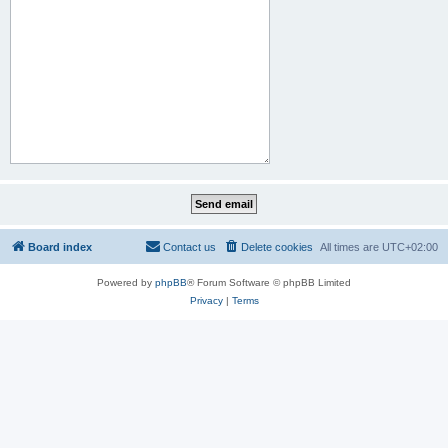
Board index
Contact us
Delete cookies
All times are
UTC+02:00
Powered by
phpBB
® Forum Software © phpBB Limited
Privacy
|
Terms