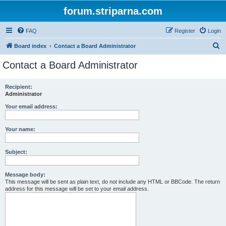
forum.striparna.com
FAQ
Register
Login
S
Board index
Contact a Board Administrator
e
Contact a Board Administrator
a
r
Recipient:
Administrator
c
h
Your email address:
Your name:
Subject:
Message body:
This message will be sent as plain text, do not include any HTML or BBCode. The return
address for this message will be set to your email address.