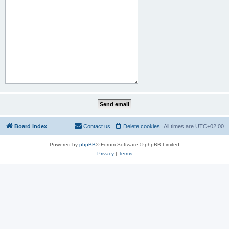
Board index
Contact us
Delete cookies
All times are
UTC+02:00
Powered by
phpBB
® Forum Software © phpBB Limited
Privacy
|
Terms