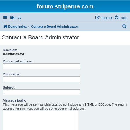
forum.striparna.com
FAQ
Register
Login
S
Board index
Contact a Board Administrator
e
Contact a Board Administrator
a
r
Recipient:
Administrator
c
h
Your email address:
Your name:
Subject:
Message body:
This message will be sent as plain text, do not include any HTML or BBCode. The return
address for this message will be set to your email address.