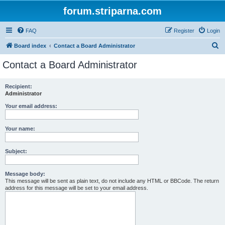
forum.striparna.com
FAQ
Register
Login
S
Board index
Contact a Board Administrator
e
Contact a Board Administrator
a
r
Recipient:
Administrator
c
h
Your email address:
Your name:
Subject:
Message body:
This message will be sent as plain text, do not include any HTML or BBCode. The return
address for this message will be set to your email address.