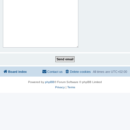
Board index
Contact us
Delete cookies
All times are
UTC+02:00
Powered by
phpBB
® Forum Software © phpBB Limited
Privacy
|
Terms