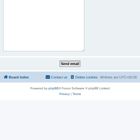
Board index
Contact us
Delete cookies
All times are
UTC+02:00
Powered by
phpBB
® Forum Software © phpBB Limited
Privacy
|
Terms