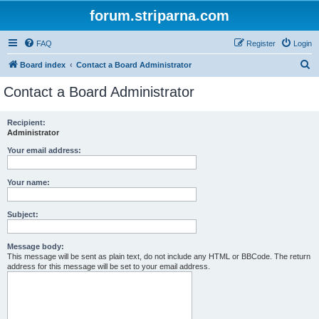
forum.striparna.com
FAQ
Register
Login
S
Board index
Contact a Board Administrator
e
Contact a Board Administrator
a
r
Recipient:
Administrator
c
h
Your email address:
Your name:
Subject:
Message body:
This message will be sent as plain text, do not include any HTML or BBCode. The return
address for this message will be set to your email address.