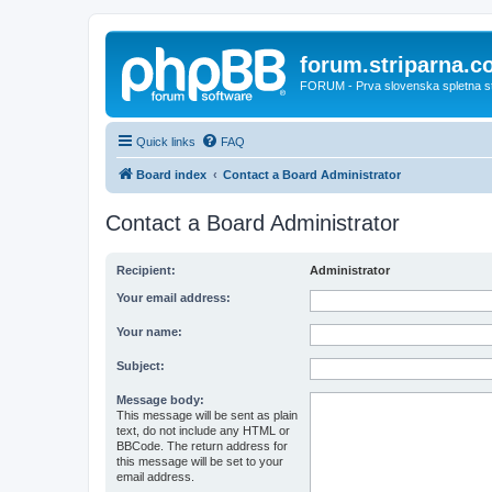
forum.striparna.
FORUM - Prva slovenska spletna stra
Quick links
FAQ
Board index
Contact a Board Administrator
Contact a Board Administrator
Recipient:
Administrator
Your email address:
Your name:
Subject:
Message body:
This message will be sent as plain
text, do not include any HTML or
BBCode. The return address for
this message will be set to your
email address.