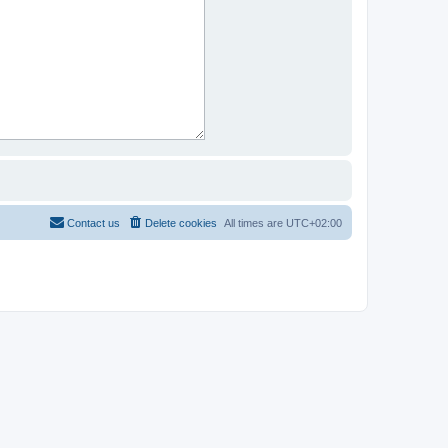
Contact us
Delete cookies
All times are
UTC+02:00