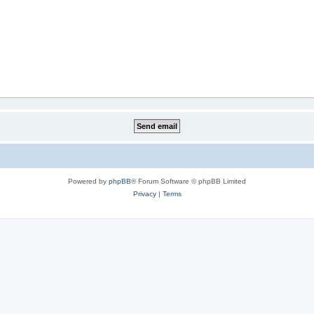
Powered by
phpBB
® Forum Software © phpBB Limited
Privacy
|
Terms