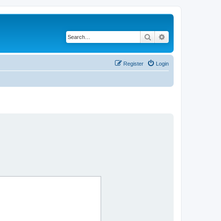
Search
Advanced search
Register
Login