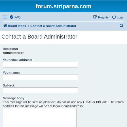
forum.striparna.com
FAQ
Register
Login
S
Board index
Contact a Board Administrator
e
Contact a Board Administrator
a
r
Recipient:
Administrator
c
h
Your email address:
Your name:
Subject:
Message body:
This message will be sent as plain text, do not include any HTML or BBCode. The return
address for this message will be set to your email address.