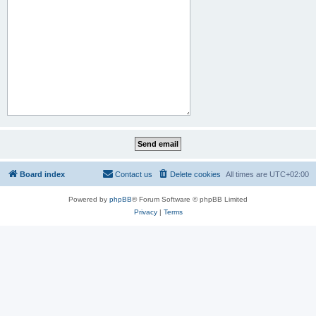
Board index
Contact us
Delete cookies
All times are
UTC+02:00
Powered by
phpBB
® Forum Software © phpBB Limited
Privacy
|
Terms