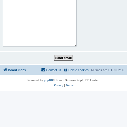
Board index
Contact us
Delete cookies
All times are
UTC+02:00
Powered by
phpBB
® Forum Software © phpBB Limited
Privacy
|
Terms