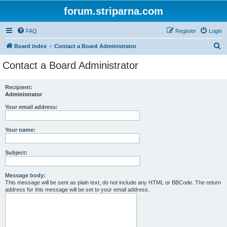
forum.striparna.com
FAQ
Register
Login
S
Board index
Contact a Board Administrator
e
Contact a Board Administrator
a
r
Recipient:
Administrator
c
h
Your email address:
Your name:
Subject:
Message body:
This message will be sent as plain text, do not include any HTML or BBCode. The return
address for this message will be set to your email address.