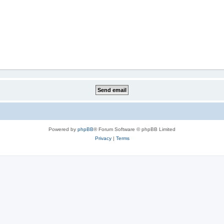
Powered by
phpBB
® Forum Software © phpBB Limited
Privacy
|
Terms