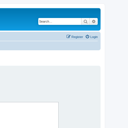
Search
Advanced search
Register
Login