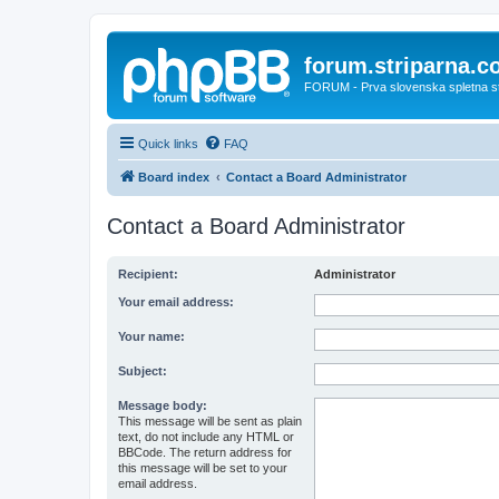
forum.striparna.
FORUM - Prva slovenska spletna stra
Quick links
FAQ
Board index
Contact a Board Administrator
Contact a Board Administrator
Recipient:
Administrator
Your email address:
Your name:
Subject:
Message body:
This message will be sent as plain
text, do not include any HTML or
BBCode. The return address for
this message will be set to your
email address.