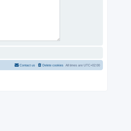
Contact us
Delete cookies
All times are
UTC+02:00