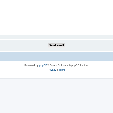
Powered by
phpBB
® Forum Software © phpBB Limited
Privacy
|
Terms