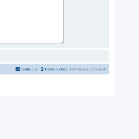
Contact us
Delete cookies
All times are
UTC+02:00