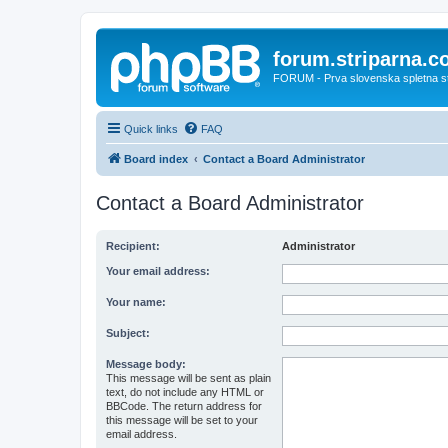
forum.striparna.
FORUM - Prva slovenska spletna stra
Quick links
FAQ
Board index
Contact a Board Administrator
Contact a Board Administrator
Recipient:
Administrator
Your email address:
Your name:
Subject:
Message body:
This message will be sent as plain
text, do not include any HTML or
BBCode. The return address for
this message will be set to your
email address.