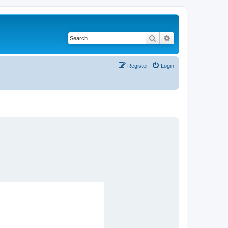
Search
Advanced search
Register
Login