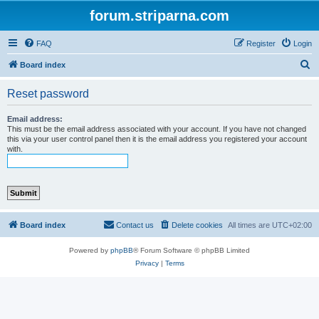
forum.striparna.com
FAQ
Register
Login
S
Board index
e
Reset password
a
r
Email address:
This must be the email address associated with your account. If you have not changed
c
this via your user control panel then it is the email address you registered your account
with.
h
Board index
Contact us
Delete cookies
All times are
UTC+02:00
Powered by
phpBB
® Forum Software © phpBB Limited
Privacy
|
Terms