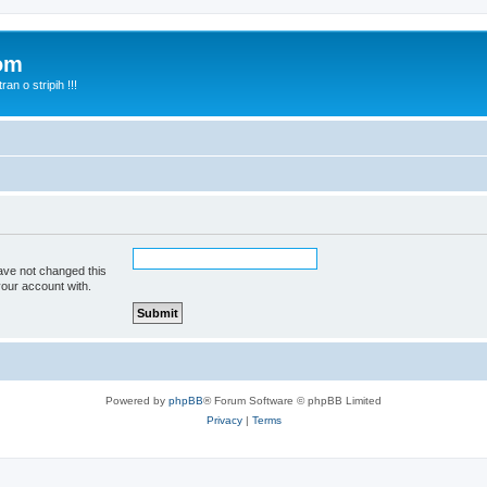
com
n o stripih !!!
ave not changed this
your account with.
Powered by
phpBB
® Forum Software © phpBB Limited
Privacy
|
Terms