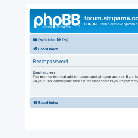
forum.striparna.
FORUM - Prva slovenska spletna stra
Quick links
FAQ
Board index
Reset password
Email address:
This must be the email address associated with your account. If you h
via your user control panel then it is the email address you registered 
Board index