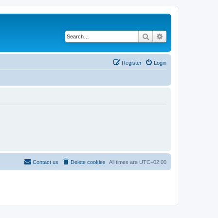
Search
Advanced search
Register
Login
Contact us
Delete cookies
All times are
UTC+02:00