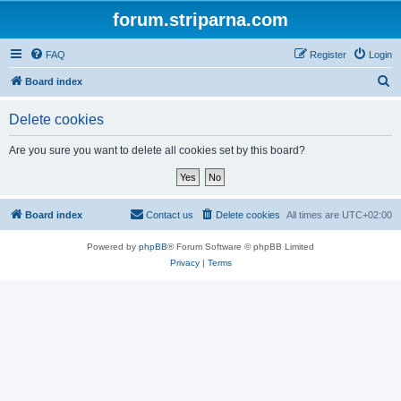
forum.striparna.com
FAQ
Register
Login
S
Board index
e
Delete cookies
a
r
Are you sure you want to delete all cookies set by this board?
c
h
Board index
Contact us
Delete cookies
All times are
UTC+02:00
Powered by
phpBB
® Forum Software © phpBB Limited
Privacy
|
Terms