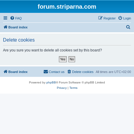
forum.striparna.com
FAQ
Register
Login
S
Board index
e
Delete cookies
a
r
Are you sure you want to delete all cookies set by this board?
c
h
Board index
Contact us
Delete cookies
All times are
UTC+02:00
Powered by
phpBB
® Forum Software © phpBB Limited
Privacy
|
Terms