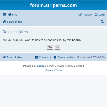
forum.striparna.com
FAQ
Register
Login
S
Board index
e
Delete cookies
a
r
Are you sure you want to delete all cookies set by this board?
c
h
Board index
Contact us
Delete cookies
All times are
UTC+02:00
Powered by
phpBB
® Forum Software © phpBB Limited
Privacy
|
Terms