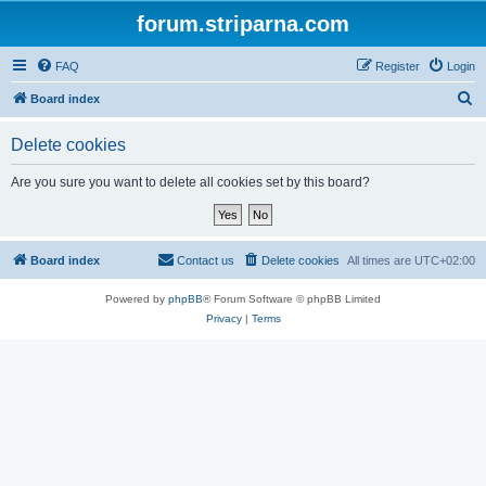
forum.striparna.com
FAQ
Register
Login
S
Board index
e
Delete cookies
a
r
Are you sure you want to delete all cookies set by this board?
c
h
Board index
Contact us
Delete cookies
All times are
UTC+02:00
Powered by
phpBB
® Forum Software © phpBB Limited
Privacy
|
Terms