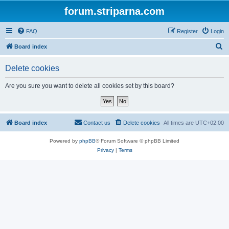
forum.striparna.com
FAQ
Register
Login
S
Board index
e
Delete cookies
a
r
Are you sure you want to delete all cookies set by this board?
c
h
Board index
Contact us
Delete cookies
All times are
UTC+02:00
Powered by
phpBB
® Forum Software © phpBB Limited
Privacy
|
Terms