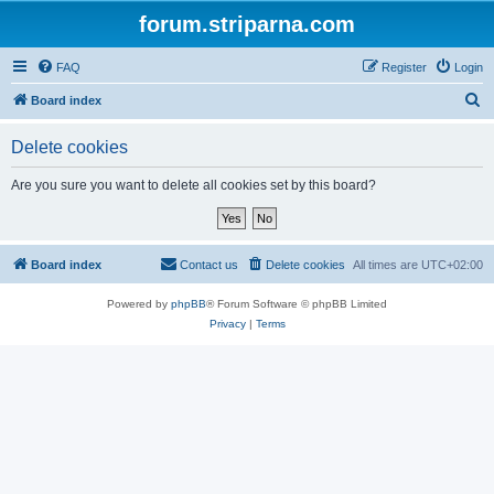
forum.striparna.com
FAQ
Register
Login
S
Board index
e
Delete cookies
a
r
Are you sure you want to delete all cookies set by this board?
c
h
Board index
Contact us
Delete cookies
All times are
UTC+02:00
Powered by
phpBB
® Forum Software © phpBB Limited
Privacy
|
Terms