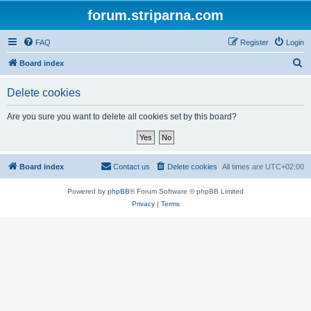
forum.striparna.com
FAQ
Register
Login
S
Board index
e
Delete cookies
a
r
Are you sure you want to delete all cookies set by this board?
c
h
Board index
Contact us
Delete cookies
All times are
UTC+02:00
Powered by
phpBB
® Forum Software © phpBB Limited
Privacy
|
Terms