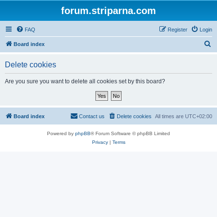
forum.striparna.com
FAQ
Register
Login
S
Board index
e
Delete cookies
a
r
Are you sure you want to delete all cookies set by this board?
c
h
Board index
Contact us
Delete cookies
All times are
UTC+02:00
Powered by
phpBB
® Forum Software © phpBB Limited
Privacy
|
Terms