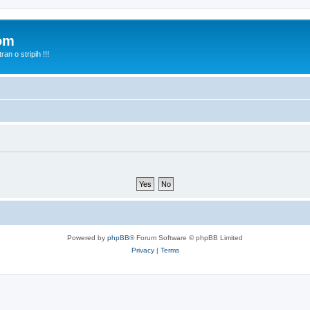
com
n o stripih !!!
Powered by
phpBB
® Forum Software © phpBB Limited
Privacy
|
Terms