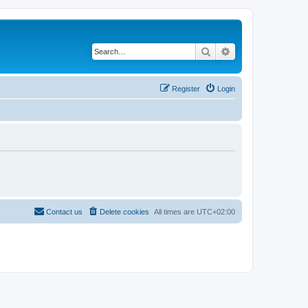
Search
Advanced search
Register
Login
Contact us
Delete cookies
All times are
UTC+02:00