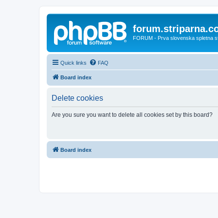
forum.striparna.
FORUM - Prva slovenska spletna stra
Quick links
FAQ
Board index
Delete cookies
Are you sure you want to delete all cookies set by this board?
Board index