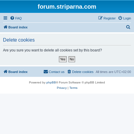
forum.striparna.com
FAQ
Register
Login
S
Board index
e
Delete cookies
a
r
Are you sure you want to delete all cookies set by this board?
c
h
Board index
Contact us
Delete cookies
All times are
UTC+02:00
Powered by
phpBB
® Forum Software © phpBB Limited
Privacy
|
Terms