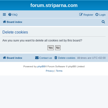
forum.striparna.com
FAQ
Register
Login
S
Board index
e
Delete cookies
a
r
Are you sure you want to delete all cookies set by this board?
c
h
Board index
Contact us
Delete cookies
All times are
UTC+02:00
Powered by
phpBB
® Forum Software © phpBB Limited
Privacy
|
Terms