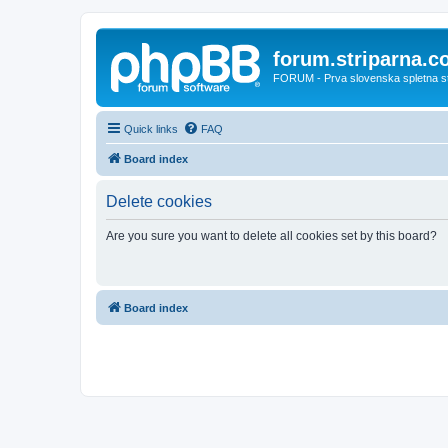
forum.striparna.
FORUM - Prva slovenska spletna stra
Quick links
FAQ
Board index
Delete cookies
Are you sure you want to delete all cookies set by this board?
Board index