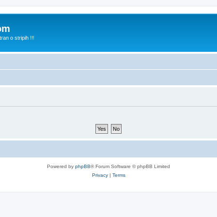
com
n o stripih !!!
Powered by
phpBB
® Forum Software © phpBB Limited
Privacy
|
Terms