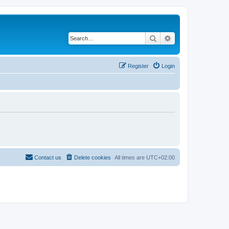
Search
Advanced search
Register
Login
Contact us
Delete cookies
All times are
UTC+02:00