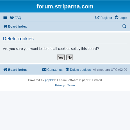
forum.striparna.com
FAQ
Register
Login
S
Board index
e
Delete cookies
a
r
Are you sure you want to delete all cookies set by this board?
c
h
Board index
Contact us
Delete cookies
All times are
UTC+02:00
Powered by
phpBB
® Forum Software © phpBB Limited
Privacy
|
Terms