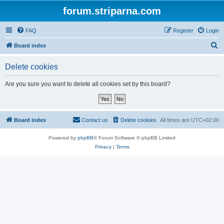
forum.striparna.com
FAQ
Register
Login
S
Board index
e
Delete cookies
a
r
Are you sure you want to delete all cookies set by this board?
c
h
Board index
Contact us
Delete cookies
All times are
UTC+02:00
Powered by
phpBB
® Forum Software © phpBB Limited
Privacy
|
Terms