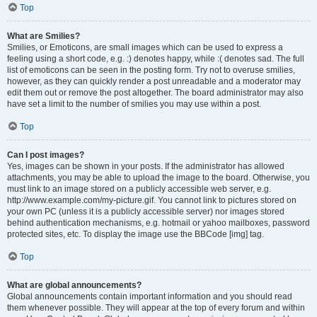
Top
What are Smilies?
Smilies, or Emoticons, are small images which can be used to express a
feeling using a short code, e.g. :) denotes happy, while :( denotes sad. The full
list of emoticons can be seen in the posting form. Try not to overuse smilies,
however, as they can quickly render a post unreadable and a moderator may
edit them out or remove the post altogether. The board administrator may also
have set a limit to the number of smilies you may use within a post.
Top
Can I post images?
Yes, images can be shown in your posts. If the administrator has allowed
attachments, you may be able to upload the image to the board. Otherwise, you
must link to an image stored on a publicly accessible web server, e.g.
http://www.example.com/my-picture.gif. You cannot link to pictures stored on
your own PC (unless it is a publicly accessible server) nor images stored
behind authentication mechanisms, e.g. hotmail or yahoo mailboxes, password
protected sites, etc. To display the image use the BBCode [img] tag.
Top
What are global announcements?
Global announcements contain important information and you should read
them whenever possible. They will appear at the top of every forum and within