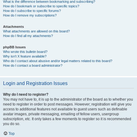
What is the difference between bookmarking and subscribing?
How do I bookmark or subscribe to specific topics?
How do I subscribe to specific forums?
How do I remove my subscriptions?
Attachments
What attachments are allowed on this board?
How do I find all my attachments?
phpBB Issues
Who wrote this bulletin board?
Why isn’t X feature available?
Who do I contact about abusive and/or legal matters related to this board?
How do I contact a board administrator?
Login and Registration Issues
Why do I need to register?
You may not have to, it is up to the administrator of the board as to whether you
need to register in order to post messages. However; registration will give you
access to additional features not available to guest users such as definable
avatar images, private messaging, emailing of fellow users, usergroup
subscription, etc. It only takes a few moments to register so it is recommended
you do so.
Top