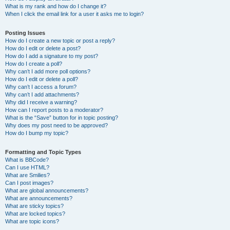
What is my rank and how do I change it?
When I click the email link for a user it asks me to login?
Posting Issues
How do I create a new topic or post a reply?
How do I edit or delete a post?
How do I add a signature to my post?
How do I create a poll?
Why can’t I add more poll options?
How do I edit or delete a poll?
Why can’t I access a forum?
Why can’t I add attachments?
Why did I receive a warning?
How can I report posts to a moderator?
What is the “Save” button for in topic posting?
Why does my post need to be approved?
How do I bump my topic?
Formatting and Topic Types
What is BBCode?
Can I use HTML?
What are Smilies?
Can I post images?
What are global announcements?
What are announcements?
What are sticky topics?
What are locked topics?
What are topic icons?