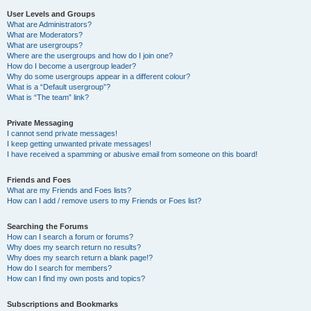
User Levels and Groups
What are Administrators?
What are Moderators?
What are usergroups?
Where are the usergroups and how do I join one?
How do I become a usergroup leader?
Why do some usergroups appear in a different colour?
What is a “Default usergroup”?
What is “The team” link?
Private Messaging
I cannot send private messages!
I keep getting unwanted private messages!
I have received a spamming or abusive email from someone on this board!
Friends and Foes
What are my Friends and Foes lists?
How can I add / remove users to my Friends or Foes list?
Searching the Forums
How can I search a forum or forums?
Why does my search return no results?
Why does my search return a blank page!?
How do I search for members?
How can I find my own posts and topics?
Subscriptions and Bookmarks