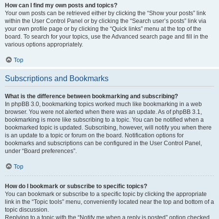
How can I find my own posts and topics?
Your own posts can be retrieved either by clicking the “Show your posts” link
within the User Control Panel or by clicking the “Search user’s posts” link via
your own profile page or by clicking the “Quick links” menu at the top of the
board. To search for your topics, use the Advanced search page and fill in the
various options appropriately.
Top
Subscriptions and Bookmarks
What is the difference between bookmarking and subscribing?
In phpBB 3.0, bookmarking topics worked much like bookmarking in a web
browser. You were not alerted when there was an update. As of phpBB 3.1,
bookmarking is more like subscribing to a topic. You can be notified when a
bookmarked topic is updated. Subscribing, however, will notify you when there
is an update to a topic or forum on the board. Notification options for
bookmarks and subscriptions can be configured in the User Control Panel,
under “Board preferences”.
Top
How do I bookmark or subscribe to specific topics?
You can bookmark or subscribe to a specific topic by clicking the appropriate
link in the “Topic tools” menu, conveniently located near the top and bottom of a
topic discussion.
Replying to a topic with the “Notify me when a reply is posted” option checked