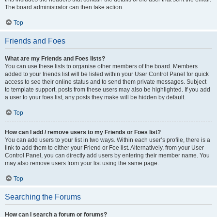
The board administrator can then take action.
Top
Friends and Foes
What are my Friends and Foes lists?
You can use these lists to organise other members of the board. Members
added to your friends list will be listed within your User Control Panel for quick
access to see their online status and to send them private messages. Subject
to template support, posts from these users may also be highlighted. If you add
a user to your foes list, any posts they make will be hidden by default.
Top
How can I add / remove users to my Friends or Foes list?
You can add users to your list in two ways. Within each user’s profile, there is a
link to add them to either your Friend or Foe list. Alternatively, from your User
Control Panel, you can directly add users by entering their member name. You
may also remove users from your list using the same page.
Top
Searching the Forums
How can I search a forum or forums?