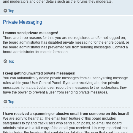
and moderators and other details such as the forums they moderate.
Top
Private Messaging
I cannot send private messages!
There are three reasons for this; you are not registered and/or not logged on,
the board administrator has disabled private messaging for the entire board, or
the board administrator has prevented you from sending messages. Contact a
board administrator for more information.
Top
I keep getting unwanted private messages!
You can automatically delete private messages from a user by using message
rules within your User Control Panel. If you are receiving abusive private
messages from a particular user, report the messages to the moderators; they
have the power to prevent a user from sending private messages.
Top
I have received a spamming or abusive email from someone on this board!
We are sorry to hear that. The email form feature of this board includes
safeguards to try and track users who send such posts, so email the board
administrator with a full copy of the email you received. It is very important that
this includes the headers that contain the details of the user that sent the email.