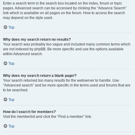
Enter a search term in the search box located on the index, forum or topic
pages. Advanced search can be accessed by clicking the “Advance Search”
link which is available on all pages on the forum. How to access the search
may depend on the style used.
Top
Why does my search return no results?
Your search was probably too vague and included many common terms which
are not indexed by phpBB. Be more specific and use the options available
within Advanced search.
Top
Why does my search return a blank page!?
Your search returned too many results for the webserver to handle. Use
“Advanced search” and be more specific in the terms used and forums that are
to be searched.
Top
How do I search for members?
Visit the memberlist and click the “Find a member” link.
Top