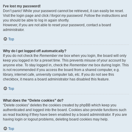
I’ve lost my password!
Don’t panic! While your password cannot be retrieved, it can easily be reset.
Visit the login page and click
I forgot my password
. Follow the instructions and
you should be able to log in again shortly.
However, if you are not able to reset your password, contact a board
administrator.
Top
Why do I get logged off automatically?
If you do not check the
Remember me
box when you login, the board will only
keep you logged in for a preset time. This prevents misuse of your account by
anyone else. To stay logged in, check the
Remember me
box during login. This
is not recommended if you access the board from a shared computer, e.g.
library, internet cafe, university computer lab, etc. If you do not see this
checkbox, it means a board administrator has disabled this feature.
Top
What does the “Delete cookies” do?
“Delete cookies” deletes the cookies created by phpBB which keep you
authenticated and logged into the board. Cookies also provide functions such
as read tracking if they have been enabled by a board administrator. If you are
having login or logout problems, deleting board cookies may help.
Top