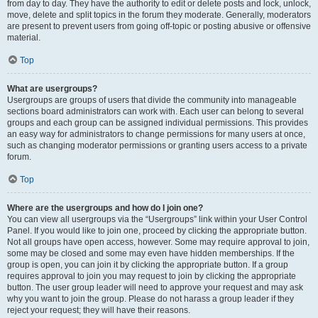
from day to day. They have the authority to edit or delete posts and lock, unlock,
move, delete and split topics in the forum they moderate. Generally, moderators
are present to prevent users from going off-topic or posting abusive or offensive
material.
Top
What are usergroups?
Usergroups are groups of users that divide the community into manageable
sections board administrators can work with. Each user can belong to several
groups and each group can be assigned individual permissions. This provides
an easy way for administrators to change permissions for many users at once,
such as changing moderator permissions or granting users access to a private
forum.
Top
Where are the usergroups and how do I join one?
You can view all usergroups via the “Usergroups” link within your User Control
Panel. If you would like to join one, proceed by clicking the appropriate button.
Not all groups have open access, however. Some may require approval to join,
some may be closed and some may even have hidden memberships. If the
group is open, you can join it by clicking the appropriate button. If a group
requires approval to join you may request to join by clicking the appropriate
button. The user group leader will need to approve your request and may ask
why you want to join the group. Please do not harass a group leader if they
reject your request; they will have their reasons.