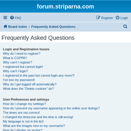
forum.striparna.com
FAQ
Register
Login
S
Board index
Frequently Asked Questions
e
Frequently Asked Questions
a
r
Login and Registration Issues
Why do I need to register?
c
What is COPPA?
h
Why can’t I register?
I registered but cannot login!
Why can’t I login?
I registered in the past but cannot login any more?!
I’ve lost my password!
Why do I get logged off automatically?
What does the “Delete cookies” do?
User Preferences and settings
How do I change my settings?
How do I prevent my username appearing in the online user listings?
The times are not correct!
I changed the timezone and the time is still wrong!
My language is not in the list!
What are the images next to my username?
How do I display an avatar?