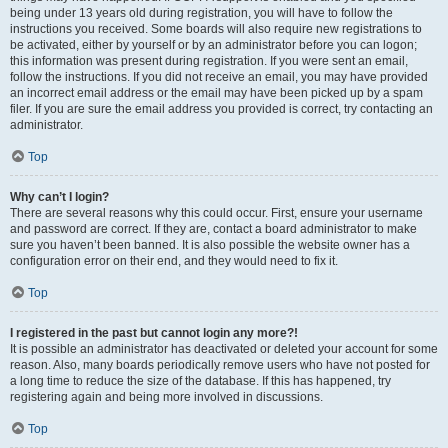
being under 13 years old during registration, you will have to follow the
instructions you received. Some boards will also require new registrations to
be activated, either by yourself or by an administrator before you can logon;
this information was present during registration. If you were sent an email,
follow the instructions. If you did not receive an email, you may have provided
an incorrect email address or the email may have been picked up by a spam
filer. If you are sure the email address you provided is correct, try contacting an
administrator.
Top
Why can’t I login?
There are several reasons why this could occur. First, ensure your username
and password are correct. If they are, contact a board administrator to make
sure you haven’t been banned. It is also possible the website owner has a
configuration error on their end, and they would need to fix it.
Top
I registered in the past but cannot login any more?!
It is possible an administrator has deactivated or deleted your account for some
reason. Also, many boards periodically remove users who have not posted for
a long time to reduce the size of the database. If this has happened, try
registering again and being more involved in discussions.
Top