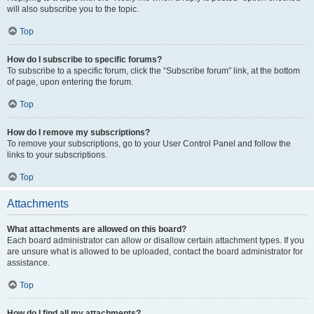
will also subscribe you to the topic.
Top
How do I subscribe to specific forums?
To subscribe to a specific forum, click the “Subscribe forum” link, at the bottom
of page, upon entering the forum.
Top
How do I remove my subscriptions?
To remove your subscriptions, go to your User Control Panel and follow the
links to your subscriptions.
Top
Attachments
What attachments are allowed on this board?
Each board administrator can allow or disallow certain attachment types. If you
are unsure what is allowed to be uploaded, contact the board administrator for
assistance.
Top
How do I find all my attachments?