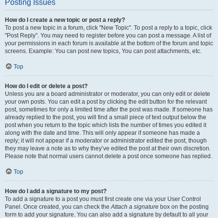
Posting Issues
How do I create a new topic or post a reply?
To post a new topic in a forum, click "New Topic". To post a reply to a topic, click
"Post Reply". You may need to register before you can post a message. A list of
your permissions in each forum is available at the bottom of the forum and topic
screens. Example: You can post new topics, You can post attachments, etc.
Top
How do I edit or delete a post?
Unless you are a board administrator or moderator, you can only edit or delete
your own posts. You can edit a post by clicking the edit button for the relevant
post, sometimes for only a limited time after the post was made. If someone has
already replied to the post, you will find a small piece of text output below the
post when you return to the topic which lists the number of times you edited it
along with the date and time. This will only appear if someone has made a
reply; it will not appear if a moderator or administrator edited the post, though
they may leave a note as to why they’ve edited the post at their own discretion.
Please note that normal users cannot delete a post once someone has replied.
Top
How do I add a signature to my post?
To add a signature to a post you must first create one via your User Control
Panel. Once created, you can check the
Attach a signature
box on the posting
form to add your signature. You can also add a signature by default to all your