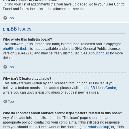
To find your list of attachments that you have uploaded, go to your User Control
Panel and follow the links to the attachments section.
Top
phpBB Issues
Who wrote this bulletin board?
This software (in its unmodified form) is produced, released and is copyright
phpBB Limited
. It is made available under the GNU General Public License,
version 2 (GPL-2.0) and may be freely distributed. See
About phpBB
for more
details.
Top
Why isn’t X feature available?
This software was written by and licensed through phpBB Limited. If you
believe a feature needs to be added please visit the
phpBB Ideas Centre
,
where you can upvote existing ideas or suggest new features.
Top
Who do I contact about abusive and/or legal matters related to this board?
Any of the administrators listed on the “The team” page should be an
appropriate point of contact for your complaints. If this still gets no response
then you should contact the owner of the domain (do a
whois lookup
) or, if this