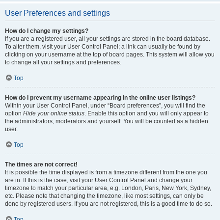
User Preferences and settings
How do I change my settings?
If you are a registered user, all your settings are stored in the board database.
To alter them, visit your User Control Panel; a link can usually be found by
clicking on your username at the top of board pages. This system will allow you
to change all your settings and preferences.
Top
How do I prevent my username appearing in the online user listings?
Within your User Control Panel, under “Board preferences”, you will find the
option
Hide your online status
. Enable this option and you will only appear to
the administrators, moderators and yourself. You will be counted as a hidden
user.
Top
The times are not correct!
It is possible the time displayed is from a timezone different from the one you
are in. If this is the case, visit your User Control Panel and change your
timezone to match your particular area, e.g. London, Paris, New York, Sydney,
etc. Please note that changing the timezone, like most settings, can only be
done by registered users. If you are not registered, this is a good time to do so.
Top