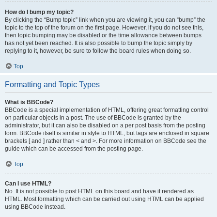
How do I bump my topic?
By clicking the “Bump topic” link when you are viewing it, you can “bump” the
topic to the top of the forum on the first page. However, if you do not see this,
then topic bumping may be disabled or the time allowance between bumps
has not yet been reached. It is also possible to bump the topic simply by
replying to it, however, be sure to follow the board rules when doing so.
Top
Formatting and Topic Types
What is BBCode?
BBCode is a special implementation of HTML, offering great formatting control
on particular objects in a post. The use of BBCode is granted by the
administrator, but it can also be disabled on a per post basis from the posting
form. BBCode itself is similar in style to HTML, but tags are enclosed in square
brackets [ and ] rather than < and >. For more information on BBCode see the
guide which can be accessed from the posting page.
Top
Can I use HTML?
No. It is not possible to post HTML on this board and have it rendered as
HTML. Most formatting which can be carried out using HTML can be applied
using BBCode instead.