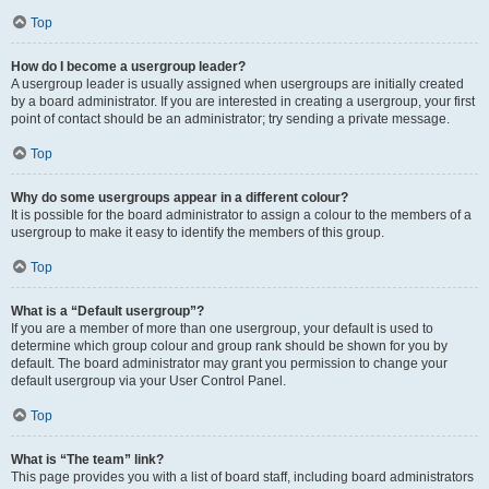
Top
How do I become a usergroup leader?
A usergroup leader is usually assigned when usergroups are initially created
by a board administrator. If you are interested in creating a usergroup, your first
point of contact should be an administrator; try sending a private message.
Top
Why do some usergroups appear in a different colour?
It is possible for the board administrator to assign a colour to the members of a
usergroup to make it easy to identify the members of this group.
Top
What is a “Default usergroup”?
If you are a member of more than one usergroup, your default is used to
determine which group colour and group rank should be shown for you by
default. The board administrator may grant you permission to change your
default usergroup via your User Control Panel.
Top
What is “The team” link?
This page provides you with a list of board staff, including board administrators