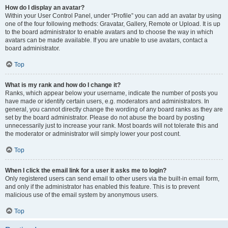
How do I display an avatar?
Within your User Control Panel, under “Profile” you can add an avatar by using
one of the four following methods: Gravatar, Gallery, Remote or Upload. It is up
to the board administrator to enable avatars and to choose the way in which
avatars can be made available. If you are unable to use avatars, contact a
board administrator.
Top
What is my rank and how do I change it?
Ranks, which appear below your username, indicate the number of posts you
have made or identify certain users, e.g. moderators and administrators. In
general, you cannot directly change the wording of any board ranks as they are
set by the board administrator. Please do not abuse the board by posting
unnecessarily just to increase your rank. Most boards will not tolerate this and
the moderator or administrator will simply lower your post count.
Top
When I click the email link for a user it asks me to login?
Only registered users can send email to other users via the built-in email form,
and only if the administrator has enabled this feature. This is to prevent
malicious use of the email system by anonymous users.
Top