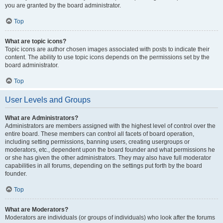
you are granted by the board administrator.
Top
What are topic icons?
Topic icons are author chosen images associated with posts to indicate their
content. The ability to use topic icons depends on the permissions set by the
board administrator.
Top
User Levels and Groups
What are Administrators?
Administrators are members assigned with the highest level of control over the
entire board. These members can control all facets of board operation,
including setting permissions, banning users, creating usergroups or
moderators, etc., dependent upon the board founder and what permissions he
or she has given the other administrators. They may also have full moderator
capabilities in all forums, depending on the settings put forth by the board
founder.
Top
What are Moderators?
Moderators are individuals (or groups of individuals) who look after the forums