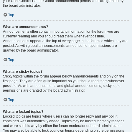
your User Control Panel. Global announcement permissions are granted by
the board administrator.
Top
What are announcements?
Announcements often contain important information for the forum you are
currently reading and you should read them whenever possible.
Announcements appear at the top of every page in the forum to which they are
posted. As with global announcements, announcement permissions are
granted by the board administrator.
Top
What are sticky topics?
Sticky topics within the forum appear below announcements and only on the
first page. They are often quite important so you should read them whenever
possible. As with announcements and global announcements, sticky topic
permissions are granted by the board administrator.
Top
What are locked topics?
Locked topics are topics where users can no longer reply and any poll it
contained was automatically ended. Topics may be locked for many reasons
and were set this way by either the forum moderator or board administrator.
You may also be able to lock your own topics depending on the permissions