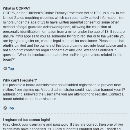
What is COPPA?
COPPA, or the Children’s Online Privacy Protection Act of 1998, is a law in the
United States requiring websites which can potentially collect information from
minors under the age of 13 to have written parental consent or some other
method of legal guardian acknowledgment, allowing the collection of
personally identifiable information from a minor under the age of 13. If you are
unsure if this applies to you as someone trying to register or to the website you
are trying to register on, contact legal counsel for assistance. Please note that
phpBB Limited and the owners of this board cannot provide legal advice and is
not a point of contact for legal concerns of any kind, except as outlined in
question “Who do I contact about abusive and/or legal matters related to this
board?”.
Top
Why can’t I register?
It is possible a board administrator has disabled registration to prevent new
visitors from signing up. A board administrator could have also banned your IP
address or disallowed the username you are attempting to register. Contact a
board administrator for assistance.
Top
I registered but cannot login!
First, check your username and password. If they are correct, then one of two
things may have happened. If COPPA support is enabled and you specified