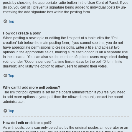
posts by checking the appropriate radio button in the User Control Panel. If you
do so, you can still prevent a signature being added to individual posts by un-
checking the add signature box within the posting form.
Top
How do I create a poll?
When posting a new topic or editing the first post of a topic, click the “Poll
creation” tab below the main posting form; if you cannot see this, you do not
have appropriate permissions to create polls. Enter a title and at least two
options in the appropriate fields, making sure each option is on a separate line
in the textarea. You can also set the number of options users may select during
voting under “Options per user”, a time limit in days for the poll (0 for infinite
duration) and lastly the option to allow users to amend their votes.
Top
Why can’t I add more poll options?
The limit for poll options is set by the board administrator. If you feel you need
to add more options to your poll than the allowed amount, contact the board
administrator.
Top
How do I edit or delete a poll?
As with posts, polls can only be edited by the original poster, a moderator or an