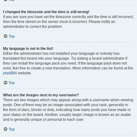
I changed the timezone and the time is still wrong!
If you are sure you have set the timezone correctly and the time is still incorrect,
then the time stored on the server clock is incorrect. Please notify an
administrator to correct the problem.
Top
My language is not in the list!
Either the administrator has not installed your language or nobody has
translated this board into your language. Try asking a board administrator if
they can install the language pack you need. If the language pack does not
exist, feel free to create a new translation. More information can be found at the
phpBB
® website.
Top
What are the images next to my username?
There are two images which may appear along with a username when viewing
posts. One of them may be an image associated with your rank, generally in
the form of stars, blocks or dots, indicating how many posts you have made or
your status on the board. Another, usually larger, image is known as an avatar
and is generally unique or personal to each user.
Top