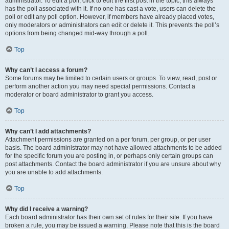
administrator. To edit a poll, click to edit the first post in the topic; this always
has the poll associated with it. If no one has cast a vote, users can delete the
poll or edit any poll option. However, if members have already placed votes,
only moderators or administrators can edit or delete it. This prevents the poll’s
options from being changed mid-way through a poll.
Top
Why can’t I access a forum?
Some forums may be limited to certain users or groups. To view, read, post or
perform another action you may need special permissions. Contact a
moderator or board administrator to grant you access.
Top
Why can’t I add attachments?
Attachment permissions are granted on a per forum, per group, or per user
basis. The board administrator may not have allowed attachments to be added
for the specific forum you are posting in, or perhaps only certain groups can
post attachments. Contact the board administrator if you are unsure about why
you are unable to add attachments.
Top
Why did I receive a warning?
Each board administrator has their own set of rules for their site. If you have
broken a rule, you may be issued a warning. Please note that this is the board