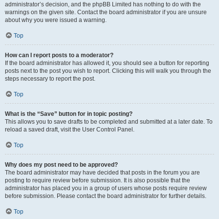
administrator’s decision, and the phpBB Limited has nothing to do with the
warnings on the given site. Contact the board administrator if you are unsure
about why you were issued a warning.
Top
How can I report posts to a moderator?
If the board administrator has allowed it, you should see a button for reporting
posts next to the post you wish to report. Clicking this will walk you through the
steps necessary to report the post.
Top
What is the “Save” button for in topic posting?
This allows you to save drafts to be completed and submitted at a later date. To
reload a saved draft, visit the User Control Panel.
Top
Why does my post need to be approved?
The board administrator may have decided that posts in the forum you are
posting to require review before submission. It is also possible that the
administrator has placed you in a group of users whose posts require review
before submission. Please contact the board administrator for further details.
Top