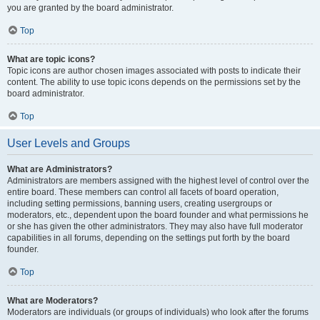
you are granted by the board administrator.
Top
What are topic icons?
Topic icons are author chosen images associated with posts to indicate their
content. The ability to use topic icons depends on the permissions set by the
board administrator.
Top
User Levels and Groups
What are Administrators?
Administrators are members assigned with the highest level of control over the
entire board. These members can control all facets of board operation,
including setting permissions, banning users, creating usergroups or
moderators, etc., dependent upon the board founder and what permissions he
or she has given the other administrators. They may also have full moderator
capabilities in all forums, depending on the settings put forth by the board
founder.
Top
What are Moderators?
Moderators are individuals (or groups of individuals) who look after the forums