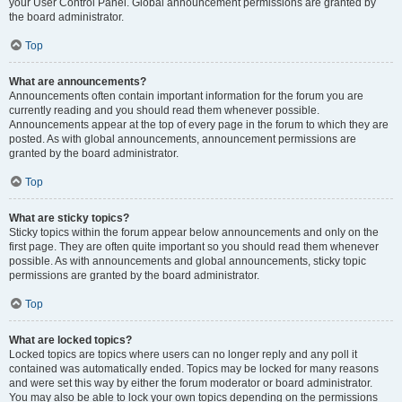
your User Control Panel. Global announcement permissions are granted by
the board administrator.
Top
What are announcements?
Announcements often contain important information for the forum you are
currently reading and you should read them whenever possible.
Announcements appear at the top of every page in the forum to which they are
posted. As with global announcements, announcement permissions are
granted by the board administrator.
Top
What are sticky topics?
Sticky topics within the forum appear below announcements and only on the
first page. They are often quite important so you should read them whenever
possible. As with announcements and global announcements, sticky topic
permissions are granted by the board administrator.
Top
What are locked topics?
Locked topics are topics where users can no longer reply and any poll it
contained was automatically ended. Topics may be locked for many reasons
and were set this way by either the forum moderator or board administrator.
You may also be able to lock your own topics depending on the permissions