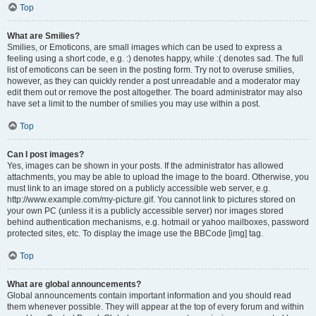
Top
What are Smilies?
Smilies, or Emoticons, are small images which can be used to express a
feeling using a short code, e.g. :) denotes happy, while :( denotes sad. The full
list of emoticons can be seen in the posting form. Try not to overuse smilies,
however, as they can quickly render a post unreadable and a moderator may
edit them out or remove the post altogether. The board administrator may also
have set a limit to the number of smilies you may use within a post.
Top
Can I post images?
Yes, images can be shown in your posts. If the administrator has allowed
attachments, you may be able to upload the image to the board. Otherwise, you
must link to an image stored on a publicly accessible web server, e.g.
http://www.example.com/my-picture.gif. You cannot link to pictures stored on
your own PC (unless it is a publicly accessible server) nor images stored
behind authentication mechanisms, e.g. hotmail or yahoo mailboxes, password
protected sites, etc. To display the image use the BBCode [img] tag.
Top
What are global announcements?
Global announcements contain important information and you should read
them whenever possible. They will appear at the top of every forum and within