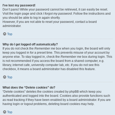
I’ve lost my password!
Don’t panic! While your password cannot be retrieved, it can easily be reset.
Visit the login page and click
I forgot my password
. Follow the instructions and
you should be able to log in again shortly.
However, if you are not able to reset your password, contact a board
administrator.
Top
Why do I get logged off automatically?
If you do not check the
Remember me
box when you login, the board will only
keep you logged in for a preset time. This prevents misuse of your account by
anyone else. To stay logged in, check the
Remember me
box during login. This
is not recommended if you access the board from a shared computer, e.g.
library, internet cafe, university computer lab, etc. If you do not see this
checkbox, it means a board administrator has disabled this feature.
Top
What does the “Delete cookies” do?
“Delete cookies” deletes the cookies created by phpBB which keep you
authenticated and logged into the board. Cookies also provide functions such
as read tracking if they have been enabled by a board administrator. If you are
having login or logout problems, deleting board cookies may help.
Top