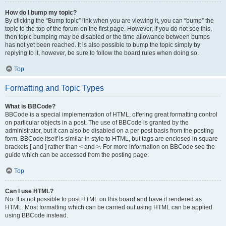
How do I bump my topic?
By clicking the “Bump topic” link when you are viewing it, you can “bump” the
topic to the top of the forum on the first page. However, if you do not see this,
then topic bumping may be disabled or the time allowance between bumps
has not yet been reached. It is also possible to bump the topic simply by
replying to it, however, be sure to follow the board rules when doing so.
Top
Formatting and Topic Types
What is BBCode?
BBCode is a special implementation of HTML, offering great formatting control
on particular objects in a post. The use of BBCode is granted by the
administrator, but it can also be disabled on a per post basis from the posting
form. BBCode itself is similar in style to HTML, but tags are enclosed in square
brackets [ and ] rather than < and >. For more information on BBCode see the
guide which can be accessed from the posting page.
Top
Can I use HTML?
No. It is not possible to post HTML on this board and have it rendered as
HTML. Most formatting which can be carried out using HTML can be applied
using BBCode instead.