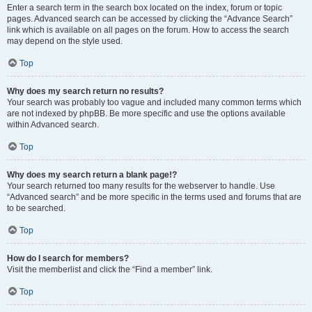
Enter a search term in the search box located on the index, forum or topic
pages. Advanced search can be accessed by clicking the “Advance Search”
link which is available on all pages on the forum. How to access the search
may depend on the style used.
Top
Why does my search return no results?
Your search was probably too vague and included many common terms which
are not indexed by phpBB. Be more specific and use the options available
within Advanced search.
Top
Why does my search return a blank page!?
Your search returned too many results for the webserver to handle. Use
“Advanced search” and be more specific in the terms used and forums that are
to be searched.
Top
How do I search for members?
Visit the memberlist and click the “Find a member” link.
Top