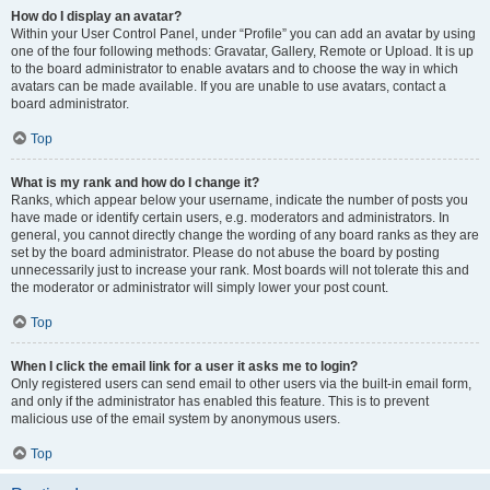
How do I display an avatar?
Within your User Control Panel, under “Profile” you can add an avatar by using
one of the four following methods: Gravatar, Gallery, Remote or Upload. It is up
to the board administrator to enable avatars and to choose the way in which
avatars can be made available. If you are unable to use avatars, contact a
board administrator.
Top
What is my rank and how do I change it?
Ranks, which appear below your username, indicate the number of posts you
have made or identify certain users, e.g. moderators and administrators. In
general, you cannot directly change the wording of any board ranks as they are
set by the board administrator. Please do not abuse the board by posting
unnecessarily just to increase your rank. Most boards will not tolerate this and
the moderator or administrator will simply lower your post count.
Top
When I click the email link for a user it asks me to login?
Only registered users can send email to other users via the built-in email form,
and only if the administrator has enabled this feature. This is to prevent
malicious use of the email system by anonymous users.
Top