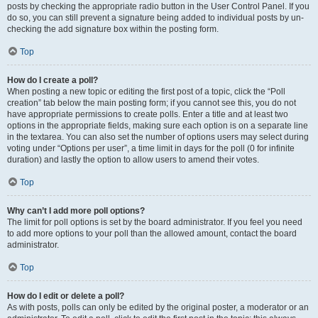
posts by checking the appropriate radio button in the User Control Panel. If you
do so, you can still prevent a signature being added to individual posts by un-
checking the add signature box within the posting form.
Top
How do I create a poll?
When posting a new topic or editing the first post of a topic, click the “Poll
creation” tab below the main posting form; if you cannot see this, you do not
have appropriate permissions to create polls. Enter a title and at least two
options in the appropriate fields, making sure each option is on a separate line
in the textarea. You can also set the number of options users may select during
voting under “Options per user”, a time limit in days for the poll (0 for infinite
duration) and lastly the option to allow users to amend their votes.
Top
Why can’t I add more poll options?
The limit for poll options is set by the board administrator. If you feel you need
to add more options to your poll than the allowed amount, contact the board
administrator.
Top
How do I edit or delete a poll?
As with posts, polls can only be edited by the original poster, a moderator or an