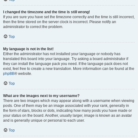
I changed the timezone and the time is still wrong!
If you are sure you have set the timezone correctly and the time is still incorrect,
then the time stored on the server clock is incorrect. Please notify an
administrator to correct the problem.
Top
My language is not in the list!
Either the administrator has not installed your language or nobody has
translated this board into your language. Try asking a board administrator if
they can install the language pack you need. If the language pack does not
exist, feel free to create a new translation. More information can be found at the
phpBB
® website.
Top
What are the images next to my username?
There are two images which may appear along with a username when viewing
posts. One of them may be an image associated with your rank, generally in
the form of stars, blocks or dots, indicating how many posts you have made or
your status on the board. Another, usually larger, image is known as an avatar
and is generally unique or personal to each user.
Top