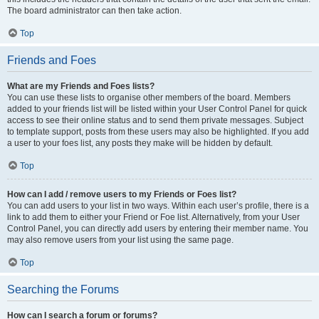
The board administrator can then take action.
Top
Friends and Foes
What are my Friends and Foes lists?
You can use these lists to organise other members of the board. Members
added to your friends list will be listed within your User Control Panel for quick
access to see their online status and to send them private messages. Subject
to template support, posts from these users may also be highlighted. If you add
a user to your foes list, any posts they make will be hidden by default.
Top
How can I add / remove users to my Friends or Foes list?
You can add users to your list in two ways. Within each user’s profile, there is a
link to add them to either your Friend or Foe list. Alternatively, from your User
Control Panel, you can directly add users by entering their member name. You
may also remove users from your list using the same page.
Top
Searching the Forums
How can I search a forum or forums?