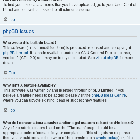
To find your list of attachments that you have uploaded, go to your User Control
Panel and follow the links to the attachments section.
Top
phpBB Issues
Who wrote this bulletin board?
This software (in its unmodified form) is produced, released and is copyright
phpBB Limited
. It is made available under the GNU General Public License,
version 2 (GPL-2.0) and may be freely distributed. See
About phpBB
for more
details.
Top
Why isn’t X feature available?
This software was written by and licensed through phpBB Limited. If you
believe a feature needs to be added please visit the
phpBB Ideas Centre
,
where you can upvote existing ideas or suggest new features.
Top
Who do I contact about abusive and/or legal matters related to this board?
Any of the administrators listed on the “The team” page should be an
appropriate point of contact for your complaints. If this still gets no response
then you should contact the owner of the domain (do a
whois lookup
) or, if this