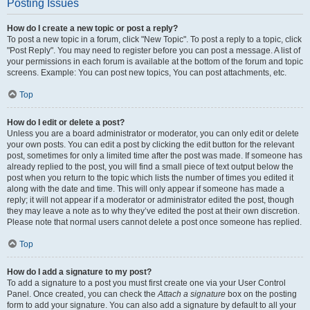
Posting Issues
How do I create a new topic or post a reply?
To post a new topic in a forum, click "New Topic". To post a reply to a topic, click
"Post Reply". You may need to register before you can post a message. A list of
your permissions in each forum is available at the bottom of the forum and topic
screens. Example: You can post new topics, You can post attachments, etc.
Top
How do I edit or delete a post?
Unless you are a board administrator or moderator, you can only edit or delete
your own posts. You can edit a post by clicking the edit button for the relevant
post, sometimes for only a limited time after the post was made. If someone has
already replied to the post, you will find a small piece of text output below the
post when you return to the topic which lists the number of times you edited it
along with the date and time. This will only appear if someone has made a
reply; it will not appear if a moderator or administrator edited the post, though
they may leave a note as to why they’ve edited the post at their own discretion.
Please note that normal users cannot delete a post once someone has replied.
Top
How do I add a signature to my post?
To add a signature to a post you must first create one via your User Control
Panel. Once created, you can check the
Attach a signature
box on the posting
form to add your signature. You can also add a signature by default to all your