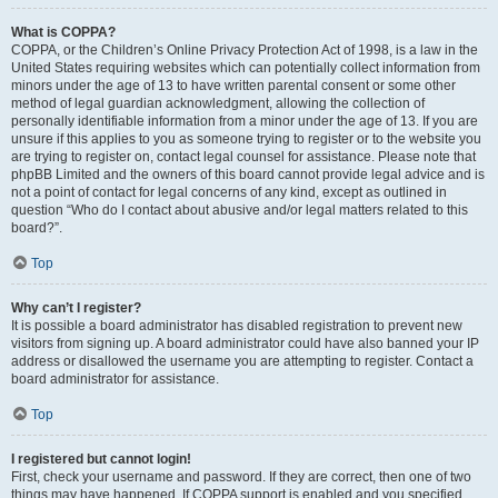
What is COPPA?
COPPA, or the Children’s Online Privacy Protection Act of 1998, is a law in the
United States requiring websites which can potentially collect information from
minors under the age of 13 to have written parental consent or some other
method of legal guardian acknowledgment, allowing the collection of
personally identifiable information from a minor under the age of 13. If you are
unsure if this applies to you as someone trying to register or to the website you
are trying to register on, contact legal counsel for assistance. Please note that
phpBB Limited and the owners of this board cannot provide legal advice and is
not a point of contact for legal concerns of any kind, except as outlined in
question “Who do I contact about abusive and/or legal matters related to this
board?”.
Top
Why can’t I register?
It is possible a board administrator has disabled registration to prevent new
visitors from signing up. A board administrator could have also banned your IP
address or disallowed the username you are attempting to register. Contact a
board administrator for assistance.
Top
I registered but cannot login!
First, check your username and password. If they are correct, then one of two
things may have happened. If COPPA support is enabled and you specified