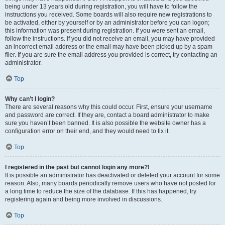
being under 13 years old during registration, you will have to follow the
instructions you received. Some boards will also require new registrations to
be activated, either by yourself or by an administrator before you can logon;
this information was present during registration. If you were sent an email,
follow the instructions. If you did not receive an email, you may have provided
an incorrect email address or the email may have been picked up by a spam
filer. If you are sure the email address you provided is correct, try contacting an
administrator.
Top
Why can’t I login?
There are several reasons why this could occur. First, ensure your username
and password are correct. If they are, contact a board administrator to make
sure you haven’t been banned. It is also possible the website owner has a
configuration error on their end, and they would need to fix it.
Top
I registered in the past but cannot login any more?!
It is possible an administrator has deactivated or deleted your account for some
reason. Also, many boards periodically remove users who have not posted for
a long time to reduce the size of the database. If this has happened, try
registering again and being more involved in discussions.
Top