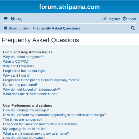
forum.striparna.com
FAQ
Register
Login
S
Board index
Frequently Asked Questions
e
Frequently Asked Questions
a
r
Login and Registration Issues
Why do I need to register?
c
What is COPPA?
h
Why can’t I register?
I registered but cannot login!
Why can’t I login?
I registered in the past but cannot login any more?!
I’ve lost my password!
Why do I get logged off automatically?
What does the “Delete cookies” do?
User Preferences and settings
How do I change my settings?
How do I prevent my username appearing in the online user listings?
The times are not correct!
I changed the timezone and the time is still wrong!
My language is not in the list!
What are the images next to my username?
How do I display an avatar?