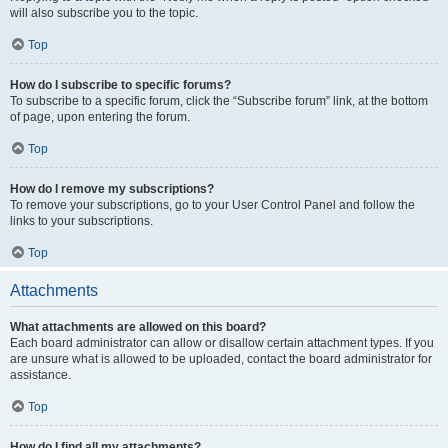
will also subscribe you to the topic.
Top
How do I subscribe to specific forums?
To subscribe to a specific forum, click the “Subscribe forum” link, at the bottom
of page, upon entering the forum.
Top
How do I remove my subscriptions?
To remove your subscriptions, go to your User Control Panel and follow the
links to your subscriptions.
Top
Attachments
What attachments are allowed on this board?
Each board administrator can allow or disallow certain attachment types. If you
are unsure what is allowed to be uploaded, contact the board administrator for
assistance.
Top
How do I find all my attachments?