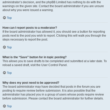
administrator’s decision, and the phpBB Limited has nothing to do with the
warnings on the given site. Contact the board administrator if you are unsure
about why you were issued a warning.
Top
How can I report posts to a moderator?
If the board administrator has allowed it, you should see a button for reporting
posts next to the post you wish to report. Clicking this will walk you through the
steps necessary to report the post.
Top
What is the “Save” button for in topic posting?
This allows you to save drafts to be completed and submitted at a later date. To
reload a saved draft, visit the User Control Panel.
Top
Why does my post need to be approved?
The board administrator may have decided that posts in the forum you are
posting to require review before submission. It is also possible that the
administrator has placed you in a group of users whose posts require review
before submission. Please contact the board administrator for further details.
Top