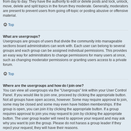
from day to day. They have the authority to edit or delete posts and lock, unlock,
move, delete and split topics in the forum they moderate. Generally, moderators
are present to prevent users from going off-topic or posting abusive or offensive
material.
Top
What are usergroups?
Usergroups are groups of users that divide the community into manageable
sections board administrators can work with. Each user can belong to several
groups and each group can be assigned individual permissions. This provides
an easy way for administrators to change permissions for many users at once,
such as changing moderator permissions or granting users access to a private
forum.
Top
Where are the usergroups and how do I join one?
You can view all usergroups via the “Usergroups” link within your User Control
Panel. If you would like to join one, proceed by clicking the appropriate button.
Not all groups have open access, however. Some may require approval to join,
some may be closed and some may even have hidden memberships. If the
group is open, you can join it by clicking the appropriate button. If a group
requires approval to join you may request to join by clicking the appropriate
button. The user group leader will need to approve your request and may ask
why you want to join the group. Please do not harass a group leader if they
reject your request; they will have their reasons.