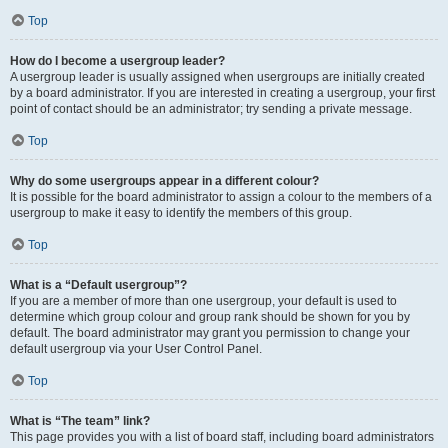
Top
How do I become a usergroup leader?
A usergroup leader is usually assigned when usergroups are initially created
by a board administrator. If you are interested in creating a usergroup, your first
point of contact should be an administrator; try sending a private message.
Top
Why do some usergroups appear in a different colour?
It is possible for the board administrator to assign a colour to the members of a
usergroup to make it easy to identify the members of this group.
Top
What is a “Default usergroup”?
If you are a member of more than one usergroup, your default is used to
determine which group colour and group rank should be shown for you by
default. The board administrator may grant you permission to change your
default usergroup via your User Control Panel.
Top
What is “The team” link?
This page provides you with a list of board staff, including board administrators