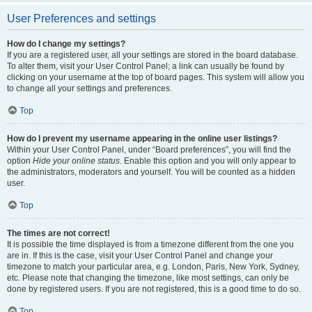
User Preferences and settings
How do I change my settings?
If you are a registered user, all your settings are stored in the board database.
To alter them, visit your User Control Panel; a link can usually be found by
clicking on your username at the top of board pages. This system will allow you
to change all your settings and preferences.
Top
How do I prevent my username appearing in the online user listings?
Within your User Control Panel, under “Board preferences”, you will find the
option
Hide your online status
. Enable this option and you will only appear to
the administrators, moderators and yourself. You will be counted as a hidden
user.
Top
The times are not correct!
It is possible the time displayed is from a timezone different from the one you
are in. If this is the case, visit your User Control Panel and change your
timezone to match your particular area, e.g. London, Paris, New York, Sydney,
etc. Please note that changing the timezone, like most settings, can only be
done by registered users. If you are not registered, this is a good time to do so.
Top