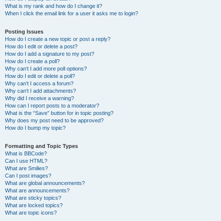
What is my rank and how do I change it?
When I click the email link for a user it asks me to login?
Posting Issues
How do I create a new topic or post a reply?
How do I edit or delete a post?
How do I add a signature to my post?
How do I create a poll?
Why can’t I add more poll options?
How do I edit or delete a poll?
Why can’t I access a forum?
Why can’t I add attachments?
Why did I receive a warning?
How can I report posts to a moderator?
What is the “Save” button for in topic posting?
Why does my post need to be approved?
How do I bump my topic?
Formatting and Topic Types
What is BBCode?
Can I use HTML?
What are Smilies?
Can I post images?
What are global announcements?
What are announcements?
What are sticky topics?
What are locked topics?
What are topic icons?