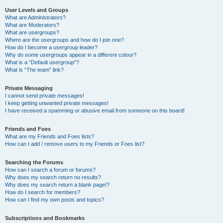
User Levels and Groups
What are Administrators?
What are Moderators?
What are usergroups?
Where are the usergroups and how do I join one?
How do I become a usergroup leader?
Why do some usergroups appear in a different colour?
What is a “Default usergroup”?
What is “The team” link?
Private Messaging
I cannot send private messages!
I keep getting unwanted private messages!
I have received a spamming or abusive email from someone on this board!
Friends and Foes
What are my Friends and Foes lists?
How can I add / remove users to my Friends or Foes list?
Searching the Forums
How can I search a forum or forums?
Why does my search return no results?
Why does my search return a blank page!?
How do I search for members?
How can I find my own posts and topics?
Subscriptions and Bookmarks