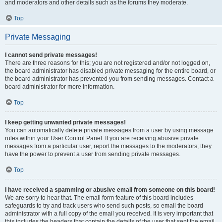
and moderators and other details such as the forums they moderate.
Top
Private Messaging
I cannot send private messages!
There are three reasons for this; you are not registered and/or not logged on,
the board administrator has disabled private messaging for the entire board, or
the board administrator has prevented you from sending messages. Contact a
board administrator for more information.
Top
I keep getting unwanted private messages!
You can automatically delete private messages from a user by using message
rules within your User Control Panel. If you are receiving abusive private
messages from a particular user, report the messages to the moderators; they
have the power to prevent a user from sending private messages.
Top
I have received a spamming or abusive email from someone on this board!
We are sorry to hear that. The email form feature of this board includes
safeguards to try and track users who send such posts, so email the board
administrator with a full copy of the email you received. It is very important that
this includes the headers that contain the details of the user that sent the email.