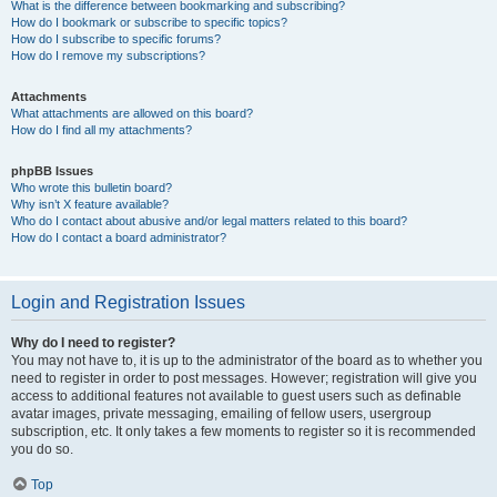
What is the difference between bookmarking and subscribing?
How do I bookmark or subscribe to specific topics?
How do I subscribe to specific forums?
How do I remove my subscriptions?
Attachments
What attachments are allowed on this board?
How do I find all my attachments?
phpBB Issues
Who wrote this bulletin board?
Why isn’t X feature available?
Who do I contact about abusive and/or legal matters related to this board?
How do I contact a board administrator?
Login and Registration Issues
Why do I need to register?
You may not have to, it is up to the administrator of the board as to whether you
need to register in order to post messages. However; registration will give you
access to additional features not available to guest users such as definable
avatar images, private messaging, emailing of fellow users, usergroup
subscription, etc. It only takes a few moments to register so it is recommended
you do so.
Top