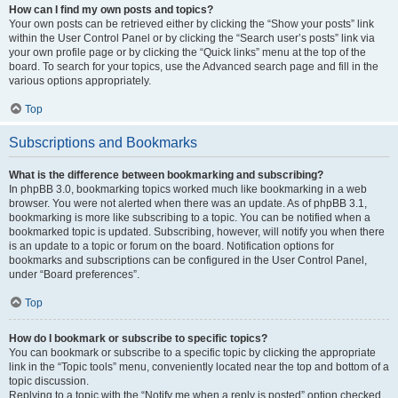
How can I find my own posts and topics?
Your own posts can be retrieved either by clicking the “Show your posts” link
within the User Control Panel or by clicking the “Search user’s posts” link via
your own profile page or by clicking the “Quick links” menu at the top of the
board. To search for your topics, use the Advanced search page and fill in the
various options appropriately.
Top
Subscriptions and Bookmarks
What is the difference between bookmarking and subscribing?
In phpBB 3.0, bookmarking topics worked much like bookmarking in a web
browser. You were not alerted when there was an update. As of phpBB 3.1,
bookmarking is more like subscribing to a topic. You can be notified when a
bookmarked topic is updated. Subscribing, however, will notify you when there
is an update to a topic or forum on the board. Notification options for
bookmarks and subscriptions can be configured in the User Control Panel,
under “Board preferences”.
Top
How do I bookmark or subscribe to specific topics?
You can bookmark or subscribe to a specific topic by clicking the appropriate
link in the “Topic tools” menu, conveniently located near the top and bottom of a
topic discussion.
Replying to a topic with the “Notify me when a reply is posted” option checked