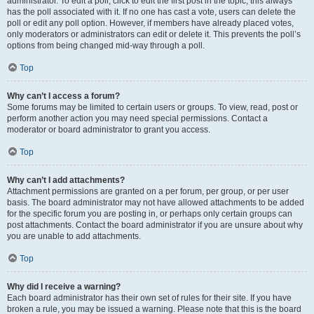
administrator. To edit a poll, click to edit the first post in the topic; this always
has the poll associated with it. If no one has cast a vote, users can delete the
poll or edit any poll option. However, if members have already placed votes,
only moderators or administrators can edit or delete it. This prevents the poll’s
options from being changed mid-way through a poll.
Top
Why can’t I access a forum?
Some forums may be limited to certain users or groups. To view, read, post or
perform another action you may need special permissions. Contact a
moderator or board administrator to grant you access.
Top
Why can’t I add attachments?
Attachment permissions are granted on a per forum, per group, or per user
basis. The board administrator may not have allowed attachments to be added
for the specific forum you are posting in, or perhaps only certain groups can
post attachments. Contact the board administrator if you are unsure about why
you are unable to add attachments.
Top
Why did I receive a warning?
Each board administrator has their own set of rules for their site. If you have
broken a rule, you may be issued a warning. Please note that this is the board