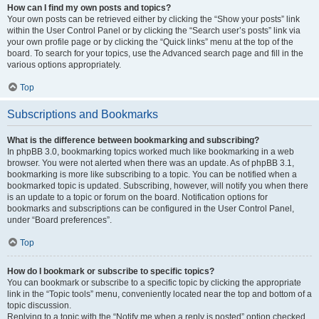
How can I find my own posts and topics?
Your own posts can be retrieved either by clicking the “Show your posts” link
within the User Control Panel or by clicking the “Search user’s posts” link via
your own profile page or by clicking the “Quick links” menu at the top of the
board. To search for your topics, use the Advanced search page and fill in the
various options appropriately.
Top
Subscriptions and Bookmarks
What is the difference between bookmarking and subscribing?
In phpBB 3.0, bookmarking topics worked much like bookmarking in a web
browser. You were not alerted when there was an update. As of phpBB 3.1,
bookmarking is more like subscribing to a topic. You can be notified when a
bookmarked topic is updated. Subscribing, however, will notify you when there
is an update to a topic or forum on the board. Notification options for
bookmarks and subscriptions can be configured in the User Control Panel,
under “Board preferences”.
Top
How do I bookmark or subscribe to specific topics?
You can bookmark or subscribe to a specific topic by clicking the appropriate
link in the “Topic tools” menu, conveniently located near the top and bottom of a
topic discussion.
Replying to a topic with the “Notify me when a reply is posted” option checked