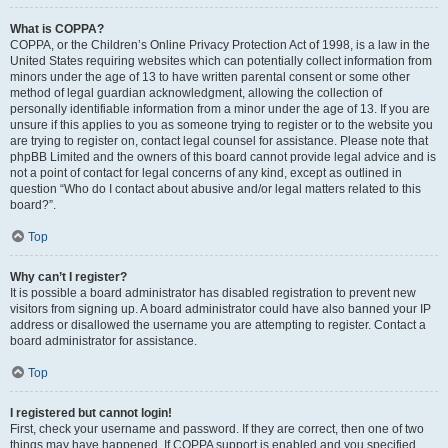
What is COPPA?
COPPA, or the Children’s Online Privacy Protection Act of 1998, is a law in the
United States requiring websites which can potentially collect information from
minors under the age of 13 to have written parental consent or some other
method of legal guardian acknowledgment, allowing the collection of
personally identifiable information from a minor under the age of 13. If you are
unsure if this applies to you as someone trying to register or to the website you
are trying to register on, contact legal counsel for assistance. Please note that
phpBB Limited and the owners of this board cannot provide legal advice and is
not a point of contact for legal concerns of any kind, except as outlined in
question “Who do I contact about abusive and/or legal matters related to this
board?”.
Top
Why can’t I register?
It is possible a board administrator has disabled registration to prevent new
visitors from signing up. A board administrator could have also banned your IP
address or disallowed the username you are attempting to register. Contact a
board administrator for assistance.
Top
I registered but cannot login!
First, check your username and password. If they are correct, then one of two
things may have happened. If COPPA support is enabled and you specified