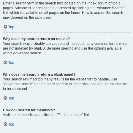
Enter a search term in the search box located on the index, forum or topic
pages. Advanced search can be accessed by clicking the “Advance Search”
link which is available on all pages on the forum. How to access the search
may depend on the style used.
Top
Why does my search return no results?
Your search was probably too vague and included many common terms which
are not indexed by phpBB. Be more specific and use the options available
within Advanced search.
Top
Why does my search return a blank page!?
Your search returned too many results for the webserver to handle. Use
“Advanced search” and be more specific in the terms used and forums that are
to be searched.
Top
How do I search for members?
Visit the memberlist and click the “Find a member” link.
Top