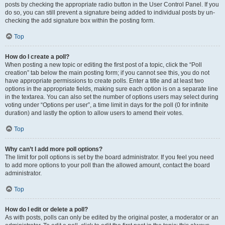
posts by checking the appropriate radio button in the User Control Panel. If you
do so, you can still prevent a signature being added to individual posts by un-
checking the add signature box within the posting form.
Top
How do I create a poll?
When posting a new topic or editing the first post of a topic, click the “Poll
creation” tab below the main posting form; if you cannot see this, you do not
have appropriate permissions to create polls. Enter a title and at least two
options in the appropriate fields, making sure each option is on a separate line
in the textarea. You can also set the number of options users may select during
voting under “Options per user”, a time limit in days for the poll (0 for infinite
duration) and lastly the option to allow users to amend their votes.
Top
Why can’t I add more poll options?
The limit for poll options is set by the board administrator. If you feel you need
to add more options to your poll than the allowed amount, contact the board
administrator.
Top
How do I edit or delete a poll?
As with posts, polls can only be edited by the original poster, a moderator or an