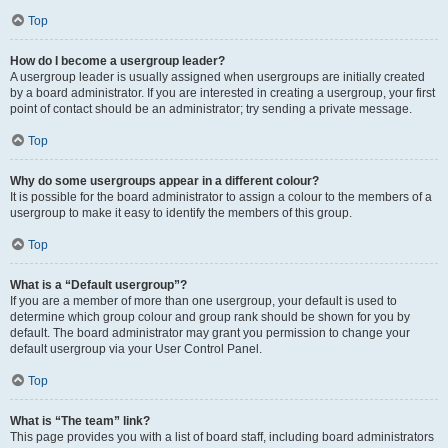
Top
How do I become a usergroup leader?
A usergroup leader is usually assigned when usergroups are initially created
by a board administrator. If you are interested in creating a usergroup, your first
point of contact should be an administrator; try sending a private message.
Top
Why do some usergroups appear in a different colour?
It is possible for the board administrator to assign a colour to the members of a
usergroup to make it easy to identify the members of this group.
Top
What is a “Default usergroup”?
If you are a member of more than one usergroup, your default is used to
determine which group colour and group rank should be shown for you by
default. The board administrator may grant you permission to change your
default usergroup via your User Control Panel.
Top
What is “The team” link?
This page provides you with a list of board staff, including board administrators