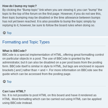
How do I bump my topic?
By clicking the “Bump topic” link when you are viewing it, you can “bump” the
topic to the top of the forum on the first page. However, if you do not see this,
then topic bumping may be disabled or the time allowance between bumps
has not yet been reached. It is also possible to bump the topic simply by
replying to it, however, be sure to follow the board rules when doing so.
Top
Formatting and Topic Types
What is BBCode?
BBCode is a special implementation of HTML, offering great formatting control
on particular objects in a post. The use of BBCode is granted by the
administrator, but it can also be disabled on a per post basis from the posting
form. BBCode itself is similar in style to HTML, but tags are enclosed in square
brackets [ and ] rather than < and >. For more information on BBCode see the
guide which can be accessed from the posting page.
Top
Can I use HTML?
No. It is not possible to post HTML on this board and have it rendered as
HTML. Most formatting which can be carried out using HTML can be applied
using BBCode instead.