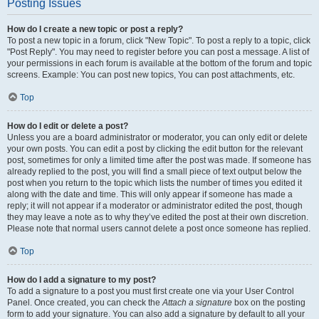
Posting Issues
How do I create a new topic or post a reply?
To post a new topic in a forum, click "New Topic". To post a reply to a topic, click
"Post Reply". You may need to register before you can post a message. A list of
your permissions in each forum is available at the bottom of the forum and topic
screens. Example: You can post new topics, You can post attachments, etc.
Top
How do I edit or delete a post?
Unless you are a board administrator or moderator, you can only edit or delete
your own posts. You can edit a post by clicking the edit button for the relevant
post, sometimes for only a limited time after the post was made. If someone has
already replied to the post, you will find a small piece of text output below the
post when you return to the topic which lists the number of times you edited it
along with the date and time. This will only appear if someone has made a
reply; it will not appear if a moderator or administrator edited the post, though
they may leave a note as to why they’ve edited the post at their own discretion.
Please note that normal users cannot delete a post once someone has replied.
Top
How do I add a signature to my post?
To add a signature to a post you must first create one via your User Control
Panel. Once created, you can check the
Attach a signature
box on the posting
form to add your signature. You can also add a signature by default to all your