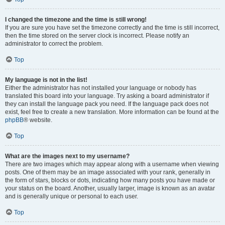
I changed the timezone and the time is still wrong!
If you are sure you have set the timezone correctly and the time is still incorrect,
then the time stored on the server clock is incorrect. Please notify an
administrator to correct the problem.
Top
My language is not in the list!
Either the administrator has not installed your language or nobody has
translated this board into your language. Try asking a board administrator if
they can install the language pack you need. If the language pack does not
exist, feel free to create a new translation. More information can be found at the
phpBB
® website.
Top
What are the images next to my username?
There are two images which may appear along with a username when viewing
posts. One of them may be an image associated with your rank, generally in
the form of stars, blocks or dots, indicating how many posts you have made or
your status on the board. Another, usually larger, image is known as an avatar
and is generally unique or personal to each user.
Top