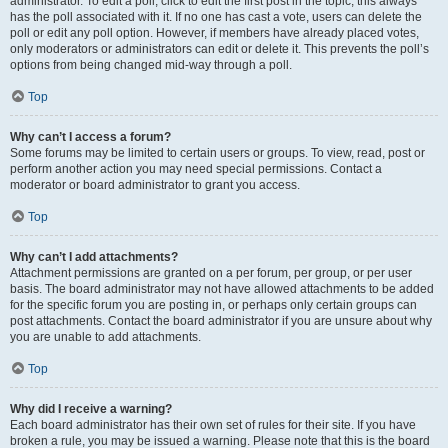
administrator. To edit a poll, click to edit the first post in the topic; this always
has the poll associated with it. If no one has cast a vote, users can delete the
poll or edit any poll option. However, if members have already placed votes,
only moderators or administrators can edit or delete it. This prevents the poll’s
options from being changed mid-way through a poll.
Top
Why can’t I access a forum?
Some forums may be limited to certain users or groups. To view, read, post or
perform another action you may need special permissions. Contact a
moderator or board administrator to grant you access.
Top
Why can’t I add attachments?
Attachment permissions are granted on a per forum, per group, or per user
basis. The board administrator may not have allowed attachments to be added
for the specific forum you are posting in, or perhaps only certain groups can
post attachments. Contact the board administrator if you are unsure about why
you are unable to add attachments.
Top
Why did I receive a warning?
Each board administrator has their own set of rules for their site. If you have
broken a rule, you may be issued a warning. Please note that this is the board