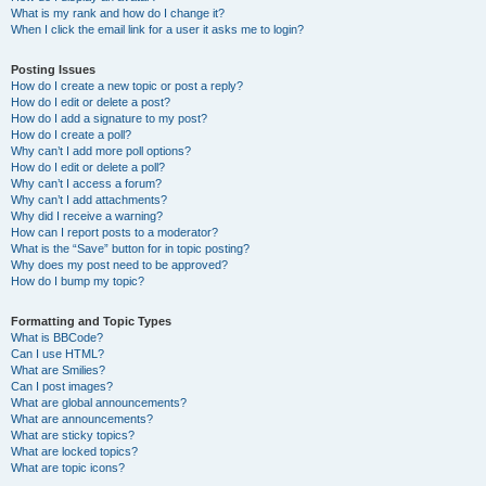
What is my rank and how do I change it?
When I click the email link for a user it asks me to login?
Posting Issues
How do I create a new topic or post a reply?
How do I edit or delete a post?
How do I add a signature to my post?
How do I create a poll?
Why can’t I add more poll options?
How do I edit or delete a poll?
Why can’t I access a forum?
Why can’t I add attachments?
Why did I receive a warning?
How can I report posts to a moderator?
What is the “Save” button for in topic posting?
Why does my post need to be approved?
How do I bump my topic?
Formatting and Topic Types
What is BBCode?
Can I use HTML?
What are Smilies?
Can I post images?
What are global announcements?
What are announcements?
What are sticky topics?
What are locked topics?
What are topic icons?