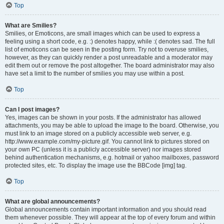
Top
What are Smilies?
Smilies, or Emoticons, are small images which can be used to express a
feeling using a short code, e.g. :) denotes happy, while :( denotes sad. The full
list of emoticons can be seen in the posting form. Try not to overuse smilies,
however, as they can quickly render a post unreadable and a moderator may
edit them out or remove the post altogether. The board administrator may also
have set a limit to the number of smilies you may use within a post.
Top
Can I post images?
Yes, images can be shown in your posts. If the administrator has allowed
attachments, you may be able to upload the image to the board. Otherwise, you
must link to an image stored on a publicly accessible web server, e.g.
http://www.example.com/my-picture.gif. You cannot link to pictures stored on
your own PC (unless it is a publicly accessible server) nor images stored
behind authentication mechanisms, e.g. hotmail or yahoo mailboxes, password
protected sites, etc. To display the image use the BBCode [img] tag.
Top
What are global announcements?
Global announcements contain important information and you should read
them whenever possible. They will appear at the top of every forum and within