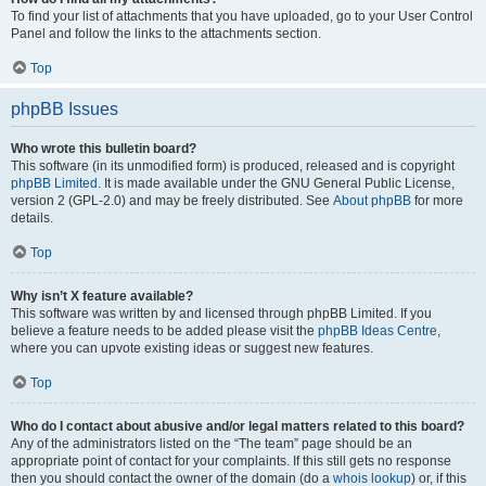
To find your list of attachments that you have uploaded, go to your User Control
Panel and follow the links to the attachments section.
Top
phpBB Issues
Who wrote this bulletin board?
This software (in its unmodified form) is produced, released and is copyright
phpBB Limited
. It is made available under the GNU General Public License,
version 2 (GPL-2.0) and may be freely distributed. See
About phpBB
for more
details.
Top
Why isn’t X feature available?
This software was written by and licensed through phpBB Limited. If you
believe a feature needs to be added please visit the
phpBB Ideas Centre
,
where you can upvote existing ideas or suggest new features.
Top
Who do I contact about abusive and/or legal matters related to this board?
Any of the administrators listed on the “The team” page should be an
appropriate point of contact for your complaints. If this still gets no response
then you should contact the owner of the domain (do a
whois lookup
) or, if this