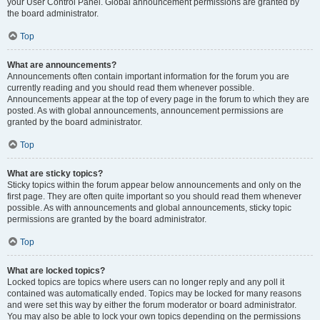
your User Control Panel. Global announcement permissions are granted by
the board administrator.
Top
What are announcements?
Announcements often contain important information for the forum you are
currently reading and you should read them whenever possible.
Announcements appear at the top of every page in the forum to which they are
posted. As with global announcements, announcement permissions are
granted by the board administrator.
Top
What are sticky topics?
Sticky topics within the forum appear below announcements and only on the
first page. They are often quite important so you should read them whenever
possible. As with announcements and global announcements, sticky topic
permissions are granted by the board administrator.
Top
What are locked topics?
Locked topics are topics where users can no longer reply and any poll it
contained was automatically ended. Topics may be locked for many reasons
and were set this way by either the forum moderator or board administrator.
You may also be able to lock your own topics depending on the permissions