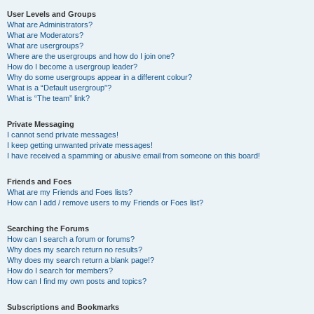
User Levels and Groups
What are Administrators?
What are Moderators?
What are usergroups?
Where are the usergroups and how do I join one?
How do I become a usergroup leader?
Why do some usergroups appear in a different colour?
What is a “Default usergroup”?
What is “The team” link?
Private Messaging
I cannot send private messages!
I keep getting unwanted private messages!
I have received a spamming or abusive email from someone on this board!
Friends and Foes
What are my Friends and Foes lists?
How can I add / remove users to my Friends or Foes list?
Searching the Forums
How can I search a forum or forums?
Why does my search return no results?
Why does my search return a blank page!?
How do I search for members?
How can I find my own posts and topics?
Subscriptions and Bookmarks