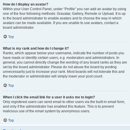
How do I display an avatar?
Within your User Control Panel, under “Profile” you can add an avatar by using
one of the four following methods: Gravatar, Gallery, Remote or Upload. It is up
to the board administrator to enable avatars and to choose the way in which
avatars can be made available. If you are unable to use avatars, contact a
board administrator.
Top
What is my rank and how do I change it?
Ranks, which appear below your username, indicate the number of posts you
have made or identify certain users, e.g. moderators and administrators. In
general, you cannot directly change the wording of any board ranks as they are
set by the board administrator. Please do not abuse the board by posting
unnecessarily just to increase your rank. Most boards will not tolerate this and
the moderator or administrator will simply lower your post count.
Top
When I click the email link for a user it asks me to login?
Only registered users can send email to other users via the built-in email form,
and only if the administrator has enabled this feature. This is to prevent
malicious use of the email system by anonymous users.
Top