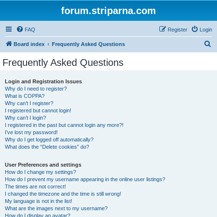
forum.striparna.com
FAQ
Register
Login
S
Board index
Frequently Asked Questions
e
Frequently Asked Questions
a
r
Login and Registration Issues
Why do I need to register?
c
What is COPPA?
h
Why can’t I register?
I registered but cannot login!
Why can’t I login?
I registered in the past but cannot login any more?!
I’ve lost my password!
Why do I get logged off automatically?
What does the “Delete cookies” do?
User Preferences and settings
How do I change my settings?
How do I prevent my username appearing in the online user listings?
The times are not correct!
I changed the timezone and the time is still wrong!
My language is not in the list!
What are the images next to my username?
How do I display an avatar?