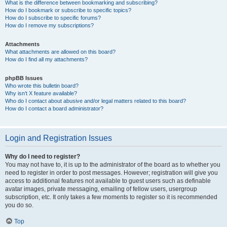
What is the difference between bookmarking and subscribing?
How do I bookmark or subscribe to specific topics?
How do I subscribe to specific forums?
How do I remove my subscriptions?
Attachments
What attachments are allowed on this board?
How do I find all my attachments?
phpBB Issues
Who wrote this bulletin board?
Why isn’t X feature available?
Who do I contact about abusive and/or legal matters related to this board?
How do I contact a board administrator?
Login and Registration Issues
Why do I need to register?
You may not have to, it is up to the administrator of the board as to whether you
need to register in order to post messages. However; registration will give you
access to additional features not available to guest users such as definable
avatar images, private messaging, emailing of fellow users, usergroup
subscription, etc. It only takes a few moments to register so it is recommended
you do so.
Top