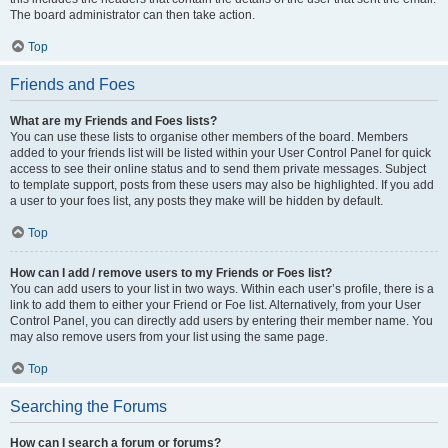
The board administrator can then take action.
Top
Friends and Foes
What are my Friends and Foes lists?
You can use these lists to organise other members of the board. Members
added to your friends list will be listed within your User Control Panel for quick
access to see their online status and to send them private messages. Subject
to template support, posts from these users may also be highlighted. If you add
a user to your foes list, any posts they make will be hidden by default.
Top
How can I add / remove users to my Friends or Foes list?
You can add users to your list in two ways. Within each user’s profile, there is a
link to add them to either your Friend or Foe list. Alternatively, from your User
Control Panel, you can directly add users by entering their member name. You
may also remove users from your list using the same page.
Top
Searching the Forums
How can I search a forum or forums?