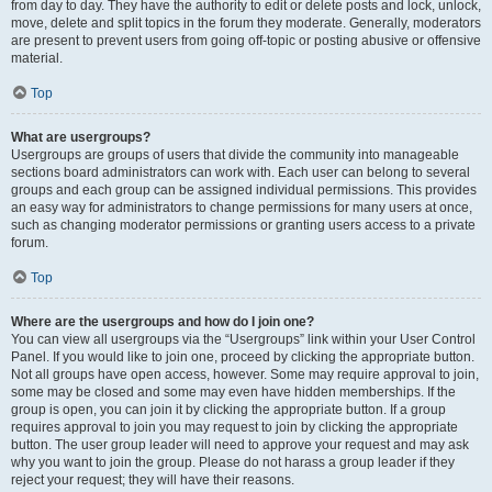
from day to day. They have the authority to edit or delete posts and lock, unlock,
move, delete and split topics in the forum they moderate. Generally, moderators
are present to prevent users from going off-topic or posting abusive or offensive
material.
Top
What are usergroups?
Usergroups are groups of users that divide the community into manageable
sections board administrators can work with. Each user can belong to several
groups and each group can be assigned individual permissions. This provides
an easy way for administrators to change permissions for many users at once,
such as changing moderator permissions or granting users access to a private
forum.
Top
Where are the usergroups and how do I join one?
You can view all usergroups via the “Usergroups” link within your User Control
Panel. If you would like to join one, proceed by clicking the appropriate button.
Not all groups have open access, however. Some may require approval to join,
some may be closed and some may even have hidden memberships. If the
group is open, you can join it by clicking the appropriate button. If a group
requires approval to join you may request to join by clicking the appropriate
button. The user group leader will need to approve your request and may ask
why you want to join the group. Please do not harass a group leader if they
reject your request; they will have their reasons.