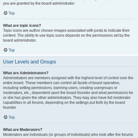
you are granted by the board administrator.
Top
What are topic icons?
Topic icons are author chosen images associated with posts to indicate their
content. The ability to use topic icons depends on the permissions set by the
board administrator.
Top
User Levels and Groups
What are Administrators?
Administrators are members assigned with the highest level of control over the
entire board. These members can control all facets of board operation,
including setting permissions, banning users, creating usergroups or
moderators, etc., dependent upon the board founder and what permissions he
or she has given the other administrators. They may also have full moderator
capabilities in all forums, depending on the settings put forth by the board
founder.
Top
What are Moderators?
Moderators are individuals (or groups of individuals) who look after the forums