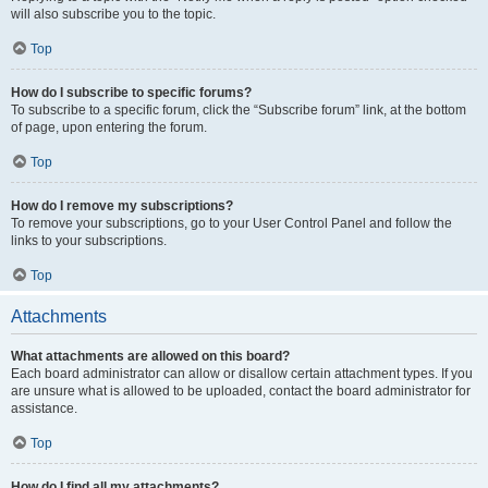
will also subscribe you to the topic.
Top
How do I subscribe to specific forums?
To subscribe to a specific forum, click the “Subscribe forum” link, at the bottom
of page, upon entering the forum.
Top
How do I remove my subscriptions?
To remove your subscriptions, go to your User Control Panel and follow the
links to your subscriptions.
Top
Attachments
What attachments are allowed on this board?
Each board administrator can allow or disallow certain attachment types. If you
are unsure what is allowed to be uploaded, contact the board administrator for
assistance.
Top
How do I find all my attachments?