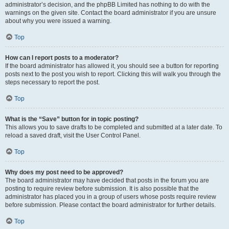
administrator’s decision, and the phpBB Limited has nothing to do with the
warnings on the given site. Contact the board administrator if you are unsure
about why you were issued a warning.
Top
How can I report posts to a moderator?
If the board administrator has allowed it, you should see a button for reporting
posts next to the post you wish to report. Clicking this will walk you through the
steps necessary to report the post.
Top
What is the “Save” button for in topic posting?
This allows you to save drafts to be completed and submitted at a later date. To
reload a saved draft, visit the User Control Panel.
Top
Why does my post need to be approved?
The board administrator may have decided that posts in the forum you are
posting to require review before submission. It is also possible that the
administrator has placed you in a group of users whose posts require review
before submission. Please contact the board administrator for further details.
Top