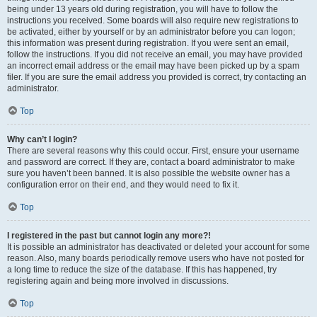
being under 13 years old during registration, you will have to follow the
instructions you received. Some boards will also require new registrations to
be activated, either by yourself or by an administrator before you can logon;
this information was present during registration. If you were sent an email,
follow the instructions. If you did not receive an email, you may have provided
an incorrect email address or the email may have been picked up by a spam
filer. If you are sure the email address you provided is correct, try contacting an
administrator.
Top
Why can’t I login?
There are several reasons why this could occur. First, ensure your username
and password are correct. If they are, contact a board administrator to make
sure you haven’t been banned. It is also possible the website owner has a
configuration error on their end, and they would need to fix it.
Top
I registered in the past but cannot login any more?!
It is possible an administrator has deactivated or deleted your account for some
reason. Also, many boards periodically remove users who have not posted for
a long time to reduce the size of the database. If this has happened, try
registering again and being more involved in discussions.
Top