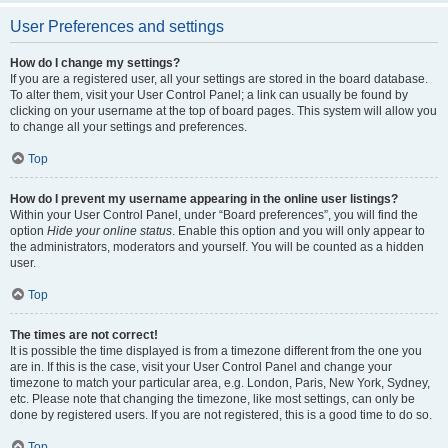
User Preferences and settings
How do I change my settings?
If you are a registered user, all your settings are stored in the board database.
To alter them, visit your User Control Panel; a link can usually be found by
clicking on your username at the top of board pages. This system will allow you
to change all your settings and preferences.
Top
How do I prevent my username appearing in the online user listings?
Within your User Control Panel, under “Board preferences”, you will find the
option
Hide your online status
. Enable this option and you will only appear to
the administrators, moderators and yourself. You will be counted as a hidden
user.
Top
The times are not correct!
It is possible the time displayed is from a timezone different from the one you
are in. If this is the case, visit your User Control Panel and change your
timezone to match your particular area, e.g. London, Paris, New York, Sydney,
etc. Please note that changing the timezone, like most settings, can only be
done by registered users. If you are not registered, this is a good time to do so.
Top