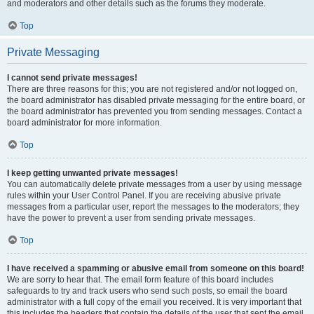
and moderators and other details such as the forums they moderate.
Top
Private Messaging
I cannot send private messages!
There are three reasons for this; you are not registered and/or not logged on,
the board administrator has disabled private messaging for the entire board, or
the board administrator has prevented you from sending messages. Contact a
board administrator for more information.
Top
I keep getting unwanted private messages!
You can automatically delete private messages from a user by using message
rules within your User Control Panel. If you are receiving abusive private
messages from a particular user, report the messages to the moderators; they
have the power to prevent a user from sending private messages.
Top
I have received a spamming or abusive email from someone on this board!
We are sorry to hear that. The email form feature of this board includes
safeguards to try and track users who send such posts, so email the board
administrator with a full copy of the email you received. It is very important that
this includes the headers that contain the details of the user that sent the email.