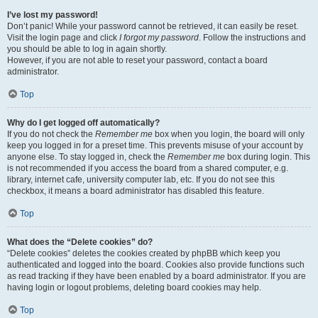
I’ve lost my password!
Don’t panic! While your password cannot be retrieved, it can easily be reset.
Visit the login page and click
I forgot my password
. Follow the instructions and
you should be able to log in again shortly.
However, if you are not able to reset your password, contact a board
administrator.
Top
Why do I get logged off automatically?
If you do not check the
Remember me
box when you login, the board will only
keep you logged in for a preset time. This prevents misuse of your account by
anyone else. To stay logged in, check the
Remember me
box during login. This
is not recommended if you access the board from a shared computer, e.g.
library, internet cafe, university computer lab, etc. If you do not see this
checkbox, it means a board administrator has disabled this feature.
Top
What does the “Delete cookies” do?
“Delete cookies” deletes the cookies created by phpBB which keep you
authenticated and logged into the board. Cookies also provide functions such
as read tracking if they have been enabled by a board administrator. If you are
having login or logout problems, deleting board cookies may help.
Top