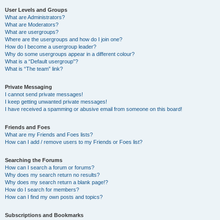
User Levels and Groups
What are Administrators?
What are Moderators?
What are usergroups?
Where are the usergroups and how do I join one?
How do I become a usergroup leader?
Why do some usergroups appear in a different colour?
What is a “Default usergroup”?
What is “The team” link?
Private Messaging
I cannot send private messages!
I keep getting unwanted private messages!
I have received a spamming or abusive email from someone on this board!
Friends and Foes
What are my Friends and Foes lists?
How can I add / remove users to my Friends or Foes list?
Searching the Forums
How can I search a forum or forums?
Why does my search return no results?
Why does my search return a blank page!?
How do I search for members?
How can I find my own posts and topics?
Subscriptions and Bookmarks