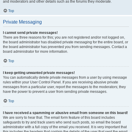
and moderators and other details such as the forums they moderate.
Top
Private Messaging
I cannot send private messages!
There are three reasons for this; you are not registered and/or not logged on,
the board administrator has disabled private messaging for the entire board, or
the board administrator has prevented you from sending messages. Contact a
board administrator for more information.
Top
I keep getting unwanted private messages!
You can automatically delete private messages from a user by using message
rules within your User Control Panel. If you are receiving abusive private
messages from a particular user, report the messages to the moderators; they
have the power to prevent a user from sending private messages.
Top
I have received a spamming or abusive email from someone on this board!
We are sorry to hear that. The email form feature of this board includes
safeguards to try and track users who send such posts, so email the board
administrator with a full copy of the email you received. It is very important that
this includes the headers that contain the details of the user that sent the email.