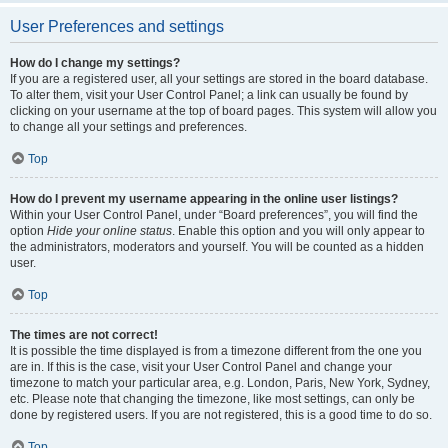
User Preferences and settings
How do I change my settings?
If you are a registered user, all your settings are stored in the board database.
To alter them, visit your User Control Panel; a link can usually be found by
clicking on your username at the top of board pages. This system will allow you
to change all your settings and preferences.
Top
How do I prevent my username appearing in the online user listings?
Within your User Control Panel, under “Board preferences”, you will find the
option
Hide your online status
. Enable this option and you will only appear to
the administrators, moderators and yourself. You will be counted as a hidden
user.
Top
The times are not correct!
It is possible the time displayed is from a timezone different from the one you
are in. If this is the case, visit your User Control Panel and change your
timezone to match your particular area, e.g. London, Paris, New York, Sydney,
etc. Please note that changing the timezone, like most settings, can only be
done by registered users. If you are not registered, this is a good time to do so.
Top