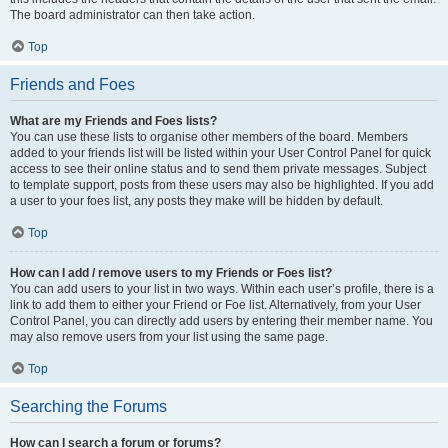
The board administrator can then take action.
Top
Friends and Foes
What are my Friends and Foes lists?
You can use these lists to organise other members of the board. Members
added to your friends list will be listed within your User Control Panel for quick
access to see their online status and to send them private messages. Subject
to template support, posts from these users may also be highlighted. If you add
a user to your foes list, any posts they make will be hidden by default.
Top
How can I add / remove users to my Friends or Foes list?
You can add users to your list in two ways. Within each user’s profile, there is a
link to add them to either your Friend or Foe list. Alternatively, from your User
Control Panel, you can directly add users by entering their member name. You
may also remove users from your list using the same page.
Top
Searching the Forums
How can I search a forum or forums?