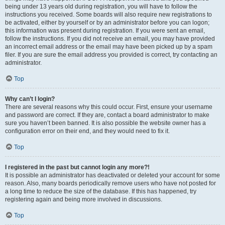
being under 13 years old during registration, you will have to follow the
instructions you received. Some boards will also require new registrations to
be activated, either by yourself or by an administrator before you can logon;
this information was present during registration. If you were sent an email,
follow the instructions. If you did not receive an email, you may have provided
an incorrect email address or the email may have been picked up by a spam
filer. If you are sure the email address you provided is correct, try contacting an
administrator.
Top
Why can’t I login?
There are several reasons why this could occur. First, ensure your username
and password are correct. If they are, contact a board administrator to make
sure you haven’t been banned. It is also possible the website owner has a
configuration error on their end, and they would need to fix it.
Top
I registered in the past but cannot login any more?!
It is possible an administrator has deactivated or deleted your account for some
reason. Also, many boards periodically remove users who have not posted for
a long time to reduce the size of the database. If this has happened, try
registering again and being more involved in discussions.
Top