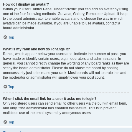
How do I display an avatar?
Within your User Control Panel, under “Profile” you can add an avatar by using
one of the four following methods: Gravatar, Gallery, Remote or Upload. It is up
to the board administrator to enable avatars and to choose the way in which
avatars can be made available. If you are unable to use avatars, contact a
board administrator.
Top
What is my rank and how do I change it?
Ranks, which appear below your username, indicate the number of posts you
have made or identify certain users, e.g. moderators and administrators. In
general, you cannot directly change the wording of any board ranks as they are
set by the board administrator. Please do not abuse the board by posting
unnecessarily just to increase your rank. Most boards will not tolerate this and
the moderator or administrator will simply lower your post count.
Top
When I click the email link for a user it asks me to login?
Only registered users can send email to other users via the built-in email form,
and only if the administrator has enabled this feature. This is to prevent
malicious use of the email system by anonymous users.
Top