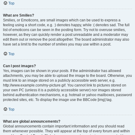
Top
What are Smilies?
Smilies, or Emoticons, are small images which can be used to express a
feeling using a short code, e.g. :) denotes happy, while :( denotes sad. The full
list of emoticons can be seen in the posting form. Try not to overuse smilies,
however, as they can quickly render a post unreadable and a moderator may
edit them out or remove the post altogether. The board administrator may also
have set a limit to the number of smilies you may use within a post.
Top
Can I post images?
Yes, images can be shown in your posts. If the administrator has allowed
attachments, you may be able to upload the image to the board. Otherwise, you
must link to an image stored on a publicly accessible web server, e.g.
http://www.example.com/my-picture.gif. You cannot link to pictures stored on
your own PC (unless it is a publicly accessible server) nor images stored
behind authentication mechanisms, e.g. hotmail or yahoo mailboxes, password
protected sites, etc. To display the image use the BBCode [img] tag.
Top
What are global announcements?
Global announcements contain important information and you should read
them whenever possible. They will appear at the top of every forum and within