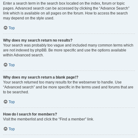
Enter a search term in the search box located on the index, forum or topic
pages. Advanced search can be accessed by clicking the “Advance Search”
link which is available on all pages on the forum. How to access the search
may depend on the style used.
Top
Why does my search return no results?
Your search was probably too vague and included many common terms which
are not indexed by phpBB. Be more specific and use the options available
within Advanced search.
Top
Why does my search return a blank page!?
Your search returned too many results for the webserver to handle. Use
“Advanced search” and be more specific in the terms used and forums that are
to be searched.
Top
How do I search for members?
Visit the memberlist and click the “Find a member” link.
Top