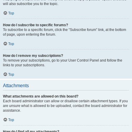
will also subscribe you to the topic.
Top
How do I subscribe to specific forums?
To subscribe to a specific forum, click the “Subscribe forum” link, at the bottom
of page, upon entering the forum.
Top
How do I remove my subscriptions?
To remove your subscriptions, go to your User Control Panel and follow the
links to your subscriptions.
Top
Attachments
What attachments are allowed on this board?
Each board administrator can allow or disallow certain attachment types. If you
are unsure what is allowed to be uploaded, contact the board administrator for
assistance.
Top
How do I find all my attachments?