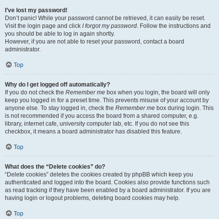
I’ve lost my password!
Don’t panic! While your password cannot be retrieved, it can easily be reset.
Visit the login page and click
I forgot my password
. Follow the instructions and
you should be able to log in again shortly.
However, if you are not able to reset your password, contact a board
administrator.
Top
Why do I get logged off automatically?
If you do not check the
Remember me
box when you login, the board will only
keep you logged in for a preset time. This prevents misuse of your account by
anyone else. To stay logged in, check the
Remember me
box during login. This
is not recommended if you access the board from a shared computer, e.g.
library, internet cafe, university computer lab, etc. If you do not see this
checkbox, it means a board administrator has disabled this feature.
Top
What does the “Delete cookies” do?
“Delete cookies” deletes the cookies created by phpBB which keep you
authenticated and logged into the board. Cookies also provide functions such
as read tracking if they have been enabled by a board administrator. If you are
having login or logout problems, deleting board cookies may help.
Top