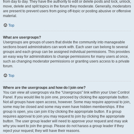
from day to day. They have the authority to edit or delete posts and lock, unlock,
move, delete and split topics in the forum they moderate. Generally, moderators
are present to prevent users from going off-topic or posting abusive or offensive
material.
Top
What are usergroups?
Usergroups are groups of users that divide the community into manageable
sections board administrators can work with. Each user can belong to several
groups and each group can be assigned individual permissions. This provides
an easy way for administrators to change permissions for many users at once,
such as changing moderator permissions or granting users access to a private
forum.
Top
Where are the usergroups and how do I join one?
You can view all usergroups via the “Usergroups” link within your User Control
Panel. If you would like to join one, proceed by clicking the appropriate button.
Not all groups have open access, however. Some may require approval to join,
some may be closed and some may even have hidden memberships. If the
group is open, you can join it by clicking the appropriate button. If a group
requires approval to join you may request to join by clicking the appropriate
button. The user group leader will need to approve your request and may ask
why you want to join the group. Please do not harass a group leader if they
reject your request; they will have their reasons.