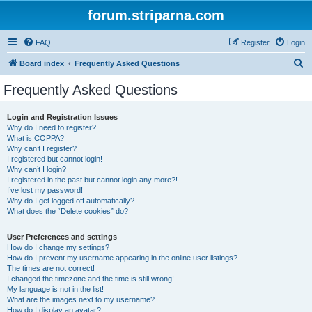
forum.striparna.com
FAQ
Register
Login
S
Board index
Frequently Asked Questions
e
Frequently Asked Questions
a
r
Login and Registration Issues
Why do I need to register?
c
What is COPPA?
h
Why can’t I register?
I registered but cannot login!
Why can’t I login?
I registered in the past but cannot login any more?!
I’ve lost my password!
Why do I get logged off automatically?
What does the “Delete cookies” do?
User Preferences and settings
How do I change my settings?
How do I prevent my username appearing in the online user listings?
The times are not correct!
I changed the timezone and the time is still wrong!
My language is not in the list!
What are the images next to my username?
How do I display an avatar?