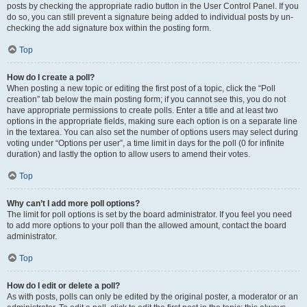
posts by checking the appropriate radio button in the User Control Panel. If you
do so, you can still prevent a signature being added to individual posts by un-
checking the add signature box within the posting form.
Top
How do I create a poll?
When posting a new topic or editing the first post of a topic, click the “Poll
creation” tab below the main posting form; if you cannot see this, you do not
have appropriate permissions to create polls. Enter a title and at least two
options in the appropriate fields, making sure each option is on a separate line
in the textarea. You can also set the number of options users may select during
voting under “Options per user”, a time limit in days for the poll (0 for infinite
duration) and lastly the option to allow users to amend their votes.
Top
Why can’t I add more poll options?
The limit for poll options is set by the board administrator. If you feel you need
to add more options to your poll than the allowed amount, contact the board
administrator.
Top
How do I edit or delete a poll?
As with posts, polls can only be edited by the original poster, a moderator or an