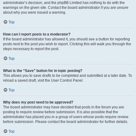
administrator’s decision, and the phpBB Limited has nothing to do with the
warnings on the given site. Contact the board administrator if you are unsure
about why you were issued a warning.
Top
How can I report posts to a moderator?
If the board administrator has allowed it, you should see a button for reporting
posts next to the post you wish to report. Clicking this will walk you through the
steps necessary to report the post.
Top
What is the “Save” button for in topic posting?
This allows you to save drafts to be completed and submitted at a later date. To
reload a saved draft, visit the User Control Panel.
Top
Why does my post need to be approved?
The board administrator may have decided that posts in the forum you are
posting to require review before submission. It is also possible that the
administrator has placed you in a group of users whose posts require review
before submission. Please contact the board administrator for further details.
Top