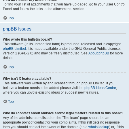
To find your list of attachments that you have uploaded, go to your User Control
Panel and follow the links to the attachments section.
Top
phpBB Issues
Who wrote this bulletin board?
This software (in its unmodified form) is produced, released and is copyright
phpBB Limited
. It is made available under the GNU General Public License,
version 2 (GPL-2.0) and may be freely distributed. See
About phpBB
for more
details.
Top
Why isn’t X feature available?
This software was written by and licensed through phpBB Limited. If you
believe a feature needs to be added please visit the
phpBB Ideas Centre
,
where you can upvote existing ideas or suggest new features.
Top
Who do I contact about abusive and/or legal matters related to this board?
Any of the administrators listed on the “The team” page should be an
appropriate point of contact for your complaints. If this still gets no response
then you should contact the owner of the domain (do a
whois lookup
) or, if this