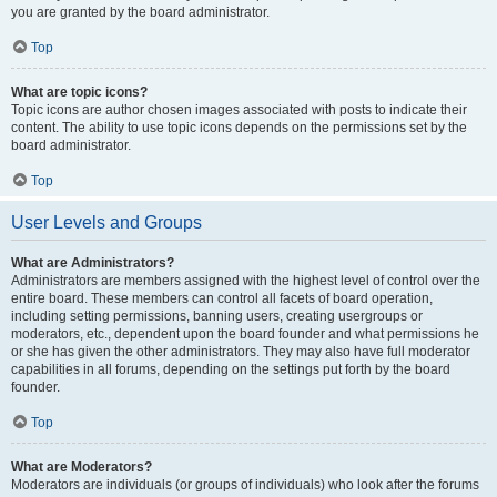
you are granted by the board administrator.
Top
What are topic icons?
Topic icons are author chosen images associated with posts to indicate their
content. The ability to use topic icons depends on the permissions set by the
board administrator.
Top
User Levels and Groups
What are Administrators?
Administrators are members assigned with the highest level of control over the
entire board. These members can control all facets of board operation,
including setting permissions, banning users, creating usergroups or
moderators, etc., dependent upon the board founder and what permissions he
or she has given the other administrators. They may also have full moderator
capabilities in all forums, depending on the settings put forth by the board
founder.
Top
What are Moderators?
Moderators are individuals (or groups of individuals) who look after the forums