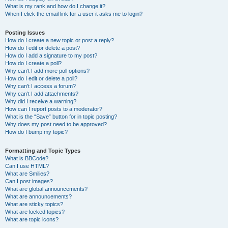
What is my rank and how do I change it?
When I click the email link for a user it asks me to login?
Posting Issues
How do I create a new topic or post a reply?
How do I edit or delete a post?
How do I add a signature to my post?
How do I create a poll?
Why can’t I add more poll options?
How do I edit or delete a poll?
Why can’t I access a forum?
Why can’t I add attachments?
Why did I receive a warning?
How can I report posts to a moderator?
What is the “Save” button for in topic posting?
Why does my post need to be approved?
How do I bump my topic?
Formatting and Topic Types
What is BBCode?
Can I use HTML?
What are Smilies?
Can I post images?
What are global announcements?
What are announcements?
What are sticky topics?
What are locked topics?
What are topic icons?