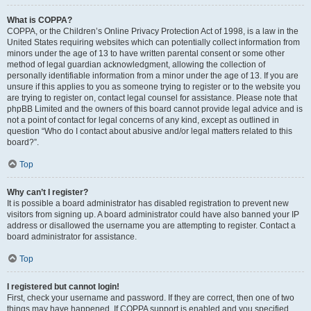
What is COPPA?
COPPA, or the Children’s Online Privacy Protection Act of 1998, is a law in the
United States requiring websites which can potentially collect information from
minors under the age of 13 to have written parental consent or some other
method of legal guardian acknowledgment, allowing the collection of
personally identifiable information from a minor under the age of 13. If you are
unsure if this applies to you as someone trying to register or to the website you
are trying to register on, contact legal counsel for assistance. Please note that
phpBB Limited and the owners of this board cannot provide legal advice and is
not a point of contact for legal concerns of any kind, except as outlined in
question “Who do I contact about abusive and/or legal matters related to this
board?”.
Top
Why can’t I register?
It is possible a board administrator has disabled registration to prevent new
visitors from signing up. A board administrator could have also banned your IP
address or disallowed the username you are attempting to register. Contact a
board administrator for assistance.
Top
I registered but cannot login!
First, check your username and password. If they are correct, then one of two
things may have happened. If COPPA support is enabled and you specified