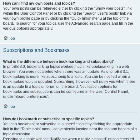
How can I find my own posts and topics?
Your own posts can be retrieved either by clicking the “Show your posts” link
within the User Control Panel or by clicking the “Search user’s posts” link via
your own profile page or by clicking the “Quick links” menu at the top of the
board. To search for your topics, use the Advanced search page and fill in the
various options appropriately.
Top
Subscriptions and Bookmarks
What is the difference between bookmarking and subscribing?
In phpBB 3.0, bookmarking topics worked much like bookmarking in a web
browser. You were not alerted when there was an update. As of phpBB 3.1,
bookmarking is more like subscribing to a topic. You can be notified when a
bookmarked topic is updated. Subscribing, however, will notify you when there
is an update to a topic or forum on the board. Notification options for
bookmarks and subscriptions can be configured in the User Control Panel,
under “Board preferences”.
Top
How do I bookmark or subscribe to specific topics?
You can bookmark or subscribe to a specific topic by clicking the appropriate
link in the “Topic tools” menu, conveniently located near the top and bottom of a
topic discussion.
Replying to a topic with the “Notify me when a reply is posted” option checked