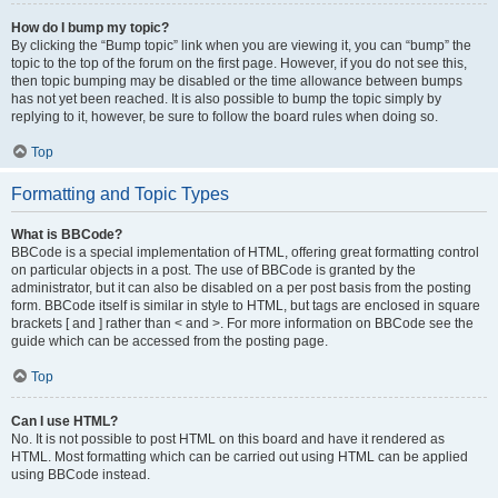
How do I bump my topic?
By clicking the “Bump topic” link when you are viewing it, you can “bump” the
topic to the top of the forum on the first page. However, if you do not see this,
then topic bumping may be disabled or the time allowance between bumps
has not yet been reached. It is also possible to bump the topic simply by
replying to it, however, be sure to follow the board rules when doing so.
Top
Formatting and Topic Types
What is BBCode?
BBCode is a special implementation of HTML, offering great formatting control
on particular objects in a post. The use of BBCode is granted by the
administrator, but it can also be disabled on a per post basis from the posting
form. BBCode itself is similar in style to HTML, but tags are enclosed in square
brackets [ and ] rather than < and >. For more information on BBCode see the
guide which can be accessed from the posting page.
Top
Can I use HTML?
No. It is not possible to post HTML on this board and have it rendered as
HTML. Most formatting which can be carried out using HTML can be applied
using BBCode instead.