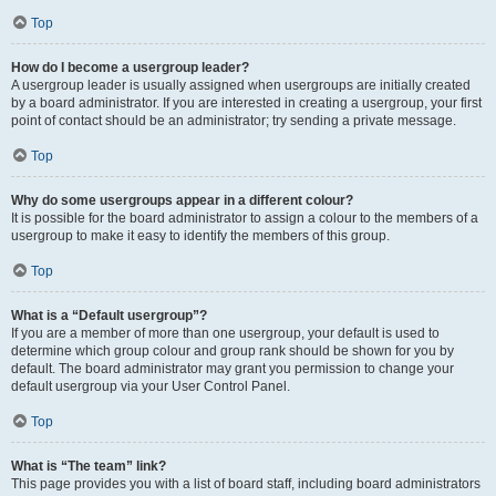
Top
How do I become a usergroup leader?
A usergroup leader is usually assigned when usergroups are initially created
by a board administrator. If you are interested in creating a usergroup, your first
point of contact should be an administrator; try sending a private message.
Top
Why do some usergroups appear in a different colour?
It is possible for the board administrator to assign a colour to the members of a
usergroup to make it easy to identify the members of this group.
Top
What is a “Default usergroup”?
If you are a member of more than one usergroup, your default is used to
determine which group colour and group rank should be shown for you by
default. The board administrator may grant you permission to change your
default usergroup via your User Control Panel.
Top
What is “The team” link?
This page provides you with a list of board staff, including board administrators