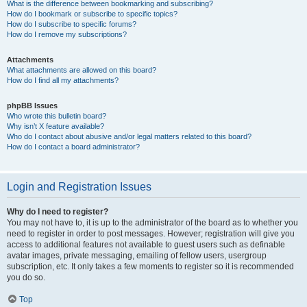
What is the difference between bookmarking and subscribing?
How do I bookmark or subscribe to specific topics?
How do I subscribe to specific forums?
How do I remove my subscriptions?
Attachments
What attachments are allowed on this board?
How do I find all my attachments?
phpBB Issues
Who wrote this bulletin board?
Why isn’t X feature available?
Who do I contact about abusive and/or legal matters related to this board?
How do I contact a board administrator?
Login and Registration Issues
Why do I need to register?
You may not have to, it is up to the administrator of the board as to whether you
need to register in order to post messages. However; registration will give you
access to additional features not available to guest users such as definable
avatar images, private messaging, emailing of fellow users, usergroup
subscription, etc. It only takes a few moments to register so it is recommended
you do so.
Top