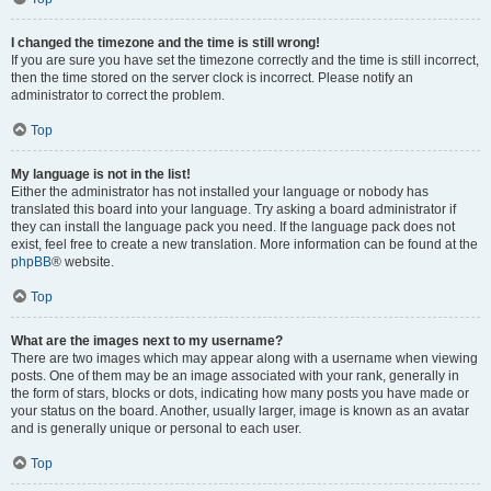
I changed the timezone and the time is still wrong!
If you are sure you have set the timezone correctly and the time is still incorrect,
then the time stored on the server clock is incorrect. Please notify an
administrator to correct the problem.
Top
My language is not in the list!
Either the administrator has not installed your language or nobody has
translated this board into your language. Try asking a board administrator if
they can install the language pack you need. If the language pack does not
exist, feel free to create a new translation. More information can be found at the
phpBB
® website.
Top
What are the images next to my username?
There are two images which may appear along with a username when viewing
posts. One of them may be an image associated with your rank, generally in
the form of stars, blocks or dots, indicating how many posts you have made or
your status on the board. Another, usually larger, image is known as an avatar
and is generally unique or personal to each user.
Top