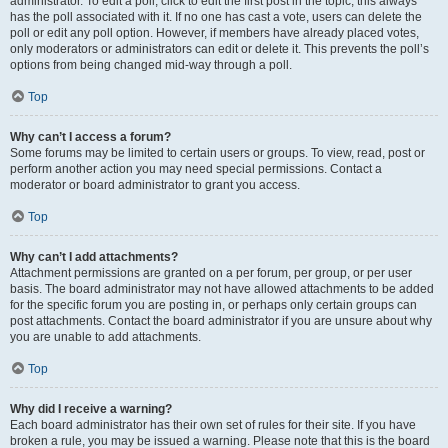
administrator. To edit a poll, click to edit the first post in the topic; this always
has the poll associated with it. If no one has cast a vote, users can delete the
poll or edit any poll option. However, if members have already placed votes,
only moderators or administrators can edit or delete it. This prevents the poll’s
options from being changed mid-way through a poll.
Top
Why can’t I access a forum?
Some forums may be limited to certain users or groups. To view, read, post or
perform another action you may need special permissions. Contact a
moderator or board administrator to grant you access.
Top
Why can’t I add attachments?
Attachment permissions are granted on a per forum, per group, or per user
basis. The board administrator may not have allowed attachments to be added
for the specific forum you are posting in, or perhaps only certain groups can
post attachments. Contact the board administrator if you are unsure about why
you are unable to add attachments.
Top
Why did I receive a warning?
Each board administrator has their own set of rules for their site. If you have
broken a rule, you may be issued a warning. Please note that this is the board