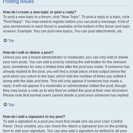
Posting Issues
How do I create a new topic or post a reply?
To post a new topic in a forum, click "New Topic". To post a reply to a topic, click
"Post Reply". You may need to register before you can post a message. A list of
your permissions in each forum is available at the bottom of the forum and topic
screens. Example: You can post new topics, You can post attachments, etc.
Top
How do I edit or delete a post?
Unless you are a board administrator or moderator, you can only edit or delete
your own posts. You can edit a post by clicking the edit button for the relevant
post, sometimes for only a limited time after the post was made. If someone has
already replied to the post, you will find a small piece of text output below the
post when you return to the topic which lists the number of times you edited it
along with the date and time. This will only appear if someone has made a
reply; it will not appear if a moderator or administrator edited the post, though
they may leave a note as to why they’ve edited the post at their own discretion.
Please note that normal users cannot delete a post once someone has replied.
Top
How do I add a signature to my post?
To add a signature to a post you must first create one via your User Control
Panel. Once created, you can check the
Attach a signature
box on the posting
form to add your signature. You can also add a signature by default to all your