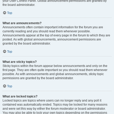
your User Control Panel. Global announcement permissions are granted by
the board administrator.
Top
What are announcements?
Announcements often contain important information for the forum you are
currently reading and you should read them whenever possible.
Announcements appear at the top of every page in the forum to which they are
posted. As with global announcements, announcement permissions are
granted by the board administrator.
Top
What are sticky topics?
Sticky topics within the forum appear below announcements and only on the
first page. They are often quite important so you should read them whenever
possible. As with announcements and global announcements, sticky topic
permissions are granted by the board administrator.
Top
What are locked topics?
Locked topics are topics where users can no longer reply and any poll it
contained was automatically ended. Topics may be locked for many reasons
and were set this way by either the forum moderator or board administrator.
You may also be able to lock your own topics depending on the permissions