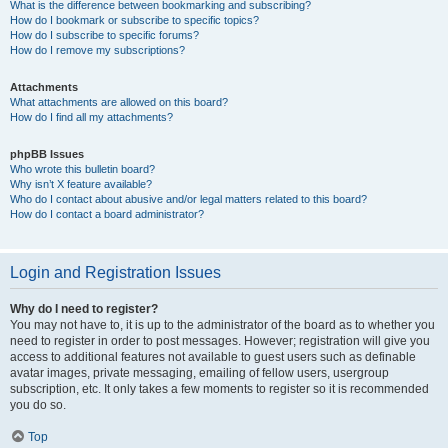
What is the difference between bookmarking and subscribing?
How do I bookmark or subscribe to specific topics?
How do I subscribe to specific forums?
How do I remove my subscriptions?
Attachments
What attachments are allowed on this board?
How do I find all my attachments?
phpBB Issues
Who wrote this bulletin board?
Why isn’t X feature available?
Who do I contact about abusive and/or legal matters related to this board?
How do I contact a board administrator?
Login and Registration Issues
Why do I need to register?
You may not have to, it is up to the administrator of the board as to whether you
need to register in order to post messages. However; registration will give you
access to additional features not available to guest users such as definable
avatar images, private messaging, emailing of fellow users, usergroup
subscription, etc. It only takes a few moments to register so it is recommended
you do so.
Top