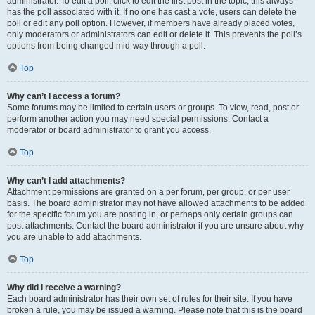
administrator. To edit a poll, click to edit the first post in the topic; this always
has the poll associated with it. If no one has cast a vote, users can delete the
poll or edit any poll option. However, if members have already placed votes,
only moderators or administrators can edit or delete it. This prevents the poll’s
options from being changed mid-way through a poll.
Top
Why can’t I access a forum?
Some forums may be limited to certain users or groups. To view, read, post or
perform another action you may need special permissions. Contact a
moderator or board administrator to grant you access.
Top
Why can’t I add attachments?
Attachment permissions are granted on a per forum, per group, or per user
basis. The board administrator may not have allowed attachments to be added
for the specific forum you are posting in, or perhaps only certain groups can
post attachments. Contact the board administrator if you are unsure about why
you are unable to add attachments.
Top
Why did I receive a warning?
Each board administrator has their own set of rules for their site. If you have
broken a rule, you may be issued a warning. Please note that this is the board