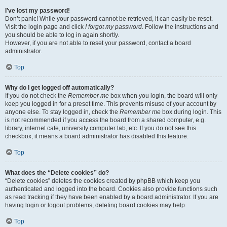
I’ve lost my password!
Don’t panic! While your password cannot be retrieved, it can easily be reset.
Visit the login page and click
I forgot my password
. Follow the instructions and
you should be able to log in again shortly.
However, if you are not able to reset your password, contact a board
administrator.
Top
Why do I get logged off automatically?
If you do not check the
Remember me
box when you login, the board will only
keep you logged in for a preset time. This prevents misuse of your account by
anyone else. To stay logged in, check the
Remember me
box during login. This
is not recommended if you access the board from a shared computer, e.g.
library, internet cafe, university computer lab, etc. If you do not see this
checkbox, it means a board administrator has disabled this feature.
Top
What does the “Delete cookies” do?
“Delete cookies” deletes the cookies created by phpBB which keep you
authenticated and logged into the board. Cookies also provide functions such
as read tracking if they have been enabled by a board administrator. If you are
having login or logout problems, deleting board cookies may help.
Top