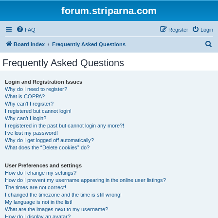
forum.striparna.com
FAQ
Register
Login
S
Board index
Frequently Asked Questions
e
Frequently Asked Questions
a
r
Login and Registration Issues
Why do I need to register?
c
What is COPPA?
h
Why can’t I register?
I registered but cannot login!
Why can’t I login?
I registered in the past but cannot login any more?!
I’ve lost my password!
Why do I get logged off automatically?
What does the “Delete cookies” do?
User Preferences and settings
How do I change my settings?
How do I prevent my username appearing in the online user listings?
The times are not correct!
I changed the timezone and the time is still wrong!
My language is not in the list!
What are the images next to my username?
How do I display an avatar?