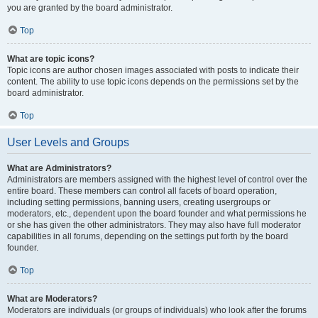
you are granted by the board administrator.
Top
What are topic icons?
Topic icons are author chosen images associated with posts to indicate their
content. The ability to use topic icons depends on the permissions set by the
board administrator.
Top
User Levels and Groups
What are Administrators?
Administrators are members assigned with the highest level of control over the
entire board. These members can control all facets of board operation,
including setting permissions, banning users, creating usergroups or
moderators, etc., dependent upon the board founder and what permissions he
or she has given the other administrators. They may also have full moderator
capabilities in all forums, depending on the settings put forth by the board
founder.
Top
What are Moderators?
Moderators are individuals (or groups of individuals) who look after the forums