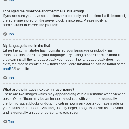
I changed the timezone and the time is still wrong!
If you are sure you have set the timezone correctly and the time is still incorrect,
then the time stored on the server clock is incorrect. Please notify an
administrator to correct the problem.
Top
My language is not in the list!
Either the administrator has not installed your language or nobody has
translated this board into your language. Try asking a board administrator if
they can install the language pack you need. If the language pack does not
exist, feel free to create a new translation. More information can be found at the
phpBB
® website.
Top
What are the images next to my username?
There are two images which may appear along with a username when viewing
posts. One of them may be an image associated with your rank, generally in
the form of stars, blocks or dots, indicating how many posts you have made or
your status on the board. Another, usually larger, image is known as an avatar
and is generally unique or personal to each user.
Top