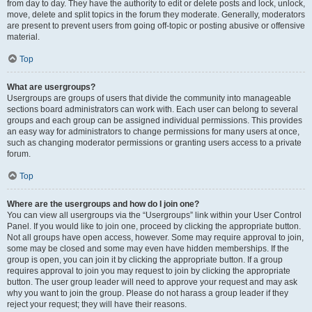
from day to day. They have the authority to edit or delete posts and lock, unlock,
move, delete and split topics in the forum they moderate. Generally, moderators
are present to prevent users from going off-topic or posting abusive or offensive
material.
Top
What are usergroups?
Usergroups are groups of users that divide the community into manageable
sections board administrators can work with. Each user can belong to several
groups and each group can be assigned individual permissions. This provides
an easy way for administrators to change permissions for many users at once,
such as changing moderator permissions or granting users access to a private
forum.
Top
Where are the usergroups and how do I join one?
You can view all usergroups via the “Usergroups” link within your User Control
Panel. If you would like to join one, proceed by clicking the appropriate button.
Not all groups have open access, however. Some may require approval to join,
some may be closed and some may even have hidden memberships. If the
group is open, you can join it by clicking the appropriate button. If a group
requires approval to join you may request to join by clicking the appropriate
button. The user group leader will need to approve your request and may ask
why you want to join the group. Please do not harass a group leader if they
reject your request; they will have their reasons.