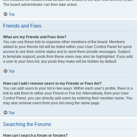
The board administrator can then take action.
Top
Friends and Foes
What are my Friends and Foes lists?
You can use these lists to organise other members of the board. Members
added to your friends list will be listed within your User Control Panel for quick
access to see their online status and to send them private messages. Subject
to template support, posts from these users may also be highlighted. If you add
a user to your foes list, any posts they make will be hidden by default.
Top
How can I add / remove users to my Friends or Foes list?
You can add users to your list in two ways. Within each user’s profile, there is a
link to add them to either your Friend or Foe list. Alternatively, from your User
Control Panel, you can directly add users by entering their member name. You
may also remove users from your list using the same page.
Top
Searching the Forums
How can I search a forum or forums?