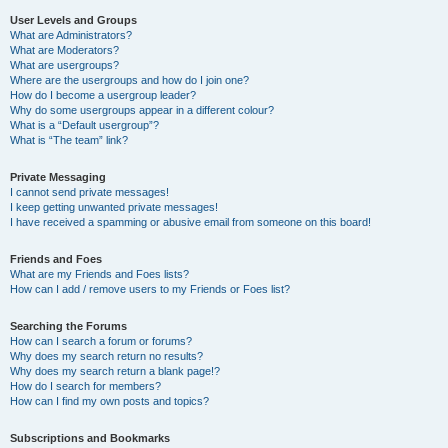
User Levels and Groups
What are Administrators?
What are Moderators?
What are usergroups?
Where are the usergroups and how do I join one?
How do I become a usergroup leader?
Why do some usergroups appear in a different colour?
What is a “Default usergroup”?
What is “The team” link?
Private Messaging
I cannot send private messages!
I keep getting unwanted private messages!
I have received a spamming or abusive email from someone on this board!
Friends and Foes
What are my Friends and Foes lists?
How can I add / remove users to my Friends or Foes list?
Searching the Forums
How can I search a forum or forums?
Why does my search return no results?
Why does my search return a blank page!?
How do I search for members?
How can I find my own posts and topics?
Subscriptions and Bookmarks