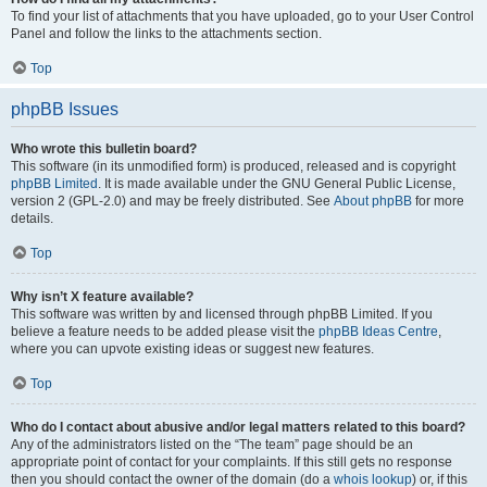
To find your list of attachments that you have uploaded, go to your User Control
Panel and follow the links to the attachments section.
Top
phpBB Issues
Who wrote this bulletin board?
This software (in its unmodified form) is produced, released and is copyright
phpBB Limited
. It is made available under the GNU General Public License,
version 2 (GPL-2.0) and may be freely distributed. See
About phpBB
for more
details.
Top
Why isn’t X feature available?
This software was written by and licensed through phpBB Limited. If you
believe a feature needs to be added please visit the
phpBB Ideas Centre
,
where you can upvote existing ideas or suggest new features.
Top
Who do I contact about abusive and/or legal matters related to this board?
Any of the administrators listed on the “The team” page should be an
appropriate point of contact for your complaints. If this still gets no response
then you should contact the owner of the domain (do a
whois lookup
) or, if this