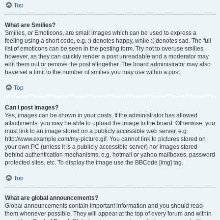
Top
What are Smilies?
Smilies, or Emoticons, are small images which can be used to express a
feeling using a short code, e.g. :) denotes happy, while :( denotes sad. The full
list of emoticons can be seen in the posting form. Try not to overuse smilies,
however, as they can quickly render a post unreadable and a moderator may
edit them out or remove the post altogether. The board administrator may also
have set a limit to the number of smilies you may use within a post.
Top
Can I post images?
Yes, images can be shown in your posts. If the administrator has allowed
attachments, you may be able to upload the image to the board. Otherwise, you
must link to an image stored on a publicly accessible web server, e.g.
http://www.example.com/my-picture.gif. You cannot link to pictures stored on
your own PC (unless it is a publicly accessible server) nor images stored
behind authentication mechanisms, e.g. hotmail or yahoo mailboxes, password
protected sites, etc. To display the image use the BBCode [img] tag.
Top
What are global announcements?
Global announcements contain important information and you should read
them whenever possible. They will appear at the top of every forum and within