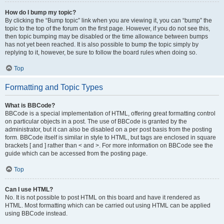
How do I bump my topic?
By clicking the “Bump topic” link when you are viewing it, you can “bump” the
topic to the top of the forum on the first page. However, if you do not see this,
then topic bumping may be disabled or the time allowance between bumps
has not yet been reached. It is also possible to bump the topic simply by
replying to it, however, be sure to follow the board rules when doing so.
Top
Formatting and Topic Types
What is BBCode?
BBCode is a special implementation of HTML, offering great formatting control
on particular objects in a post. The use of BBCode is granted by the
administrator, but it can also be disabled on a per post basis from the posting
form. BBCode itself is similar in style to HTML, but tags are enclosed in square
brackets [ and ] rather than < and >. For more information on BBCode see the
guide which can be accessed from the posting page.
Top
Can I use HTML?
No. It is not possible to post HTML on this board and have it rendered as
HTML. Most formatting which can be carried out using HTML can be applied
using BBCode instead.