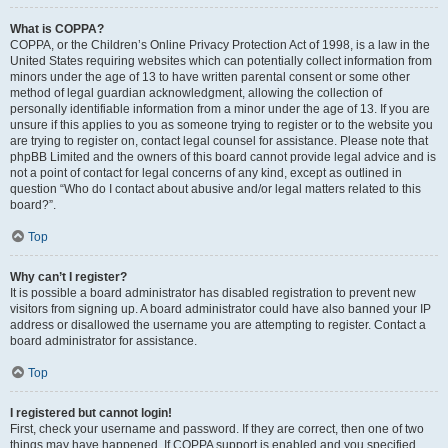
What is COPPA?
COPPA, or the Children’s Online Privacy Protection Act of 1998, is a law in the
United States requiring websites which can potentially collect information from
minors under the age of 13 to have written parental consent or some other
method of legal guardian acknowledgment, allowing the collection of
personally identifiable information from a minor under the age of 13. If you are
unsure if this applies to you as someone trying to register or to the website you
are trying to register on, contact legal counsel for assistance. Please note that
phpBB Limited and the owners of this board cannot provide legal advice and is
not a point of contact for legal concerns of any kind, except as outlined in
question “Who do I contact about abusive and/or legal matters related to this
board?”.
Top
Why can’t I register?
It is possible a board administrator has disabled registration to prevent new
visitors from signing up. A board administrator could have also banned your IP
address or disallowed the username you are attempting to register. Contact a
board administrator for assistance.
Top
I registered but cannot login!
First, check your username and password. If they are correct, then one of two
things may have happened. If COPPA support is enabled and you specified