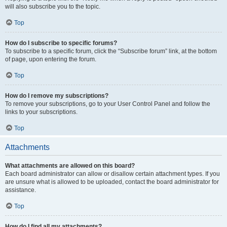
will also subscribe you to the topic.
Top
How do I subscribe to specific forums?
To subscribe to a specific forum, click the “Subscribe forum” link, at the bottom
of page, upon entering the forum.
Top
How do I remove my subscriptions?
To remove your subscriptions, go to your User Control Panel and follow the
links to your subscriptions.
Top
Attachments
What attachments are allowed on this board?
Each board administrator can allow or disallow certain attachment types. If you
are unsure what is allowed to be uploaded, contact the board administrator for
assistance.
Top
How do I find all my attachments?