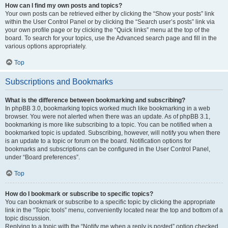
How can I find my own posts and topics?
Your own posts can be retrieved either by clicking the “Show your posts” link
within the User Control Panel or by clicking the “Search user’s posts” link via
your own profile page or by clicking the “Quick links” menu at the top of the
board. To search for your topics, use the Advanced search page and fill in the
various options appropriately.
Top
Subscriptions and Bookmarks
What is the difference between bookmarking and subscribing?
In phpBB 3.0, bookmarking topics worked much like bookmarking in a web
browser. You were not alerted when there was an update. As of phpBB 3.1,
bookmarking is more like subscribing to a topic. You can be notified when a
bookmarked topic is updated. Subscribing, however, will notify you when there
is an update to a topic or forum on the board. Notification options for
bookmarks and subscriptions can be configured in the User Control Panel,
under “Board preferences”.
Top
How do I bookmark or subscribe to specific topics?
You can bookmark or subscribe to a specific topic by clicking the appropriate
link in the “Topic tools” menu, conveniently located near the top and bottom of a
topic discussion.
Replying to a topic with the “Notify me when a reply is posted” option checked