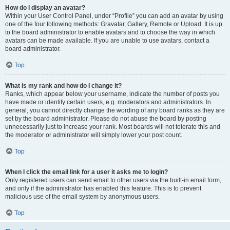
How do I display an avatar?
Within your User Control Panel, under “Profile” you can add an avatar by using
one of the four following methods: Gravatar, Gallery, Remote or Upload. It is up
to the board administrator to enable avatars and to choose the way in which
avatars can be made available. If you are unable to use avatars, contact a
board administrator.
Top
What is my rank and how do I change it?
Ranks, which appear below your username, indicate the number of posts you
have made or identify certain users, e.g. moderators and administrators. In
general, you cannot directly change the wording of any board ranks as they are
set by the board administrator. Please do not abuse the board by posting
unnecessarily just to increase your rank. Most boards will not tolerate this and
the moderator or administrator will simply lower your post count.
Top
When I click the email link for a user it asks me to login?
Only registered users can send email to other users via the built-in email form,
and only if the administrator has enabled this feature. This is to prevent
malicious use of the email system by anonymous users.
Top