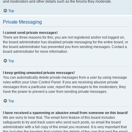
and moderators and other details such as the forums they moderate.
Top
Private Messaging
I cannot send private messages!
There are three reasons for this; you are not registered and/or not logged on,
the board administrator has disabled private messaging for the entire board, or
the board administrator has prevented you from sending messages. Contact a
board administrator for more information.
Top
I keep getting unwanted private messages!
You can automatically delete private messages from a user by using message
rules within your User Control Panel. If you are receiving abusive private
messages from a particular user, report the messages to the moderators; they
have the power to prevent a user from sending private messages.
Top
I have received a spamming or abusive email from someone on this board!
We are sorry to hear that. The email form feature of this board includes
safeguards to try and track users who send such posts, so email the board
administrator with a full copy of the email you received. It is very important that
this includes the headers that contain the details of the user that sent the email.