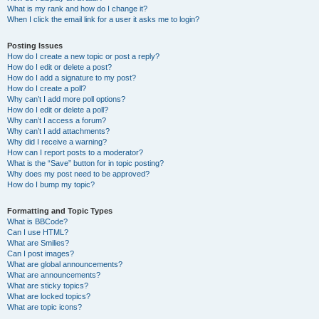
What is my rank and how do I change it?
When I click the email link for a user it asks me to login?
Posting Issues
How do I create a new topic or post a reply?
How do I edit or delete a post?
How do I add a signature to my post?
How do I create a poll?
Why can’t I add more poll options?
How do I edit or delete a poll?
Why can’t I access a forum?
Why can’t I add attachments?
Why did I receive a warning?
How can I report posts to a moderator?
What is the “Save” button for in topic posting?
Why does my post need to be approved?
How do I bump my topic?
Formatting and Topic Types
What is BBCode?
Can I use HTML?
What are Smilies?
Can I post images?
What are global announcements?
What are announcements?
What are sticky topics?
What are locked topics?
What are topic icons?