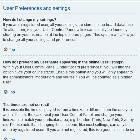
User Preferences and settings
How do I change my settings?
If you are a registered user, all your settings are stored in the board database.
To alter them, visit your User Control Panel; a link can usually be found by
clicking on your username at the top of board pages. This system will allow you
to change all your settings and preferences.
Top
How do I prevent my username appearing in the online user listings?
Within your User Control Panel, under “Board preferences”, you will find the
option
Hide your online status
. Enable this option and you will only appear to
the administrators, moderators and yourself. You will be counted as a hidden
user.
Top
The times are not correct!
It is possible the time displayed is from a timezone different from the one you
are in. If this is the case, visit your User Control Panel and change your
timezone to match your particular area, e.g. London, Paris, New York, Sydney,
etc. Please note that changing the timezone, like most settings, can only be
done by registered users. If you are not registered, this is a good time to do so.
Top