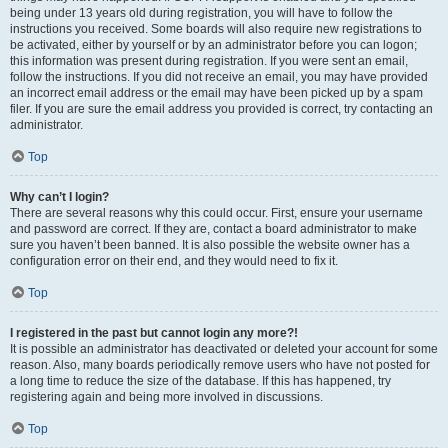
being under 13 years old during registration, you will have to follow the
instructions you received. Some boards will also require new registrations to
be activated, either by yourself or by an administrator before you can logon;
this information was present during registration. If you were sent an email,
follow the instructions. If you did not receive an email, you may have provided
an incorrect email address or the email may have been picked up by a spam
filer. If you are sure the email address you provided is correct, try contacting an
administrator.
Top
Why can’t I login?
There are several reasons why this could occur. First, ensure your username
and password are correct. If they are, contact a board administrator to make
sure you haven’t been banned. It is also possible the website owner has a
configuration error on their end, and they would need to fix it.
Top
I registered in the past but cannot login any more?!
It is possible an administrator has deactivated or deleted your account for some
reason. Also, many boards periodically remove users who have not posted for
a long time to reduce the size of the database. If this has happened, try
registering again and being more involved in discussions.
Top