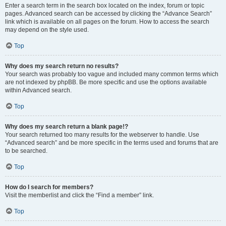
Enter a search term in the search box located on the index, forum or topic
pages. Advanced search can be accessed by clicking the “Advance Search”
link which is available on all pages on the forum. How to access the search
may depend on the style used.
Top
Why does my search return no results?
Your search was probably too vague and included many common terms which
are not indexed by phpBB. Be more specific and use the options available
within Advanced search.
Top
Why does my search return a blank page!?
Your search returned too many results for the webserver to handle. Use
“Advanced search” and be more specific in the terms used and forums that are
to be searched.
Top
How do I search for members?
Visit the memberlist and click the “Find a member” link.
Top