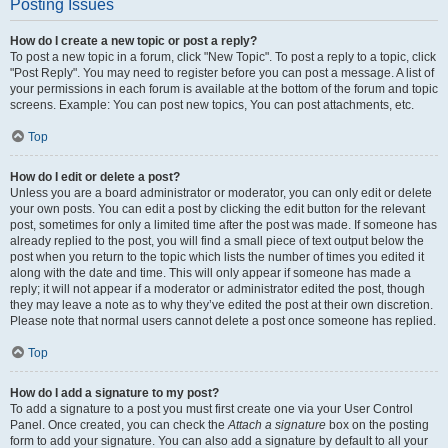
Posting Issues
How do I create a new topic or post a reply?
To post a new topic in a forum, click "New Topic". To post a reply to a topic, click
"Post Reply". You may need to register before you can post a message. A list of
your permissions in each forum is available at the bottom of the forum and topic
screens. Example: You can post new topics, You can post attachments, etc.
Top
How do I edit or delete a post?
Unless you are a board administrator or moderator, you can only edit or delete
your own posts. You can edit a post by clicking the edit button for the relevant
post, sometimes for only a limited time after the post was made. If someone has
already replied to the post, you will find a small piece of text output below the
post when you return to the topic which lists the number of times you edited it
along with the date and time. This will only appear if someone has made a
reply; it will not appear if a moderator or administrator edited the post, though
they may leave a note as to why they’ve edited the post at their own discretion.
Please note that normal users cannot delete a post once someone has replied.
Top
How do I add a signature to my post?
To add a signature to a post you must first create one via your User Control
Panel. Once created, you can check the
Attach a signature
box on the posting
form to add your signature. You can also add a signature by default to all your