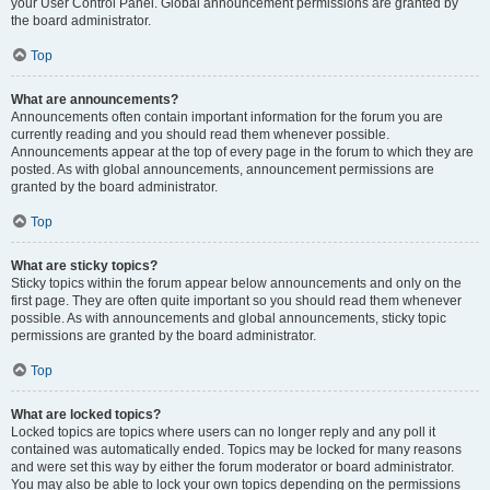
your User Control Panel. Global announcement permissions are granted by
the board administrator.
Top
What are announcements?
Announcements often contain important information for the forum you are
currently reading and you should read them whenever possible.
Announcements appear at the top of every page in the forum to which they are
posted. As with global announcements, announcement permissions are
granted by the board administrator.
Top
What are sticky topics?
Sticky topics within the forum appear below announcements and only on the
first page. They are often quite important so you should read them whenever
possible. As with announcements and global announcements, sticky topic
permissions are granted by the board administrator.
Top
What are locked topics?
Locked topics are topics where users can no longer reply and any poll it
contained was automatically ended. Topics may be locked for many reasons
and were set this way by either the forum moderator or board administrator.
You may also be able to lock your own topics depending on the permissions