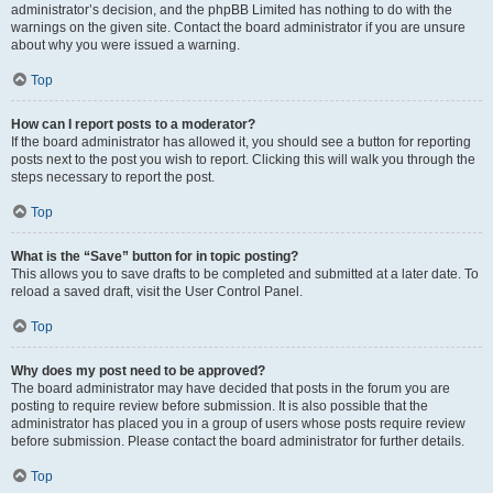
administrator’s decision, and the phpBB Limited has nothing to do with the
warnings on the given site. Contact the board administrator if you are unsure
about why you were issued a warning.
Top
How can I report posts to a moderator?
If the board administrator has allowed it, you should see a button for reporting
posts next to the post you wish to report. Clicking this will walk you through the
steps necessary to report the post.
Top
What is the “Save” button for in topic posting?
This allows you to save drafts to be completed and submitted at a later date. To
reload a saved draft, visit the User Control Panel.
Top
Why does my post need to be approved?
The board administrator may have decided that posts in the forum you are
posting to require review before submission. It is also possible that the
administrator has placed you in a group of users whose posts require review
before submission. Please contact the board administrator for further details.
Top