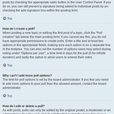
posts by checking the appropriate radio button in the User Control Panel. If you
do so, you can still prevent a signature being added to individual posts by un-
checking the add signature box within the posting form.
Top
How do I create a poll?
When posting a new topic or editing the first post of a topic, click the “Poll
creation” tab below the main posting form; if you cannot see this, you do not
have appropriate permissions to create polls. Enter a title and at least two
options in the appropriate fields, making sure each option is on a separate line
in the textarea. You can also set the number of options users may select during
voting under “Options per user”, a time limit in days for the poll (0 for infinite
duration) and lastly the option to allow users to amend their votes.
Top
Why can’t I add more poll options?
The limit for poll options is set by the board administrator. If you feel you need
to add more options to your poll than the allowed amount, contact the board
administrator.
Top
How do I edit or delete a poll?
As with posts, polls can only be edited by the original poster, a moderator or an