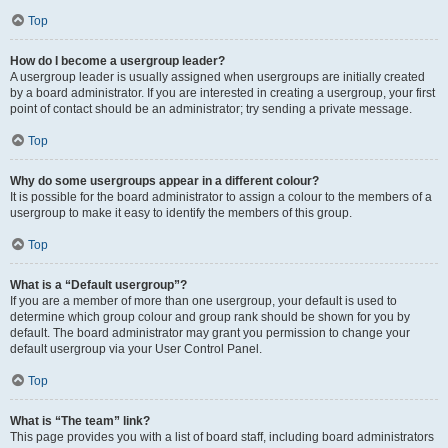
Top
How do I become a usergroup leader?
A usergroup leader is usually assigned when usergroups are initially created
by a board administrator. If you are interested in creating a usergroup, your first
point of contact should be an administrator; try sending a private message.
Top
Why do some usergroups appear in a different colour?
It is possible for the board administrator to assign a colour to the members of a
usergroup to make it easy to identify the members of this group.
Top
What is a “Default usergroup”?
If you are a member of more than one usergroup, your default is used to
determine which group colour and group rank should be shown for you by
default. The board administrator may grant you permission to change your
default usergroup via your User Control Panel.
Top
What is “The team” link?
This page provides you with a list of board staff, including board administrators