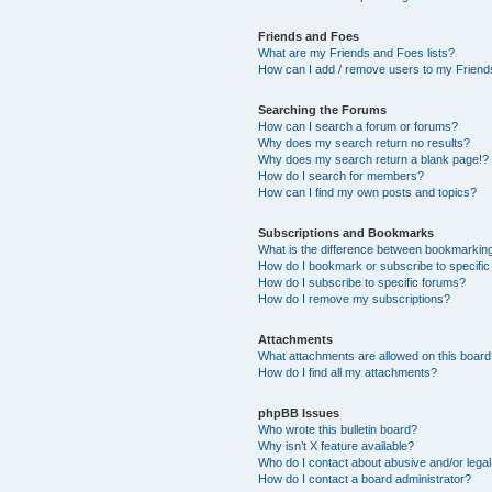
Friends and Foes
What are my Friends and Foes lists?
How can I add / remove users to my Friends
Searching the Forums
How can I search a forum or forums?
Why does my search return no results?
Why does my search return a blank page!?
How do I search for members?
How can I find my own posts and topics?
Subscriptions and Bookmarks
What is the difference between bookmarkin
How do I bookmark or subscribe to specific
How do I subscribe to specific forums?
How do I remove my subscriptions?
Attachments
What attachments are allowed on this boar
How do I find all my attachments?
phpBB Issues
Who wrote this bulletin board?
Why isn’t X feature available?
Who do I contact about abusive and/or legal 
How do I contact a board administrator?