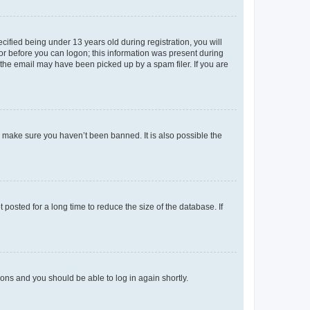
fied being under 13 years old during registration, you will
tor before you can logon; this information was present during
r the email may have been picked up by a spam filer. If you are
o make sure you haven’t been banned. It is also possible the
osted for a long time to reduce the size of the database. If
tions and you should be able to log in again shortly.