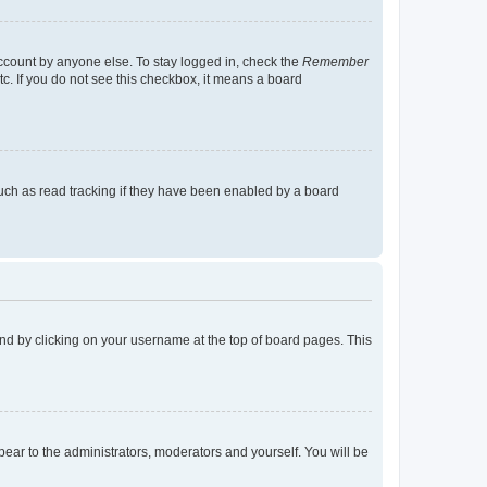
account by anyone else. To stay logged in, check the
Remember
tc. If you do not see this checkbox, it means a board
uch as read tracking if they have been enabled by a board
found by clicking on your username at the top of board pages. This
ppear to the administrators, moderators and yourself. You will be