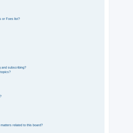
 or Foes list?
g and subscribing?
 topics?
d?
matters related to this board?