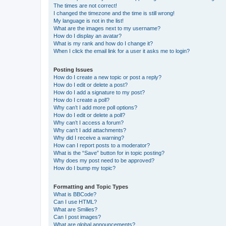
The times are not correct!
I changed the timezone and the time is still wrong!
My language is not in the list!
What are the images next to my username?
How do I display an avatar?
What is my rank and how do I change it?
When I click the email link for a user it asks me to login?
Posting Issues
How do I create a new topic or post a reply?
How do I edit or delete a post?
How do I add a signature to my post?
How do I create a poll?
Why can’t I add more poll options?
How do I edit or delete a poll?
Why can’t I access a forum?
Why can’t I add attachments?
Why did I receive a warning?
How can I report posts to a moderator?
What is the “Save” button for in topic posting?
Why does my post need to be approved?
How do I bump my topic?
Formatting and Topic Types
What is BBCode?
Can I use HTML?
What are Smilies?
Can I post images?
What are global announcements?