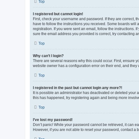
Top
I registered but cannot login!
First, check your username and password. If they are correct, 
have to follow the instructions you received. Some boards will a
registration. If you were sent an email, follow the instructions
sure the email address you provided is correct, try contacting a
Top
Why can’t I login?
There are several reasons why this could occur. First, ensure y
website owner has a configuration error on their end, and they w
Top
I registered in the past but cannot login any more?!
It is possible an administrator has deactivated or deleted your
this has happened, try registering again and being more involv
Top
I’ve lost my password!
Don’t panic! While your password cannot be retrieved, it can eas
However, if you are not able to reset your password, contact a b