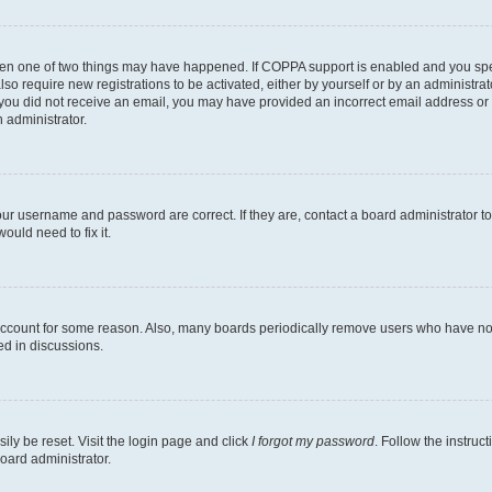
then one of two things may have happened. If COPPA support is enabled and you speci
lso require new registrations to be activated, either by yourself or by an administra
. If you did not receive an email, you may have provided an incorrect email address o
n administrator.
our username and password are correct. If they are, contact a board administrator t
ould need to fix it.
 account for some reason. Also, many boards periodically remove users who have not p
ed in discussions.
ily be reset. Visit the login page and click
I forgot my password
. Follow the instruc
oard administrator.