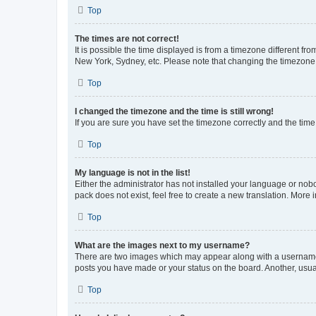
Top
The times are not correct!
It is possible the time displayed is from a timezone different fr
New York, Sydney, etc. Please note that changing the timezone, l
Top
I changed the timezone and the time is still wrong!
If you are sure you have set the timezone correctly and the time i
Top
My language is not in the list!
Either the administrator has not installed your language or nob
pack does not exist, feel free to create a new translation. More
Top
What are the images next to my username?
There are two images which may appear along with a username w
posts you have made or your status on the board. Another, usual
Top