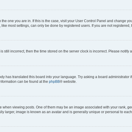
om the one you are in. If this is the case, visit your User Control Panel and change y
ike most settings, can only be done by registered users. If you are not registered, t
s still incorrect, then the time stored on the server clock is incorrect. Please notify 
ody has translated this board into your language. Try asking a board administrator i
 information can be found at the
phpBB
® website.
hen viewing posts. One of them may be an image associated with your rank, genera
ly larger, image is known as an avatar and is generally unique or personal to each