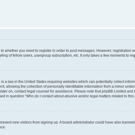
s to whether you need to register in order to post messages. However; registration wi
ing of fellow users, usergroup subscription, etc. It only takes a few moments to re
is a law in the United States requiring websites which can potentially collect infor
allowing the collection of personally identifiable information from a minor under th
egister on, contact legal counsel for assistance. Please note that phpBB Limited and
ined in question “Who do I contact about abusive and/or legal matters related to this
to prevent new visitors from signing up. A board administrator could have also bann
nce.