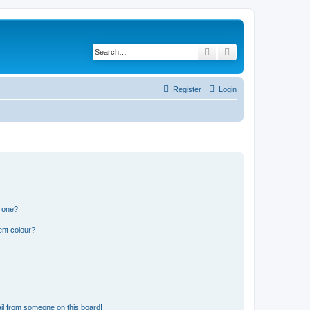
Search
Advanced search
Register
Login
n one?
ent colour?
il from someone on this board!