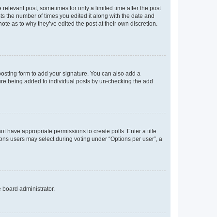
 relevant post, sometimes for only a limited time after the post
sts the number of times you edited it along with the date and
ote as to why they’ve edited the post at their own discretion.
osting form to add your signature. You can also add a
ature being added to individual posts by un-checking the add
not have appropriate permissions to create polls. Enter a title
tions users may select during voting under “Options per user”, a
e board administrator.