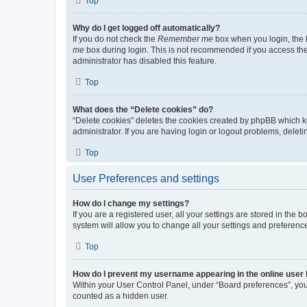
Top
Why do I get logged off automatically?
If you do not check the
Remember me
box when you login, the b
me
box during login. This is not recommended if you access the b
administrator has disabled this feature.
Top
What does the “Delete cookies” do?
“Delete cookies” deletes the cookies created by phpBB which k
administrator. If you are having login or logout problems, dele
Top
User Preferences and settings
How do I change my settings?
If you are a registered user, all your settings are stored in the
system will allow you to change all your settings and preferenc
Top
How do I prevent my username appearing in the online user l
Within your User Control Panel, under “Board preferences”, you 
counted as a hidden user.