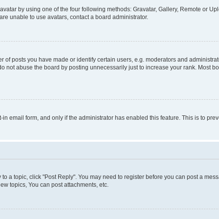
vatar by using one of the four following methods: Gravatar, Gallery, Remote or Uplo
re unable to use avatars, contact a board administrator.
f posts you have made or identify certain users, e.g. moderators and administrato
do not abuse the board by posting unnecessarily just to increase your rank. Most boa
t-in email form, and only if the administrator has enabled this feature. This is to 
y to a topic, click "Post Reply". You may need to register before you can post a messa
ew topics, You can post attachments, etc.