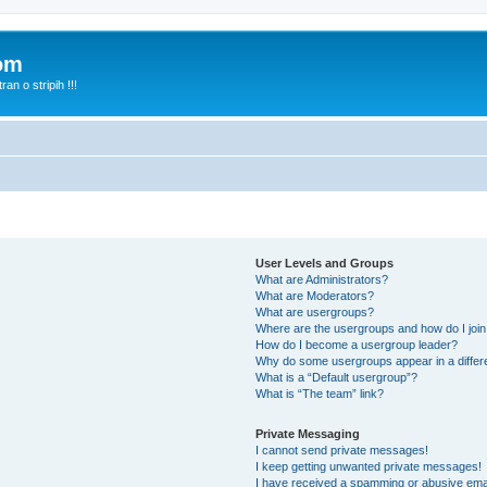
com
n o stripih !!!
User Levels and Groups
What are Administrators?
What are Moderators?
What are usergroups?
Where are the usergroups and how do I joi
How do I become a usergroup leader?
Why do some usergroups appear in a differ
What is a “Default usergroup”?
What is “The team” link?
Private Messaging
I cannot send private messages!
I keep getting unwanted private messages!
I have received a spamming or abusive ema