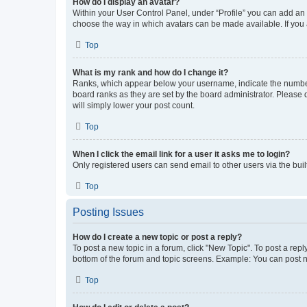
How do I display an avatar?
Within your User Control Panel, under “Profile” you can add an a
choose the way in which avatars can be made available. If you a
Top
What is my rank and how do I change it?
Ranks, which appear below your username, indicate the number o
board ranks as they are set by the board administrator. Please 
will simply lower your post count.
Top
When I click the email link for a user it asks me to login?
Only registered users can send email to other users via the buil
Top
Posting Issues
How do I create a new topic or post a reply?
To post a new topic in a forum, click "New Topic". To post a repl
bottom of the forum and topic screens. Example: You can post n
Top