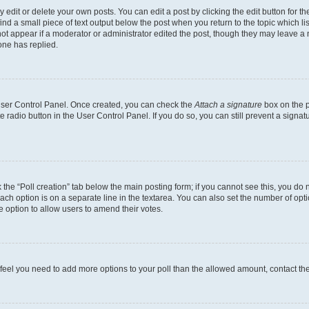
dit or delete your own posts. You can edit a post by clicking the edit button for the
ind a small piece of text output below the post when you return to the topic which li
not appear if a moderator or administrator edited the post, though they may leave a n
ne has replied.
 User Control Panel. Once created, you can check the
Attach a signature
box on the p
te radio button in the User Control Panel. If you do so, you can still prevent a sign
ck the “Poll creation” tab below the main posting form; if you cannot see this, you do 
each option is on a separate line in the textarea. You can also set the number of op
 the option to allow users to amend their votes.
you feel you need to add more options to your poll than the allowed amount, contact th