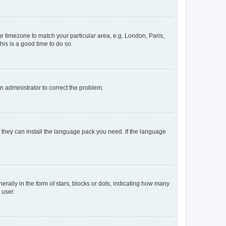
our timezone to match your particular area, e.g. London, Paris,
his is a good time to do so.
an administrator to correct the problem.
f they can install the language pack you need. If the language
lly in the form of stars, blocks or dots, indicating how many
 user.