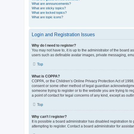
What are announcements?
What are sticky topics?
What are locked topics?
What are topic icons?
Login and Registration Issues
Why do I need to register?
You may not have to, it is up to the administrator of the board a
users such as definable avatar images, private messaging, email
Top
What is COPPA?
COPPA, or the Children’s Online Privacy Protection Act of 1998, 
consent or some other method of legal guardian acknowledgment, 
someone trying to register or to the website you are trying to r
a point of contact for legal concerns of any kind, except as outl
Top
Why can’t I register?
It is possible a board administrator has disabled registration 
attempting to register. Contact a board administrator for assista