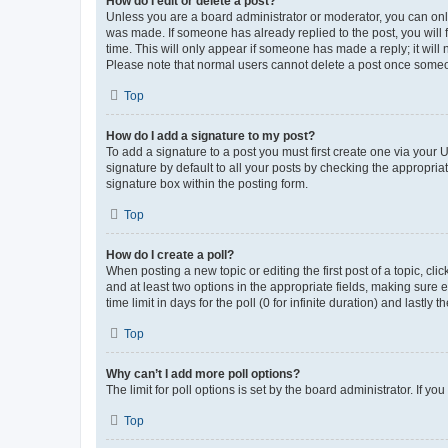
How do I edit or delete a post?
Unless you are a board administrator or moderator, you can only e
was made. If someone has already replied to the post, you will f
time. This will only appear if someone has made a reply; it will 
Please note that normal users cannot delete a post once someo
Top
How do I add a signature to my post?
To add a signature to a post you must first create one via your
signature by default to all your posts by checking the appropria
signature box within the posting form.
Top
How do I create a poll?
When posting a new topic or editing the first post of a topic, cli
and at least two options in the appropriate fields, making sure 
time limit in days for the poll (0 for infinite duration) and lastly
Top
Why can’t I add more poll options?
The limit for poll options is set by the board administrator. If 
Top