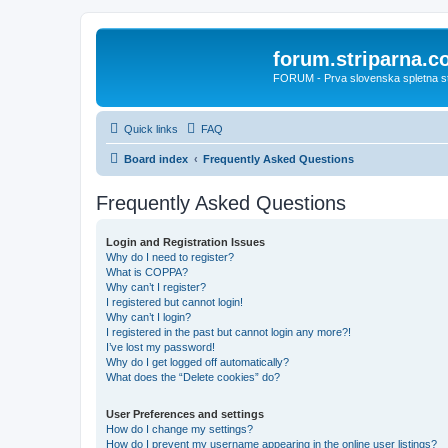
forum.striparna.
FORUM - Prva slovenska spletna stra
Quick links
FAQ
Board index
Frequently Asked Questions
Frequently Asked Questions
Login and Registration Issues
Why do I need to register?
What is COPPA?
Why can’t I register?
I registered but cannot login!
Why can’t I login?
I registered in the past but cannot login any more?!
I’ve lost my password!
Why do I get logged off automatically?
What does the “Delete cookies” do?
User Preferences and settings
How do I change my settings?
How do I prevent my username appearing in the online user listings?