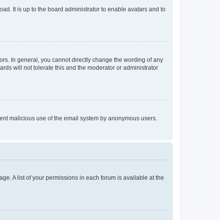
ad. It is up to the board administrator to enable avatars and to
rs. In general, you cannot directly change the wording of any
rds will not tolerate this and the moderator or administrator
prevent malicious use of the email system by anonymous users.
ge. A list of your permissions in each forum is available at the