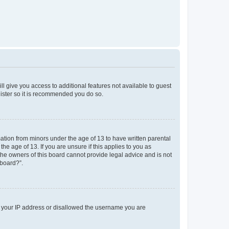
ll give you access to additional features not available to guest
gister so it is recommended you do so.
mation from minors under the age of 13 to have written parental
e age of 13. If you are unsure if this applies to you as
 the owners of this board cannot provide legal advice and is not
 board?”.
ed your IP address or disallowed the username you are