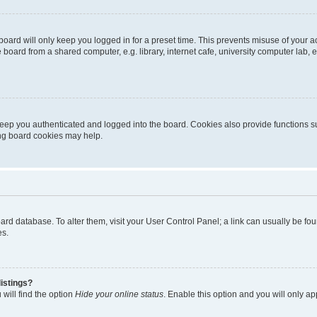
oard will only keep you logged in for a preset time. This prevents misuse of your 
oard from a shared computer, e.g. library, internet cafe, university computer lab, e
eep you authenticated and logged into the board. Cookies also provide functions s
ting board cookies may help.
 board database. To alter them, visit your User Control Panel; a link can usually be 
es.
istings?
will find the option
Hide your online status
. Enable this option and you will only a