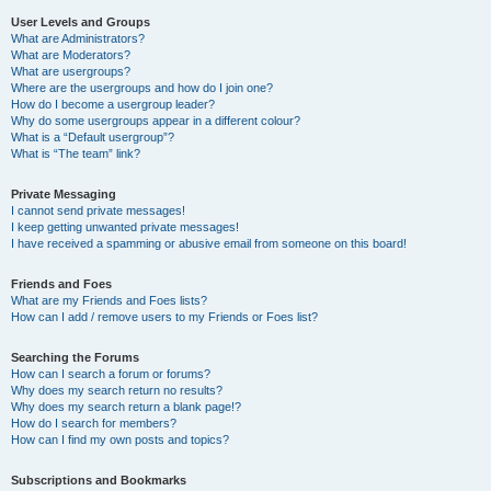
User Levels and Groups
What are Administrators?
What are Moderators?
What are usergroups?
Where are the usergroups and how do I join one?
How do I become a usergroup leader?
Why do some usergroups appear in a different colour?
What is a “Default usergroup”?
What is “The team” link?
Private Messaging
I cannot send private messages!
I keep getting unwanted private messages!
I have received a spamming or abusive email from someone on this board!
Friends and Foes
What are my Friends and Foes lists?
How can I add / remove users to my Friends or Foes list?
Searching the Forums
How can I search a forum or forums?
Why does my search return no results?
Why does my search return a blank page!?
How do I search for members?
How can I find my own posts and topics?
Subscriptions and Bookmarks