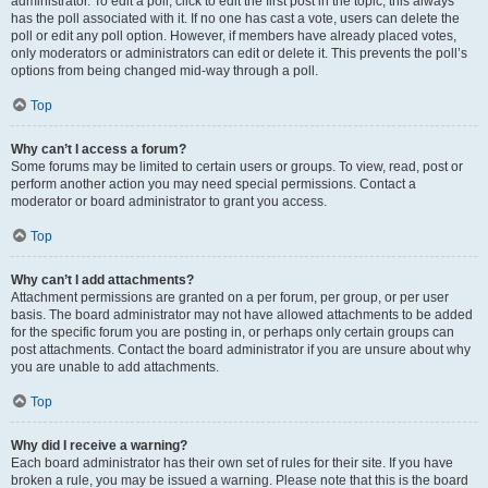
administrator. To edit a poll, click to edit the first post in the topic; this always
has the poll associated with it. If no one has cast a vote, users can delete the
poll or edit any poll option. However, if members have already placed votes,
only moderators or administrators can edit or delete it. This prevents the poll’s
options from being changed mid-way through a poll.
Top
Why can’t I access a forum?
Some forums may be limited to certain users or groups. To view, read, post or
perform another action you may need special permissions. Contact a
moderator or board administrator to grant you access.
Top
Why can’t I add attachments?
Attachment permissions are granted on a per forum, per group, or per user
basis. The board administrator may not have allowed attachments to be added
for the specific forum you are posting in, or perhaps only certain groups can
post attachments. Contact the board administrator if you are unsure about why
you are unable to add attachments.
Top
Why did I receive a warning?
Each board administrator has their own set of rules for their site. If you have
broken a rule, you may be issued a warning. Please note that this is the board