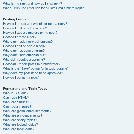
What is my rank and how do I change it?
When I click the email link for a user it asks me to login?
Posting Issues
How do I create a new topic or post a reply?
How do I edit or delete a post?
How do I add a signature to my post?
How do I create a poll?
Why can’t I add more poll options?
How do I edit or delete a poll?
Why can’t I access a forum?
Why can’t I add attachments?
Why did I receive a warning?
How can I report posts to a moderator?
What is the “Save” button for in topic posting?
Why does my post need to be approved?
How do I bump my topic?
Formatting and Topic Types
What is BBCode?
Can I use HTML?
What are Smilies?
Can I post images?
What are global announcements?
What are announcements?
What are sticky topics?
What are locked topics?
What are topic icons?