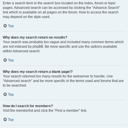
Enter a search term in the search box located on the index, forum or topic
pages. Advanced search can be accessed by clicking the “Advance Search”
link which is available on all pages on the forum. How to access the search
may depend on the style used.
Top
Why does my search return no results?
Your search was probably too vague and included many common terms which
are not indexed by phpBB. Be more specific and use the options available
within Advanced search.
Top
Why does my search return a blank page!?
Your search returned too many results for the webserver to handle. Use
“Advanced search” and be more specific in the terms used and forums that are
to be searched.
Top
How do I search for members?
Visit the memberlist and click the “Find a member” link.
Top