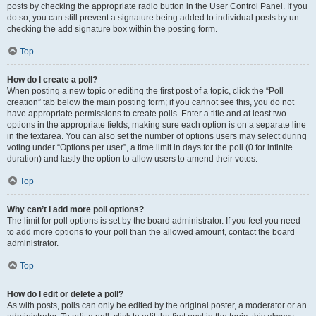
posts by checking the appropriate radio button in the User Control Panel. If you
do so, you can still prevent a signature being added to individual posts by un-
checking the add signature box within the posting form.
Top
How do I create a poll?
When posting a new topic or editing the first post of a topic, click the “Poll
creation” tab below the main posting form; if you cannot see this, you do not
have appropriate permissions to create polls. Enter a title and at least two
options in the appropriate fields, making sure each option is on a separate line
in the textarea. You can also set the number of options users may select during
voting under “Options per user”, a time limit in days for the poll (0 for infinite
duration) and lastly the option to allow users to amend their votes.
Top
Why can’t I add more poll options?
The limit for poll options is set by the board administrator. If you feel you need
to add more options to your poll than the allowed amount, contact the board
administrator.
Top
How do I edit or delete a poll?
As with posts, polls can only be edited by the original poster, a moderator or an