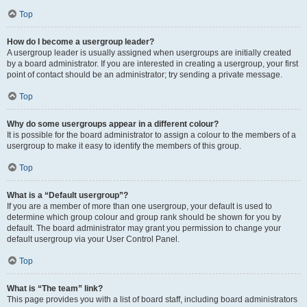
Top
How do I become a usergroup leader?
A usergroup leader is usually assigned when usergroups are initially created
by a board administrator. If you are interested in creating a usergroup, your first
point of contact should be an administrator; try sending a private message.
Top
Why do some usergroups appear in a different colour?
It is possible for the board administrator to assign a colour to the members of a
usergroup to make it easy to identify the members of this group.
Top
What is a “Default usergroup”?
If you are a member of more than one usergroup, your default is used to
determine which group colour and group rank should be shown for you by
default. The board administrator may grant you permission to change your
default usergroup via your User Control Panel.
Top
What is “The team” link?
This page provides you with a list of board staff, including board administrators