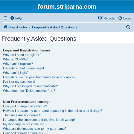
forum.striparna.com
FAQ
Register
Login
S
Board index
Frequently Asked Questions
e
Frequently Asked Questions
a
r
Login and Registration Issues
Why do I need to register?
c
What is COPPA?
h
Why can’t I register?
I registered but cannot login!
Why can’t I login?
I registered in the past but cannot login any more?!
I’ve lost my password!
Why do I get logged off automatically?
What does the “Delete cookies” do?
User Preferences and settings
How do I change my settings?
How do I prevent my username appearing in the online user listings?
The times are not correct!
I changed the timezone and the time is still wrong!
My language is not in the list!
What are the images next to my username?
How do I display an avatar?