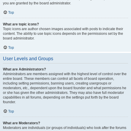
you are granted by the board administrator.
Top
What are topic icons?
Topic icons are author chosen images associated with posts to indicate their
content. The ability to use topic icons depends on the permissions set by the
board administrator.
Top
User Levels and Groups
What are Administrators?
Administrators are members assigned with the highest level of control over the
entire board. These members can control all facets of board operation,
including setting permissions, banning users, creating usergroups or
moderators, etc., dependent upon the board founder and what permissions he
or she has given the other administrators. They may also have full moderator
capabilities in all forums, depending on the settings put forth by the board
founder.
Top
What are Moderators?
Moderators are individuals (or groups of individuals) who look after the forums