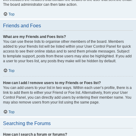
The board administrator can then take action.
Top
Friends and Foes
What are my Friends and Foes lists?
You can use these lists to organise other members of the board. Members
added to your friends list will be listed within your User Control Panel for quick
access to see their online status and to send them private messages. Subject
to template support, posts from these users may also be highlighted. If you add
a user to your foes list, any posts they make will be hidden by default.
Top
How can I add / remove users to my Friends or Foes list?
You can add users to your list in two ways. Within each user’s profile, there is a
link to add them to either your Friend or Foe list. Alternatively, from your User
Control Panel, you can directly add users by entering their member name. You
may also remove users from your list using the same page.
Top
Searching the Forums
How can I search a forum or forums?