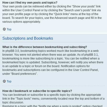
How can I find my own posts and topics?
Your own posts can be retrieved either by clicking the “Show your posts” link
within the User Control Panel or by clicking the “Search user’s posts” link via
your own profile page or by clicking the “Quick links” menu at the top of the
board. To search for your topics, use the Advanced search page and fill in the
various options appropriately.
Top
Subscriptions and Bookmarks
What is the difference between bookmarking and subscribing?
In phpBB 3.0, bookmarking topics worked much like bookmarking in a web
browser. You were not alerted when there was an update. As of phpBB 3.1,
bookmarking is more like subscribing to a topic. You can be notified when a
bookmarked topic is updated. Subscribing, however, will notify you when there
is an update to a topic or forum on the board. Notification options for
bookmarks and subscriptions can be configured in the User Control Panel,
under “Board preferences”.
Top
How do I bookmark or subscribe to specific topics?
You can bookmark or subscribe to a specific topic by clicking the appropriate
link in the “Topic tools” menu, conveniently located near the top and bottom of a
topic discussion.
Replying to a topic with the “Notify me when a reply is posted” option checked