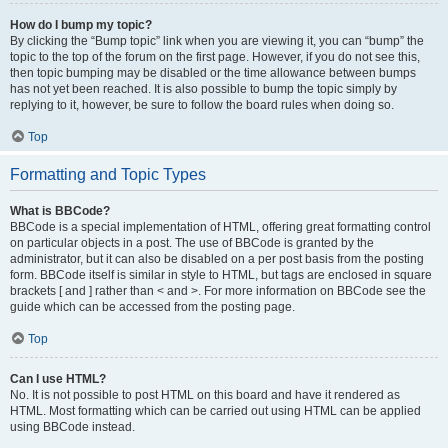
How do I bump my topic?
By clicking the “Bump topic” link when you are viewing it, you can “bump” the
topic to the top of the forum on the first page. However, if you do not see this,
then topic bumping may be disabled or the time allowance between bumps
has not yet been reached. It is also possible to bump the topic simply by
replying to it, however, be sure to follow the board rules when doing so.
Top
Formatting and Topic Types
What is BBCode?
BBCode is a special implementation of HTML, offering great formatting control
on particular objects in a post. The use of BBCode is granted by the
administrator, but it can also be disabled on a per post basis from the posting
form. BBCode itself is similar in style to HTML, but tags are enclosed in square
brackets [ and ] rather than < and >. For more information on BBCode see the
guide which can be accessed from the posting page.
Top
Can I use HTML?
No. It is not possible to post HTML on this board and have it rendered as
HTML. Most formatting which can be carried out using HTML can be applied
using BBCode instead.