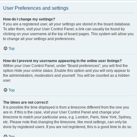
User Preferences and settings
How do I change my settings?
If you are a registered user, all your settings are stored in the board database.
To alter them, visit your User Control Panel; a link can usually be found by
clicking on your username at the top of board pages. This system will allow you
to change all your settings and preferences.
Top
How do I prevent my username appearing in the online user listings?
Within your User Control Panel, under “Board preferences”, you will find the
option
Hide your online status
. Enable this option and you will only appear to
the administrators, moderators and yourself. You will be counted as a hidden
user.
Top
The times are not correct!
It is possible the time displayed is from a timezone different from the one you
are in. If this is the case, visit your User Control Panel and change your
timezone to match your particular area, e.g. London, Paris, New York, Sydney,
etc. Please note that changing the timezone, like most settings, can only be
done by registered users. If you are not registered, this is a good time to do so.
Top