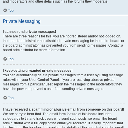
and moderators and other details such as the forums they moderate.
Top
Private Messaging
I cannot send private messages!
There are three reasons for this; you are not registered and/or not logged on,
the board administrator has disabled private messaging for the entire board, or
the board administrator has prevented you from sending messages. Contact a
board administrator for more information.
Top
I keep getting unwanted private messages!
You can automatically delete private messages from a user by using message
rules within your User Control Panel. If you are receiving abusive private
messages from a particular user, report the messages to the moderators; they
have the power to prevent a user from sending private messages.
Top
I have received a spamming or abusive email from someone on this board!
We are sorry to hear that. The email form feature of this board includes
safeguards to try and track users who send such posts, so email the board
administrator with a full copy of the email you received. It is very important that
this includes the headers that contain the details of the user that sent the email.