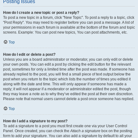
Posting Issues
How do I create a new topic or post a reply?
To post a new topic in a forum, click "New Topic". To post a reply to a topic, click
"Post Reply". You may need to register before you can post a message. A list of
your permissions in each forum is available at the bottom of the forum and topic
screens. Example: You can post new topics, You can post attachments, etc.
Top
How do I edit or delete a post?
Unless you are a board administrator or moderator, you can only edit or delete
your own posts. You can edit a post by clicking the edit button for the relevant
post, sometimes for only a limited time after the post was made. If someone has
already replied to the post, you will find a small piece of text output below the
post when you return to the topic which lists the number of times you edited it
along with the date and time. This will only appear if someone has made a
reply; it will not appear if a moderator or administrator edited the post, though
they may leave a note as to why they’ve edited the post at their own discretion.
Please note that normal users cannot delete a post once someone has replied.
Top
How do I add a signature to my post?
To add a signature to a post you must first create one via your User Control
Panel. Once created, you can check the
Attach a signature
box on the posting
form to add your signature. You can also add a signature by default to all your