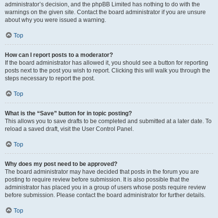
administrator’s decision, and the phpBB Limited has nothing to do with the
warnings on the given site. Contact the board administrator if you are unsure
about why you were issued a warning.
Top
How can I report posts to a moderator?
If the board administrator has allowed it, you should see a button for reporting
posts next to the post you wish to report. Clicking this will walk you through the
steps necessary to report the post.
Top
What is the “Save” button for in topic posting?
This allows you to save drafts to be completed and submitted at a later date. To
reload a saved draft, visit the User Control Panel.
Top
Why does my post need to be approved?
The board administrator may have decided that posts in the forum you are
posting to require review before submission. It is also possible that the
administrator has placed you in a group of users whose posts require review
before submission. Please contact the board administrator for further details.
Top