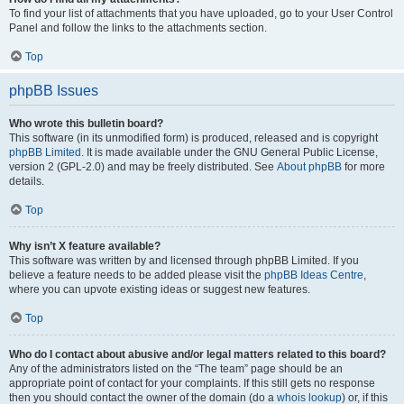
To find your list of attachments that you have uploaded, go to your User Control
Panel and follow the links to the attachments section.
Top
phpBB Issues
Who wrote this bulletin board?
This software (in its unmodified form) is produced, released and is copyright
phpBB Limited
. It is made available under the GNU General Public License,
version 2 (GPL-2.0) and may be freely distributed. See
About phpBB
for more
details.
Top
Why isn’t X feature available?
This software was written by and licensed through phpBB Limited. If you
believe a feature needs to be added please visit the
phpBB Ideas Centre
,
where you can upvote existing ideas or suggest new features.
Top
Who do I contact about abusive and/or legal matters related to this board?
Any of the administrators listed on the “The team” page should be an
appropriate point of contact for your complaints. If this still gets no response
then you should contact the owner of the domain (do a
whois lookup
) or, if this