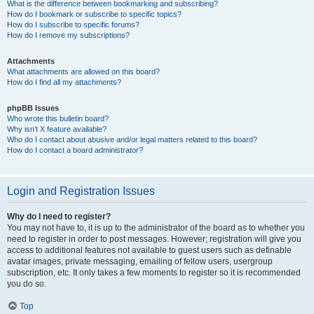
What is the difference between bookmarking and subscribing?
How do I bookmark or subscribe to specific topics?
How do I subscribe to specific forums?
How do I remove my subscriptions?
Attachments
What attachments are allowed on this board?
How do I find all my attachments?
phpBB Issues
Who wrote this bulletin board?
Why isn’t X feature available?
Who do I contact about abusive and/or legal matters related to this board?
How do I contact a board administrator?
Login and Registration Issues
Why do I need to register?
You may not have to, it is up to the administrator of the board as to whether you
need to register in order to post messages. However; registration will give you
access to additional features not available to guest users such as definable
avatar images, private messaging, emailing of fellow users, usergroup
subscription, etc. It only takes a few moments to register so it is recommended
you do so.
Top