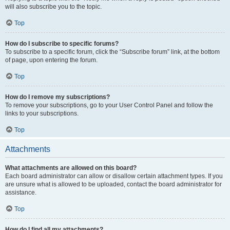
will also subscribe you to the topic.
Top
How do I subscribe to specific forums?
To subscribe to a specific forum, click the “Subscribe forum” link, at the bottom
of page, upon entering the forum.
Top
How do I remove my subscriptions?
To remove your subscriptions, go to your User Control Panel and follow the
links to your subscriptions.
Top
Attachments
What attachments are allowed on this board?
Each board administrator can allow or disallow certain attachment types. If you
are unsure what is allowed to be uploaded, contact the board administrator for
assistance.
Top
How do I find all my attachments?