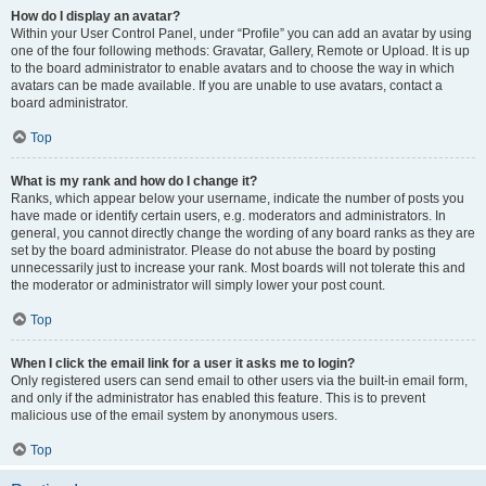
How do I display an avatar?
Within your User Control Panel, under “Profile” you can add an avatar by using
one of the four following methods: Gravatar, Gallery, Remote or Upload. It is up
to the board administrator to enable avatars and to choose the way in which
avatars can be made available. If you are unable to use avatars, contact a
board administrator.
Top
What is my rank and how do I change it?
Ranks, which appear below your username, indicate the number of posts you
have made or identify certain users, e.g. moderators and administrators. In
general, you cannot directly change the wording of any board ranks as they are
set by the board administrator. Please do not abuse the board by posting
unnecessarily just to increase your rank. Most boards will not tolerate this and
the moderator or administrator will simply lower your post count.
Top
When I click the email link for a user it asks me to login?
Only registered users can send email to other users via the built-in email form,
and only if the administrator has enabled this feature. This is to prevent
malicious use of the email system by anonymous users.
Top