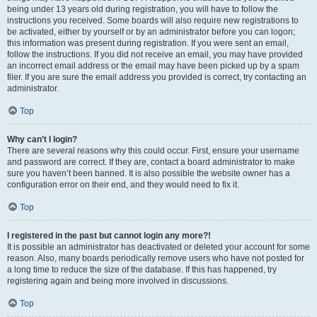
being under 13 years old during registration, you will have to follow the
instructions you received. Some boards will also require new registrations to
be activated, either by yourself or by an administrator before you can logon;
this information was present during registration. If you were sent an email,
follow the instructions. If you did not receive an email, you may have provided
an incorrect email address or the email may have been picked up by a spam
filer. If you are sure the email address you provided is correct, try contacting an
administrator.
Top
Why can’t I login?
There are several reasons why this could occur. First, ensure your username
and password are correct. If they are, contact a board administrator to make
sure you haven’t been banned. It is also possible the website owner has a
configuration error on their end, and they would need to fix it.
Top
I registered in the past but cannot login any more?!
It is possible an administrator has deactivated or deleted your account for some
reason. Also, many boards periodically remove users who have not posted for
a long time to reduce the size of the database. If this has happened, try
registering again and being more involved in discussions.
Top