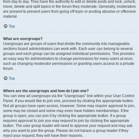
from day to day. They have the authority to edit or delete posts and lock, unlock,
move, delete and split topics in the forum they moderate. Generally, moderators
are present to prevent users from going off-topic or posting abusive or offensive
material.
Top
What are usergroups?
Usergroups are groups of users that divide the community into manageable
sections board administrators can work with. Each user can belong to several
groups and each group can be assigned individual permissions. This provides
an easy way for administrators to change permissions for many users at once,
such as changing moderator permissions or granting users access to a private
forum.
Top
Where are the usergroups and how do I join one?
You can view all usergroups via the “Usergroups” link within your User Control
Panel. If you would like to join one, proceed by clicking the appropriate button.
Not all groups have open access, however. Some may require approval to join,
some may be closed and some may even have hidden memberships. If the
group is open, you can join it by clicking the appropriate button. If a group
requires approval to join you may request to join by clicking the appropriate
button. The user group leader will need to approve your request and may ask
why you want to join the group. Please do not harass a group leader if they
reject your request; they will have their reasons.