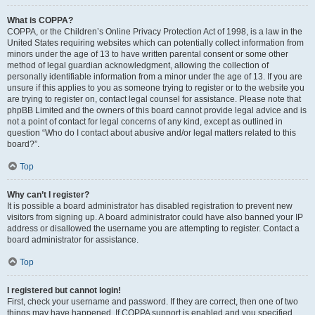
What is COPPA?
COPPA, or the Children’s Online Privacy Protection Act of 1998, is a law in the
United States requiring websites which can potentially collect information from
minors under the age of 13 to have written parental consent or some other
method of legal guardian acknowledgment, allowing the collection of
personally identifiable information from a minor under the age of 13. If you are
unsure if this applies to you as someone trying to register or to the website you
are trying to register on, contact legal counsel for assistance. Please note that
phpBB Limited and the owners of this board cannot provide legal advice and is
not a point of contact for legal concerns of any kind, except as outlined in
question “Who do I contact about abusive and/or legal matters related to this
board?”.
Top
Why can’t I register?
It is possible a board administrator has disabled registration to prevent new
visitors from signing up. A board administrator could have also banned your IP
address or disallowed the username you are attempting to register. Contact a
board administrator for assistance.
Top
I registered but cannot login!
First, check your username and password. If they are correct, then one of two
things may have happened. If COPPA support is enabled and you specified