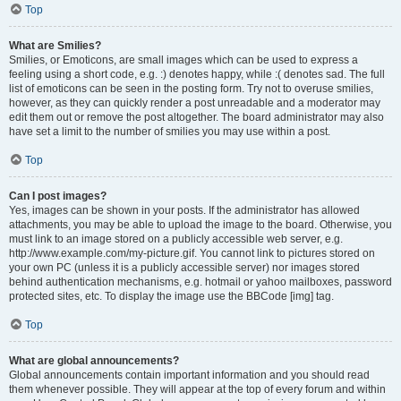
Top
What are Smilies?
Smilies, or Emoticons, are small images which can be used to express a
feeling using a short code, e.g. :) denotes happy, while :( denotes sad. The full
list of emoticons can be seen in the posting form. Try not to overuse smilies,
however, as they can quickly render a post unreadable and a moderator may
edit them out or remove the post altogether. The board administrator may also
have set a limit to the number of smilies you may use within a post.
Top
Can I post images?
Yes, images can be shown in your posts. If the administrator has allowed
attachments, you may be able to upload the image to the board. Otherwise, you
must link to an image stored on a publicly accessible web server, e.g.
http://www.example.com/my-picture.gif. You cannot link to pictures stored on
your own PC (unless it is a publicly accessible server) nor images stored
behind authentication mechanisms, e.g. hotmail or yahoo mailboxes, password
protected sites, etc. To display the image use the BBCode [img] tag.
Top
What are global announcements?
Global announcements contain important information and you should read
them whenever possible. They will appear at the top of every forum and within