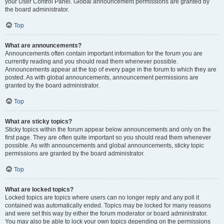
your User Control Panel. Global announcement permissions are granted by
the board administrator.
Top
What are announcements?
Announcements often contain important information for the forum you are
currently reading and you should read them whenever possible.
Announcements appear at the top of every page in the forum to which they are
posted. As with global announcements, announcement permissions are
granted by the board administrator.
Top
What are sticky topics?
Sticky topics within the forum appear below announcements and only on the
first page. They are often quite important so you should read them whenever
possible. As with announcements and global announcements, sticky topic
permissions are granted by the board administrator.
Top
What are locked topics?
Locked topics are topics where users can no longer reply and any poll it
contained was automatically ended. Topics may be locked for many reasons
and were set this way by either the forum moderator or board administrator.
You may also be able to lock your own topics depending on the permissions