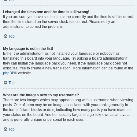
I changed the timezone and the time is still wrong!
If you are sure you have set the timezone correctly and the time is still incorrect,
then the time stored on the server clock is incorrect. Please notify an
administrator to correct the problem.
Top
My language is not in the list!
Either the administrator has not installed your language or nobody has
translated this board into your language. Try asking a board administrator if
they can install the language pack you need. If the language pack does not
exist, feel free to create a new translation. More information can be found at the
phpBB
® website.
Top
What are the images next to my username?
There are two images which may appear along with a username when viewing
posts. One of them may be an image associated with your rank, generally in
the form of stars, blocks or dots, indicating how many posts you have made or
your status on the board. Another, usually larger, image is known as an avatar
and is generally unique or personal to each user.
Top