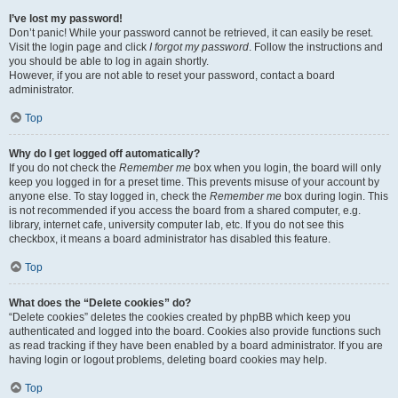
I’ve lost my password!
Don’t panic! While your password cannot be retrieved, it can easily be reset.
Visit the login page and click
I forgot my password
. Follow the instructions and
you should be able to log in again shortly.
However, if you are not able to reset your password, contact a board
administrator.
Top
Why do I get logged off automatically?
If you do not check the
Remember me
box when you login, the board will only
keep you logged in for a preset time. This prevents misuse of your account by
anyone else. To stay logged in, check the
Remember me
box during login. This
is not recommended if you access the board from a shared computer, e.g.
library, internet cafe, university computer lab, etc. If you do not see this
checkbox, it means a board administrator has disabled this feature.
Top
What does the “Delete cookies” do?
“Delete cookies” deletes the cookies created by phpBB which keep you
authenticated and logged into the board. Cookies also provide functions such
as read tracking if they have been enabled by a board administrator. If you are
having login or logout problems, deleting board cookies may help.
Top