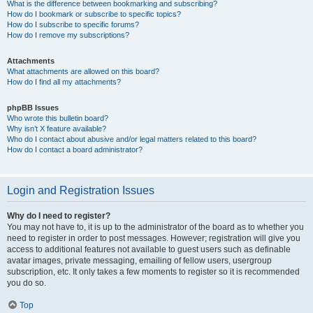
What is the difference between bookmarking and subscribing?
How do I bookmark or subscribe to specific topics?
How do I subscribe to specific forums?
How do I remove my subscriptions?
Attachments
What attachments are allowed on this board?
How do I find all my attachments?
phpBB Issues
Who wrote this bulletin board?
Why isn’t X feature available?
Who do I contact about abusive and/or legal matters related to this board?
How do I contact a board administrator?
Login and Registration Issues
Why do I need to register?
You may not have to, it is up to the administrator of the board as to whether you
need to register in order to post messages. However; registration will give you
access to additional features not available to guest users such as definable
avatar images, private messaging, emailing of fellow users, usergroup
subscription, etc. It only takes a few moments to register so it is recommended
you do so.
Top