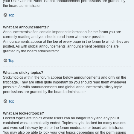
your User Control Panel. Global announcement permissions are granted by
the board administrator.
Top
What are announcements?
Announcements often contain important information for the forum you are
currently reading and you should read them whenever possible.
Announcements appear at the top of every page in the forum to which they are
posted. As with global announcements, announcement permissions are
granted by the board administrator.
Top
What are sticky topics?
Sticky topics within the forum appear below announcements and only on the
first page. They are often quite important so you should read them whenever
possible. As with announcements and global announcements, sticky topic
permissions are granted by the board administrator.
Top
What are locked topics?
Locked topics are topics where users can no longer reply and any poll it
contained was automatically ended. Topics may be locked for many reasons
and were set this way by either the forum moderator or board administrator.
You may also be able to lock your own topics depending on the permissions