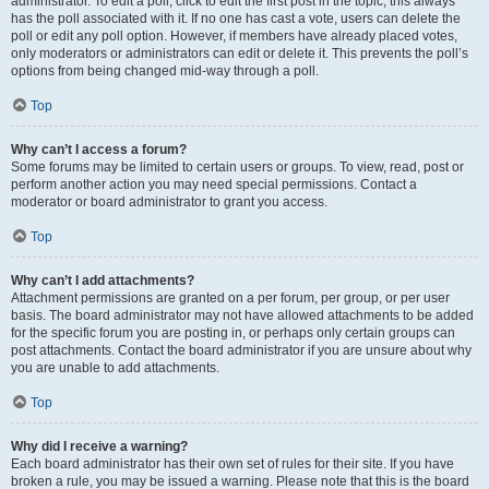
administrator. To edit a poll, click to edit the first post in the topic; this always
has the poll associated with it. If no one has cast a vote, users can delete the
poll or edit any poll option. However, if members have already placed votes,
only moderators or administrators can edit or delete it. This prevents the poll’s
options from being changed mid-way through a poll.
Top
Why can’t I access a forum?
Some forums may be limited to certain users or groups. To view, read, post or
perform another action you may need special permissions. Contact a
moderator or board administrator to grant you access.
Top
Why can’t I add attachments?
Attachment permissions are granted on a per forum, per group, or per user
basis. The board administrator may not have allowed attachments to be added
for the specific forum you are posting in, or perhaps only certain groups can
post attachments. Contact the board administrator if you are unsure about why
you are unable to add attachments.
Top
Why did I receive a warning?
Each board administrator has their own set of rules for their site. If you have
broken a rule, you may be issued a warning. Please note that this is the board