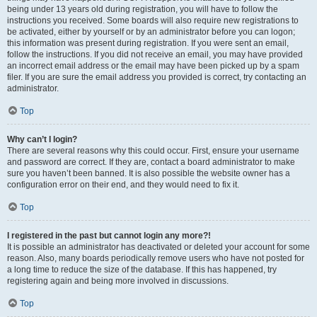
being under 13 years old during registration, you will have to follow the
instructions you received. Some boards will also require new registrations to
be activated, either by yourself or by an administrator before you can logon;
this information was present during registration. If you were sent an email,
follow the instructions. If you did not receive an email, you may have provided
an incorrect email address or the email may have been picked up by a spam
filer. If you are sure the email address you provided is correct, try contacting an
administrator.
Top
Why can’t I login?
There are several reasons why this could occur. First, ensure your username
and password are correct. If they are, contact a board administrator to make
sure you haven’t been banned. It is also possible the website owner has a
configuration error on their end, and they would need to fix it.
Top
I registered in the past but cannot login any more?!
It is possible an administrator has deactivated or deleted your account for some
reason. Also, many boards periodically remove users who have not posted for
a long time to reduce the size of the database. If this has happened, try
registering again and being more involved in discussions.
Top