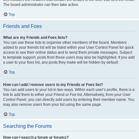
The board administrator can then take action.
Top
Friends and Foes
What are my Friends and Foes lists?
You can use these lists to organise other members of the board. Members
added to your friends list will be listed within your User Control Panel for quick
access to see their online status and to send them private messages. Subject
to template support, posts from these users may also be highlighted. If you add
a user to your foes list, any posts they make will be hidden by default.
Top
How can I add / remove users to my Friends or Foes list?
You can add users to your list in two ways. Within each user’s profile, there is a
link to add them to either your Friend or Foe list. Alternatively, from your User
Control Panel, you can directly add users by entering their member name. You
may also remove users from your list using the same page.
Top
Searching the Forums
How can I search a forum or forums?