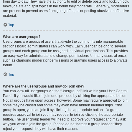
from day to day. They have the authority to edit or delete posts and lock, unlock,
move, delete and split topics in the forum they moderate. Generally, moderators
are present to prevent users from going off-topic or posting abusive or offensive
material.
Top
What are usergroups?
Usergroups are groups of users that divide the community into manageable
sections board administrators can work with. Each user can belong to several
groups and each group can be assigned individual permissions. This provides
an easy way for administrators to change permissions for many users at once,
such as changing moderator permissions or granting users access to a private
forum.
Top
Where are the usergroups and how do I join one?
You can view all usergroups via the “Usergroups” link within your User Control
Panel. If you would like to join one, proceed by clicking the appropriate button.
Not all groups have open access, however. Some may require approval to join,
some may be closed and some may even have hidden memberships. If the
group is open, you can join it by clicking the appropriate button. If a group
requires approval to join you may request to join by clicking the appropriate
button. The user group leader will need to approve your request and may ask
why you want to join the group. Please do not harass a group leader if they
reject your request; they will have their reasons.