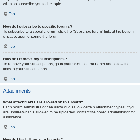
will also subscribe you to the topic.
Top
How do I subscribe to specific forums?
To subscribe to a specific forum, click the “Subscribe forum” link, at the bottom
of page, upon entering the forum.
Top
How do I remove my subscriptions?
To remove your subscriptions, go to your User Control Panel and follow the
links to your subscriptions.
Top
Attachments
What attachments are allowed on this board?
Each board administrator can allow or disallow certain attachment types. If you
are unsure what is allowed to be uploaded, contact the board administrator for
assistance.
Top
How do I find all my attachments?