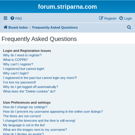
forum.striparna.com
FAQ
Register
Login
S
Board index
Frequently Asked Questions
e
Frequently Asked Questions
a
r
Login and Registration Issues
Why do I need to register?
c
What is COPPA?
h
Why can’t I register?
I registered but cannot login!
Why can’t I login?
I registered in the past but cannot login any more?!
I’ve lost my password!
Why do I get logged off automatically?
What does the “Delete cookies” do?
User Preferences and settings
How do I change my settings?
How do I prevent my username appearing in the online user listings?
The times are not correct!
I changed the timezone and the time is still wrong!
My language is not in the list!
What are the images next to my username?
How do I display an avatar?