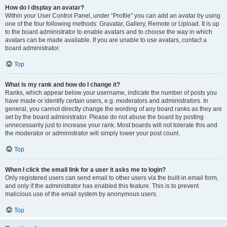
How do I display an avatar?
Within your User Control Panel, under “Profile” you can add an avatar by using
one of the four following methods: Gravatar, Gallery, Remote or Upload. It is up
to the board administrator to enable avatars and to choose the way in which
avatars can be made available. If you are unable to use avatars, contact a
board administrator.
Top
What is my rank and how do I change it?
Ranks, which appear below your username, indicate the number of posts you
have made or identify certain users, e.g. moderators and administrators. In
general, you cannot directly change the wording of any board ranks as they are
set by the board administrator. Please do not abuse the board by posting
unnecessarily just to increase your rank. Most boards will not tolerate this and
the moderator or administrator will simply lower your post count.
Top
When I click the email link for a user it asks me to login?
Only registered users can send email to other users via the built-in email form,
and only if the administrator has enabled this feature. This is to prevent
malicious use of the email system by anonymous users.
Top