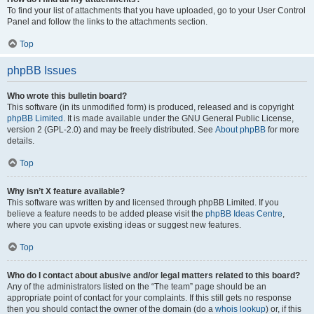
To find your list of attachments that you have uploaded, go to your User Control
Panel and follow the links to the attachments section.
Top
phpBB Issues
Who wrote this bulletin board?
This software (in its unmodified form) is produced, released and is copyright
phpBB Limited
. It is made available under the GNU General Public License,
version 2 (GPL-2.0) and may be freely distributed. See
About phpBB
for more
details.
Top
Why isn’t X feature available?
This software was written by and licensed through phpBB Limited. If you
believe a feature needs to be added please visit the
phpBB Ideas Centre
,
where you can upvote existing ideas or suggest new features.
Top
Who do I contact about abusive and/or legal matters related to this board?
Any of the administrators listed on the “The team” page should be an
appropriate point of contact for your complaints. If this still gets no response
then you should contact the owner of the domain (do a
whois lookup
) or, if this