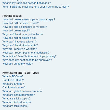
What is my rank and how do I change it?
When I click the email link for a user it asks me to login?
Posting Issues
How do I create a new topic or post a reply?
How do I edit or delete a post?
How do I add a signature to my post?
How do I create a poll?
Why can’t I add more poll options?
How do I edit or delete a poll?
Why can’t I access a forum?
Why can’t I add attachments?
Why did I receive a warning?
How can I report posts to a moderator?
What is the “Save” button for in topic posting?
Why does my post need to be approved?
How do I bump my topic?
Formatting and Topic Types
What is BBCode?
Can I use HTML?
What are Smilies?
Can I post images?
What are global announcements?
What are announcements?
What are sticky topics?
What are locked topics?
What are topic icons?