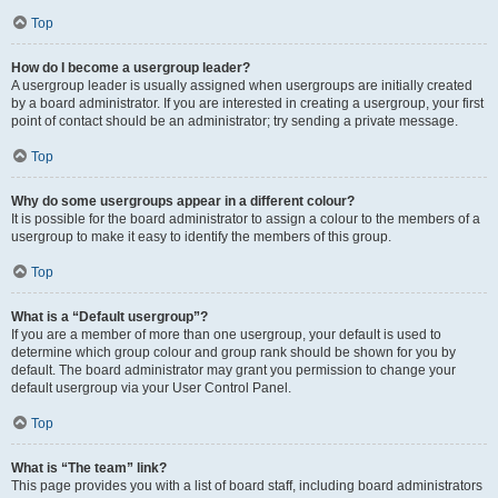
Top
How do I become a usergroup leader?
A usergroup leader is usually assigned when usergroups are initially created
by a board administrator. If you are interested in creating a usergroup, your first
point of contact should be an administrator; try sending a private message.
Top
Why do some usergroups appear in a different colour?
It is possible for the board administrator to assign a colour to the members of a
usergroup to make it easy to identify the members of this group.
Top
What is a “Default usergroup”?
If you are a member of more than one usergroup, your default is used to
determine which group colour and group rank should be shown for you by
default. The board administrator may grant you permission to change your
default usergroup via your User Control Panel.
Top
What is “The team” link?
This page provides you with a list of board staff, including board administrators