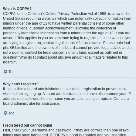
What is COPPA?
COPPA, or the Children’s Online Privacy Protection Act of 1998, is a law in the
United States requiring websites which can potentially collect information from
minors under the age of 13 to have written parental consent or some other
method of legal guardian acknowledgment, allowing the collection of
personally identifiable information from a minor under the age of 13. If you are
unsure if this applies to you as someone trying to register or to the website you
are trying to register on, contact legal counsel for assistance. Please note that
phpBB Limited and the owners of this board cannot provide legal advice and is
not a point of contact for legal concerns of any kind, except as outlined in
question “Who do I contact about abusive and/or legal matters related to this
board?”.
Top
Why can’t I register?
It is possible a board administrator has disabled registration to prevent new
visitors from signing up. A board administrator could have also banned your IP
address or disallowed the username you are attempting to register. Contact a
board administrator for assistance.
Top
I registered but cannot login!
First, check your username and password. If they are correct, then one of two
things may have happened. If COPPA support is enabled and you specified