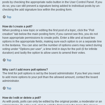
posts by checking the appropriate radio button in the User Control Panel. If you
do so, you can still prevent a signature being added to individual posts by un-
checking the add signature box within the posting form.
Top
How do I create a poll?
When posting a new topic or editing the first post of a topic, click the “Poll
creation” tab below the main posting form; if you cannot see this, you do not
have appropriate permissions to create polls. Enter a title and at least two
options in the appropriate fields, making sure each option is on a separate line
in the textarea. You can also set the number of options users may select during
voting under “Options per user”, a time limit in days for the poll (0 for infinite
duration) and lastly the option to allow users to amend their votes.
Top
Why can’t I add more poll options?
The limit for poll options is set by the board administrator. If you feel you need
to add more options to your poll than the allowed amount, contact the board
administrator.
Top
How do I edit or delete a poll?
As with posts, polls can only be edited by the original poster, a moderator or an