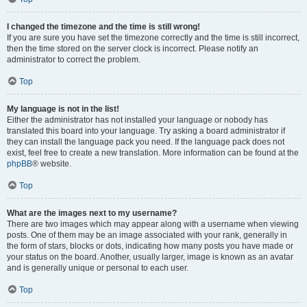
I changed the timezone and the time is still wrong!
If you are sure you have set the timezone correctly and the time is still incorrect,
then the time stored on the server clock is incorrect. Please notify an
administrator to correct the problem.
Top
My language is not in the list!
Either the administrator has not installed your language or nobody has
translated this board into your language. Try asking a board administrator if
they can install the language pack you need. If the language pack does not
exist, feel free to create a new translation. More information can be found at the
phpBB
® website.
Top
What are the images next to my username?
There are two images which may appear along with a username when viewing
posts. One of them may be an image associated with your rank, generally in
the form of stars, blocks or dots, indicating how many posts you have made or
your status on the board. Another, usually larger, image is known as an avatar
and is generally unique or personal to each user.
Top