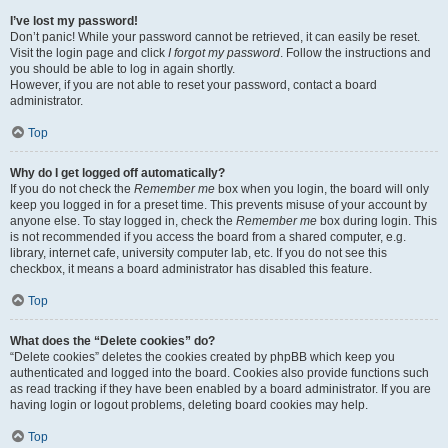
I’ve lost my password!
Don’t panic! While your password cannot be retrieved, it can easily be reset.
Visit the login page and click
I forgot my password
. Follow the instructions and
you should be able to log in again shortly.
However, if you are not able to reset your password, contact a board
administrator.
Top
Why do I get logged off automatically?
If you do not check the
Remember me
box when you login, the board will only
keep you logged in for a preset time. This prevents misuse of your account by
anyone else. To stay logged in, check the
Remember me
box during login. This
is not recommended if you access the board from a shared computer, e.g.
library, internet cafe, university computer lab, etc. If you do not see this
checkbox, it means a board administrator has disabled this feature.
Top
What does the “Delete cookies” do?
“Delete cookies” deletes the cookies created by phpBB which keep you
authenticated and logged into the board. Cookies also provide functions such
as read tracking if they have been enabled by a board administrator. If you are
having login or logout problems, deleting board cookies may help.
Top