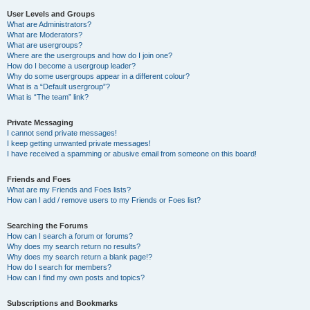
User Levels and Groups
What are Administrators?
What are Moderators?
What are usergroups?
Where are the usergroups and how do I join one?
How do I become a usergroup leader?
Why do some usergroups appear in a different colour?
What is a “Default usergroup”?
What is “The team” link?
Private Messaging
I cannot send private messages!
I keep getting unwanted private messages!
I have received a spamming or abusive email from someone on this board!
Friends and Foes
What are my Friends and Foes lists?
How can I add / remove users to my Friends or Foes list?
Searching the Forums
How can I search a forum or forums?
Why does my search return no results?
Why does my search return a blank page!?
How do I search for members?
How can I find my own posts and topics?
Subscriptions and Bookmarks