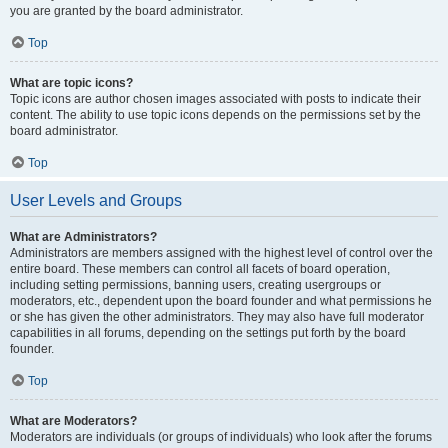
you are granted by the board administrator.
Top
What are topic icons?
Topic icons are author chosen images associated with posts to indicate their
content. The ability to use topic icons depends on the permissions set by the
board administrator.
Top
User Levels and Groups
What are Administrators?
Administrators are members assigned with the highest level of control over the
entire board. These members can control all facets of board operation,
including setting permissions, banning users, creating usergroups or
moderators, etc., dependent upon the board founder and what permissions he
or she has given the other administrators. They may also have full moderator
capabilities in all forums, depending on the settings put forth by the board
founder.
Top
What are Moderators?
Moderators are individuals (or groups of individuals) who look after the forums