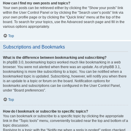
How can I find my own posts and topics?
Your own posts can be retrieved either by clicking the “Show your posts” link
within the User Control Panel or by clicking the “Search user’s posts” link via
your own profile page or by clicking the “Quick links” menu at the top of the
board. To search for your topics, use the Advanced search page and fill in the
various options appropriately.
Top
Subscriptions and Bookmarks
What is the difference between bookmarking and subscribing?
In phpBB 3.0, bookmarking topics worked much like bookmarking in a web
browser. You were not alerted when there was an update. As of phpBB 3.1,
bookmarking is more like subscribing to a topic. You can be notified when a
bookmarked topic is updated. Subscribing, however, will notify you when there
is an update to a topic or forum on the board. Notification options for
bookmarks and subscriptions can be configured in the User Control Panel,
under “Board preferences”.
Top
How do I bookmark or subscribe to specific topics?
You can bookmark or subscribe to a specific topic by clicking the appropriate
link in the “Topic tools” menu, conveniently located near the top and bottom of a
topic discussion.
Replying to a topic with the “Notify me when a reply is posted” option checked