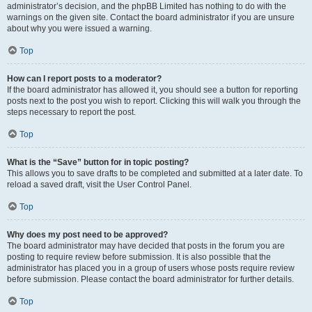
administrator’s decision, and the phpBB Limited has nothing to do with the
warnings on the given site. Contact the board administrator if you are unsure
about why you were issued a warning.
Top
How can I report posts to a moderator?
If the board administrator has allowed it, you should see a button for reporting
posts next to the post you wish to report. Clicking this will walk you through the
steps necessary to report the post.
Top
What is the “Save” button for in topic posting?
This allows you to save drafts to be completed and submitted at a later date. To
reload a saved draft, visit the User Control Panel.
Top
Why does my post need to be approved?
The board administrator may have decided that posts in the forum you are
posting to require review before submission. It is also possible that the
administrator has placed you in a group of users whose posts require review
before submission. Please contact the board administrator for further details.
Top