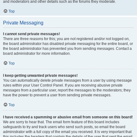
and moderators and other details such as the forums they moderate.
Top
Private Messaging
I cannot send private messages!
There are three reasons for this; you are not registered and/or not logged on,
the board administrator has disabled private messaging for the entire board, or
the board administrator has prevented you from sending messages. Contact a
board administrator for more information.
Top
I keep getting unwanted private messages!
You can automatically delete private messages from a user by using message
rules within your User Control Panel. If you are receiving abusive private
messages from a particular user, report the messages to the moderators; they
have the power to prevent a user from sending private messages.
Top
I have received a spamming or abusive email from someone on this board!
We are sorry to hear that. The email form feature of this board includes
safeguards to try and track users who send such posts, so email the board
administrator with a full copy of the email you received. It is very important that
this includes the headers that contain the details of the user that sent the email.