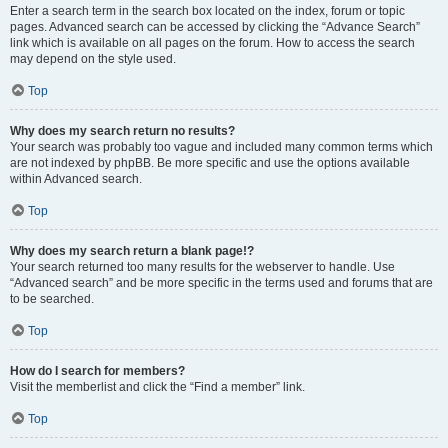
Enter a search term in the search box located on the index, forum or topic
pages. Advanced search can be accessed by clicking the “Advance Search”
link which is available on all pages on the forum. How to access the search
may depend on the style used.
Top
Why does my search return no results?
Your search was probably too vague and included many common terms which
are not indexed by phpBB. Be more specific and use the options available
within Advanced search.
Top
Why does my search return a blank page!?
Your search returned too many results for the webserver to handle. Use
“Advanced search” and be more specific in the terms used and forums that are
to be searched.
Top
How do I search for members?
Visit the memberlist and click the “Find a member” link.
Top