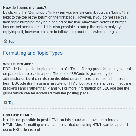
How do I bump my topic?
By clicking the “Bump topic” link when you are viewing it, you can “bump” the
topic to the top of the forum on the first page. However, if you do not see this,
then topic bumping may be disabled or the time allowance between bumps
has not yet been reached. It is also possible to bump the topic simply by
replying to it, however, be sure to follow the board rules when doing so.
Top
Formatting and Topic Types
What is BBCode?
BBCode is a special implementation of HTML, offering great formatting control
on particular objects in a post. The use of BBCode is granted by the
administrator, but it can also be disabled on a per post basis from the posting
form. BBCode itself is similar in style to HTML, but tags are enclosed in square
brackets [ and ] rather than < and >. For more information on BBCode see the
guide which can be accessed from the posting page.
Top
Can I use HTML?
No. It is not possible to post HTML on this board and have it rendered as
HTML. Most formatting which can be carried out using HTML can be applied
using BBCode instead.