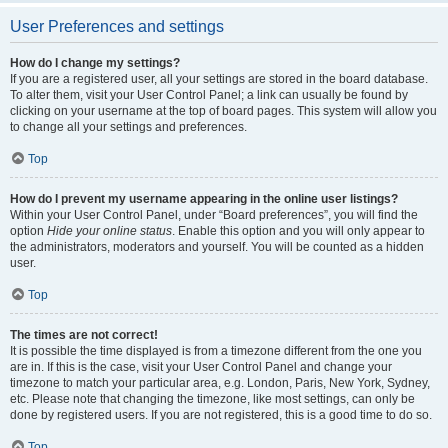
User Preferences and settings
How do I change my settings?
If you are a registered user, all your settings are stored in the board database.
To alter them, visit your User Control Panel; a link can usually be found by
clicking on your username at the top of board pages. This system will allow you
to change all your settings and preferences.
Top
How do I prevent my username appearing in the online user listings?
Within your User Control Panel, under “Board preferences”, you will find the
option
Hide your online status
. Enable this option and you will only appear to
the administrators, moderators and yourself. You will be counted as a hidden
user.
Top
The times are not correct!
It is possible the time displayed is from a timezone different from the one you
are in. If this is the case, visit your User Control Panel and change your
timezone to match your particular area, e.g. London, Paris, New York, Sydney,
etc. Please note that changing the timezone, like most settings, can only be
done by registered users. If you are not registered, this is a good time to do so.
Top