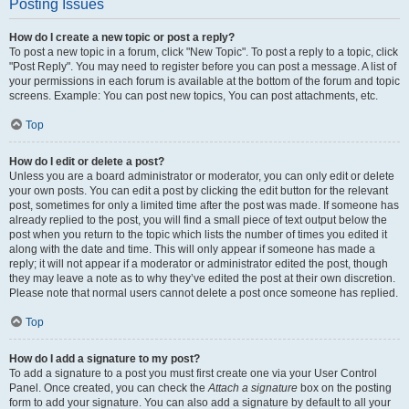
Posting Issues
How do I create a new topic or post a reply?
To post a new topic in a forum, click "New Topic". To post a reply to a topic, click
"Post Reply". You may need to register before you can post a message. A list of
your permissions in each forum is available at the bottom of the forum and topic
screens. Example: You can post new topics, You can post attachments, etc.
Top
How do I edit or delete a post?
Unless you are a board administrator or moderator, you can only edit or delete
your own posts. You can edit a post by clicking the edit button for the relevant
post, sometimes for only a limited time after the post was made. If someone has
already replied to the post, you will find a small piece of text output below the
post when you return to the topic which lists the number of times you edited it
along with the date and time. This will only appear if someone has made a
reply; it will not appear if a moderator or administrator edited the post, though
they may leave a note as to why they’ve edited the post at their own discretion.
Please note that normal users cannot delete a post once someone has replied.
Top
How do I add a signature to my post?
To add a signature to a post you must first create one via your User Control
Panel. Once created, you can check the
Attach a signature
box on the posting
form to add your signature. You can also add a signature by default to all your