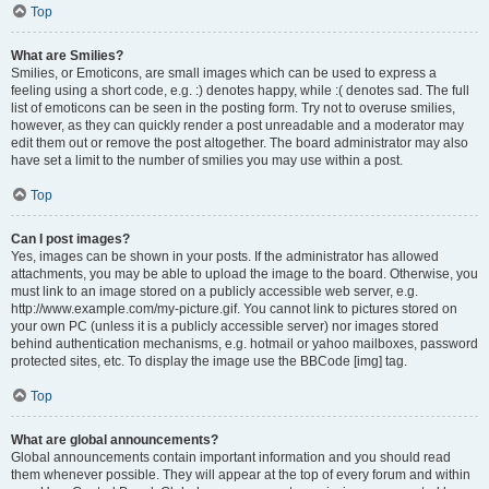
Top
What are Smilies?
Smilies, or Emoticons, are small images which can be used to express a
feeling using a short code, e.g. :) denotes happy, while :( denotes sad. The full
list of emoticons can be seen in the posting form. Try not to overuse smilies,
however, as they can quickly render a post unreadable and a moderator may
edit them out or remove the post altogether. The board administrator may also
have set a limit to the number of smilies you may use within a post.
Top
Can I post images?
Yes, images can be shown in your posts. If the administrator has allowed
attachments, you may be able to upload the image to the board. Otherwise, you
must link to an image stored on a publicly accessible web server, e.g.
http://www.example.com/my-picture.gif. You cannot link to pictures stored on
your own PC (unless it is a publicly accessible server) nor images stored
behind authentication mechanisms, e.g. hotmail or yahoo mailboxes, password
protected sites, etc. To display the image use the BBCode [img] tag.
Top
What are global announcements?
Global announcements contain important information and you should read
them whenever possible. They will appear at the top of every forum and within