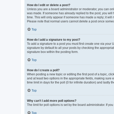
How do I edit or delete a post?
Unless you are a board administrator or moderator, you can only e
was made. If someone has already replied to the post, you will f
time. This will only appear if someone has made a reply; it will 
Please note that normal users cannot delete a post once someo
Top
How do I add a signature to my post?
To add a signature to a post you must first create one via your
signature by default to all your posts by checking the appropria
signature box within the posting form.
Top
How do I create a poll?
When posting a new topic or editing the first post of a topic, cli
and at least two options in the appropriate fields, making sure 
time limit in days for the poll (0 for infinite duration) and lastly
Top
Why can’t I add more poll options?
The limit for poll options is set by the board administrator. If 
Top