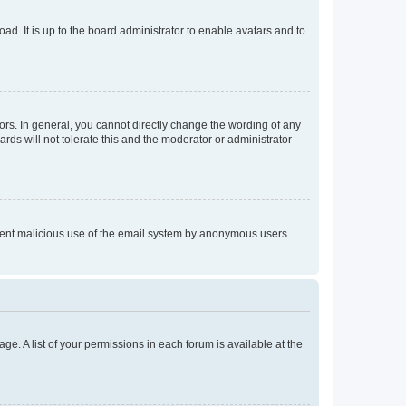
ad. It is up to the board administrator to enable avatars and to
rs. In general, you cannot directly change the wording of any
rds will not tolerate this and the moderator or administrator
prevent malicious use of the email system by anonymous users.
ge. A list of your permissions in each forum is available at the