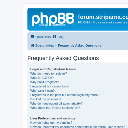
forum.striparna.
FORUM - Prva slovenska spletna stra
Quick links
FAQ
Board index
Frequently Asked Questions
Frequently Asked Questions
Login and Registration Issues
Why do I need to register?
What is COPPA?
Why can’t I register?
I registered but cannot login!
Why can’t I login?
I registered in the past but cannot login any more?!
I’ve lost my password!
Why do I get logged off automatically?
What does the “Delete cookies” do?
User Preferences and settings
How do I change my settings?
How do I prevent my username appearing in the online user listings?