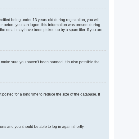
fied being under 13 years old during registration, you will
tor before you can logon; this information was present during
r the email may have been picked up by a spam filer. If you are
o make sure you haven’t been banned. It is also possible the
osted for a long time to reduce the size of the database. If
tions and you should be able to log in again shortly.