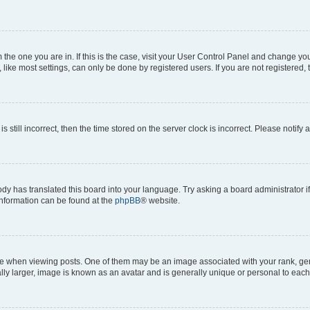
om the one you are in. If this is the case, visit your User Control Panel and change y
ike most settings, can only be done by registered users. If you are not registered, t
s still incorrect, then the time stored on the server clock is incorrect. Please notify 
ody has translated this board into your language. Try asking a board administrator i
 information can be found at the
phpBB
® website.
hen viewing posts. One of them may be an image associated with your rank, genera
ly larger, image is known as an avatar and is generally unique or personal to each