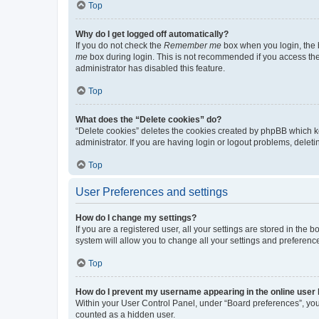
Top
Why do I get logged off automatically?
If you do not check the
Remember me
box when you login, the b
me
box during login. This is not recommended if you access the b
administrator has disabled this feature.
Top
What does the “Delete cookies” do?
“Delete cookies” deletes the cookies created by phpBB which k
administrator. If you are having login or logout problems, dele
Top
User Preferences and settings
How do I change my settings?
If you are a registered user, all your settings are stored in the
system will allow you to change all your settings and preferenc
Top
How do I prevent my username appearing in the online user l
Within your User Control Panel, under “Board preferences”, you 
counted as a hidden user.