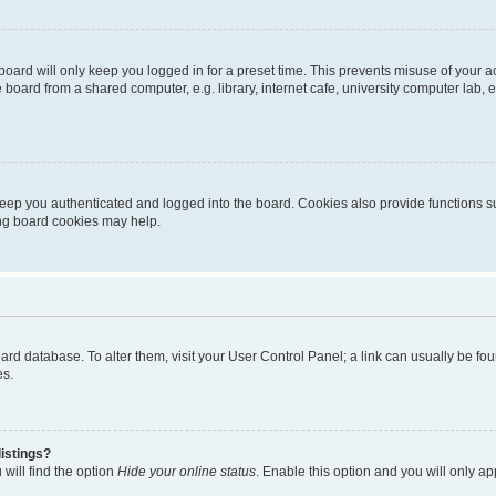
oard will only keep you logged in for a preset time. This prevents misuse of your 
oard from a shared computer, e.g. library, internet cafe, university computer lab, e
eep you authenticated and logged into the board. Cookies also provide functions s
ting board cookies may help.
 board database. To alter them, visit your User Control Panel; a link can usually be 
es.
istings?
will find the option
Hide your online status
. Enable this option and you will only a