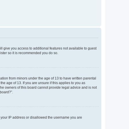
ll give you access to additional features not available to guest
gister so it is recommended you do so.
mation from minors under the age of 13 to have written parental
e age of 13. If you are unsure if this applies to you as
 the owners of this board cannot provide legal advice and is not
 board?”.
ed your IP address or disallowed the username you are