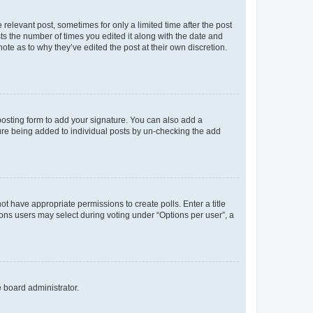
 relevant post, sometimes for only a limited time after the post
sts the number of times you edited it along with the date and
ote as to why they’ve edited the post at their own discretion.
osting form to add your signature. You can also add a
ature being added to individual posts by un-checking the add
not have appropriate permissions to create polls. Enter a title
tions users may select during voting under “Options per user”, a
e board administrator.