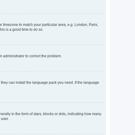
our timezone to match your particular area, e.g. London, Paris,
his is a good time to do so.
an administrator to correct the problem.
f they can install the language pack you need. If the language
lly in the form of stars, blocks or dots, indicating how many
 user.