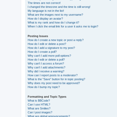
The times are not correct!
I changed the timezone and the time is still wrong!
My language is not in the list!
What are the images next to my username?
How do I display an avatar?
What is my rank and how do I change it?
When I click the email link for a user it asks me to login?
Posting Issues
How do I create a new topic or post a reply?
How do I edit or delete a post?
How do I add a signature to my post?
How do I create a poll?
Why can’t I add more poll options?
How do I edit or delete a poll?
Why can’t I access a forum?
Why can’t I add attachments?
Why did I receive a warning?
How can I report posts to a moderator?
What is the “Save” button for in topic posting?
Why does my post need to be approved?
How do I bump my topic?
Formatting and Topic Types
What is BBCode?
Can I use HTML?
What are Smilies?
Can I post images?
What are global announcements?