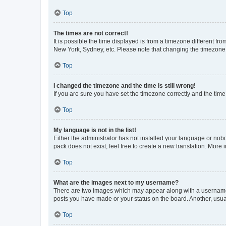
Top
The times are not correct!
It is possible the time displayed is from a timezone different fr
New York, Sydney, etc. Please note that changing the timezone, l
Top
I changed the timezone and the time is still wrong!
If you are sure you have set the timezone correctly and the time i
Top
My language is not in the list!
Either the administrator has not installed your language or nob
pack does not exist, feel free to create a new translation. More
Top
What are the images next to my username?
There are two images which may appear along with a username w
posts you have made or your status on the board. Another, usual
Top