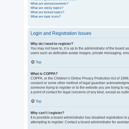
What are announcements?
What are sticky topics?
What are locked topics?
What are topic icons?
Login and Registration Issues
Why do I need to register?
You may not have to, it is up to the administrator of the board a
users such as definable avatar images, private messaging, email
Top
What is COPPA?
COPPA, or the Children’s Online Privacy Protection Act of 1998, 
consent or some other method of legal guardian acknowledgment, 
someone trying to register or to the website you are trying to r
a point of contact for legal concerns of any kind, except as outl
Top
Why can’t I register?
It is possible a board administrator has disabled registration 
attempting to register. Contact a board administrator for assista