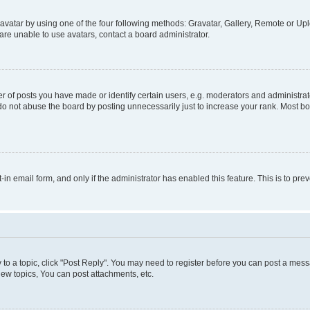
vatar by using one of the four following methods: Gravatar, Gallery, Remote or Uplo
re unable to use avatars, contact a board administrator.
f posts you have made or identify certain users, e.g. moderators and administrato
do not abuse the board by posting unnecessarily just to increase your rank. Most boa
t-in email form, and only if the administrator has enabled this feature. This is to 
y to a topic, click "Post Reply". You may need to register before you can post a messa
ew topics, You can post attachments, etc.