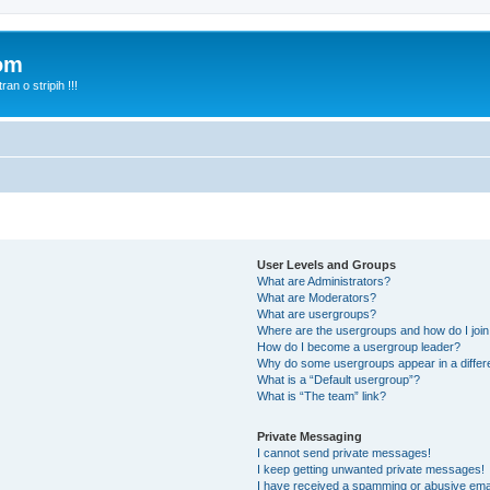
com
n o stripih !!!
User Levels and Groups
What are Administrators?
What are Moderators?
What are usergroups?
Where are the usergroups and how do I joi
How do I become a usergroup leader?
Why do some usergroups appear in a differ
What is a “Default usergroup”?
What is “The team” link?
Private Messaging
I cannot send private messages!
I keep getting unwanted private messages!
I have received a spamming or abusive ema