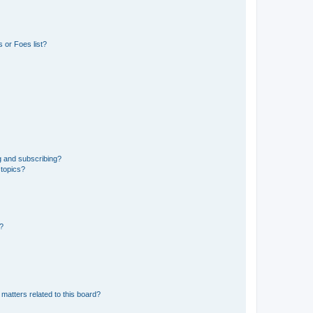
 or Foes list?
g and subscribing?
 topics?
d?
matters related to this board?