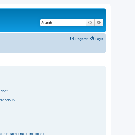
Search
Advanced search
Register
Login
n one?
ent colour?
il from someone on this board!