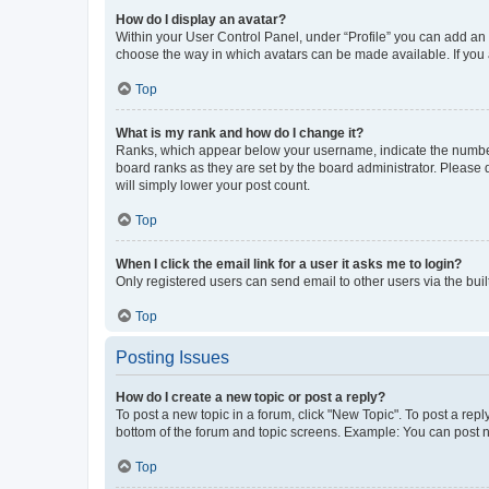
How do I display an avatar?
Within your User Control Panel, under “Profile” you can add an a
choose the way in which avatars can be made available. If you a
Top
What is my rank and how do I change it?
Ranks, which appear below your username, indicate the number o
board ranks as they are set by the board administrator. Please 
will simply lower your post count.
Top
When I click the email link for a user it asks me to login?
Only registered users can send email to other users via the buil
Top
Posting Issues
How do I create a new topic or post a reply?
To post a new topic in a forum, click "New Topic". To post a repl
bottom of the forum and topic screens. Example: You can post n
Top