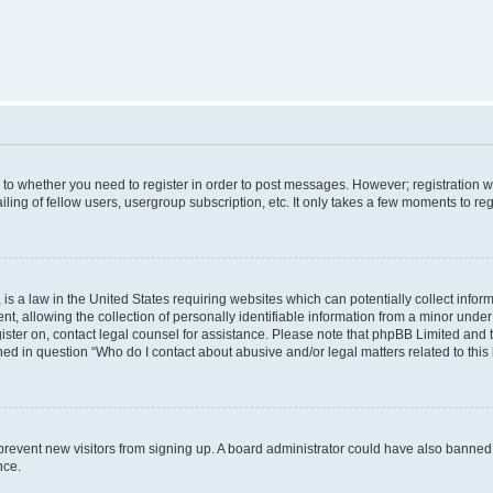
s to whether you need to register in order to post messages. However; registration wi
ing of fellow users, usergroup subscription, etc. It only takes a few moments to re
is a law in the United States requiring websites which can potentially collect infor
allowing the collection of personally identifiable information from a minor under th
egister on, contact legal counsel for assistance. Please note that phpBB Limited and
ined in question “Who do I contact about abusive and/or legal matters related to this
to prevent new visitors from signing up. A board administrator could have also bann
nce.