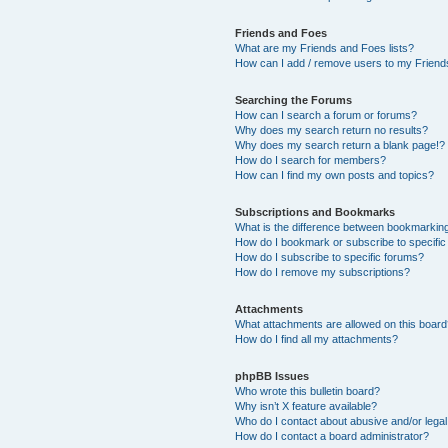
Friends and Foes
What are my Friends and Foes lists?
How can I add / remove users to my Friends
Searching the Forums
How can I search a forum or forums?
Why does my search return no results?
Why does my search return a blank page!?
How do I search for members?
How can I find my own posts and topics?
Subscriptions and Bookmarks
What is the difference between bookmarkin
How do I bookmark or subscribe to specific
How do I subscribe to specific forums?
How do I remove my subscriptions?
Attachments
What attachments are allowed on this boar
How do I find all my attachments?
phpBB Issues
Who wrote this bulletin board?
Why isn’t X feature available?
Who do I contact about abusive and/or legal 
How do I contact a board administrator?