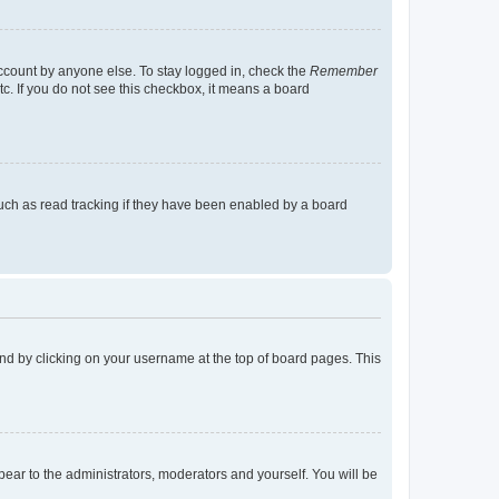
account by anyone else. To stay logged in, check the
Remember
tc. If you do not see this checkbox, it means a board
uch as read tracking if they have been enabled by a board
found by clicking on your username at the top of board pages. This
ppear to the administrators, moderators and yourself. You will be