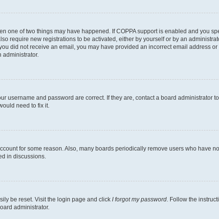
then one of two things may have happened. If COPPA support is enabled and you speci
lso require new registrations to be activated, either by yourself or by an administra
. If you did not receive an email, you may have provided an incorrect email address o
n administrator.
our username and password are correct. If they are, contact a board administrator t
ould need to fix it.
 account for some reason. Also, many boards periodically remove users who have not p
ed in discussions.
ily be reset. Visit the login page and click
I forgot my password
. Follow the instruc
oard administrator.