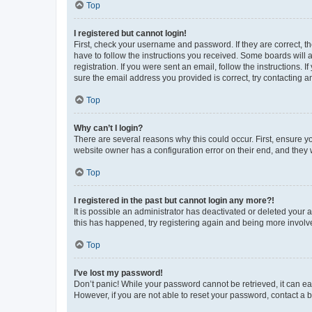
Top
I registered but cannot login!
First, check your username and password. If they are correct, 
have to follow the instructions you received. Some boards will a
registration. If you were sent an email, follow the instructions
sure the email address you provided is correct, try contacting a
Top
Why can’t I login?
There are several reasons why this could occur. First, ensure y
website owner has a configuration error on their end, and they w
Top
I registered in the past but cannot login any more?!
It is possible an administrator has deactivated or deleted your
this has happened, try registering again and being more involv
Top
I’ve lost my password!
Don’t panic! While your password cannot be retrieved, it can eas
However, if you are not able to reset your password, contact a b