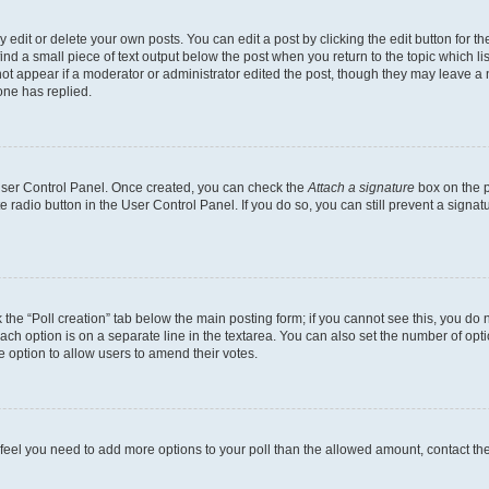
dit or delete your own posts. You can edit a post by clicking the edit button for the
ind a small piece of text output below the post when you return to the topic which li
not appear if a moderator or administrator edited the post, though they may leave a n
ne has replied.
 User Control Panel. Once created, you can check the
Attach a signature
box on the p
te radio button in the User Control Panel. If you do so, you can still prevent a sign
ck the “Poll creation” tab below the main posting form; if you cannot see this, you do 
each option is on a separate line in the textarea. You can also set the number of op
 the option to allow users to amend their votes.
you feel you need to add more options to your poll than the allowed amount, contact th